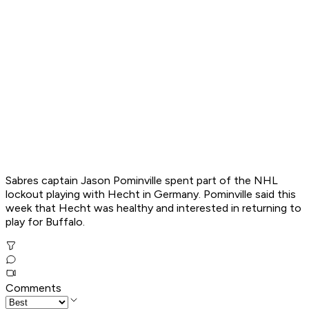
Sabres captain Jason Pominville spent part of the NHL
lockout playing with Hecht in Germany. Pominville said this
week that Hecht was healthy and interested in returning to
play for Buffalo.
Comments