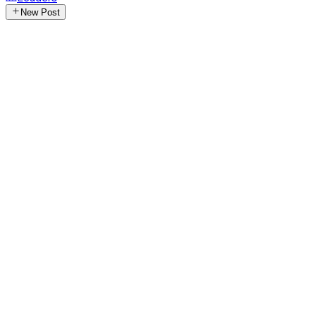
New Post