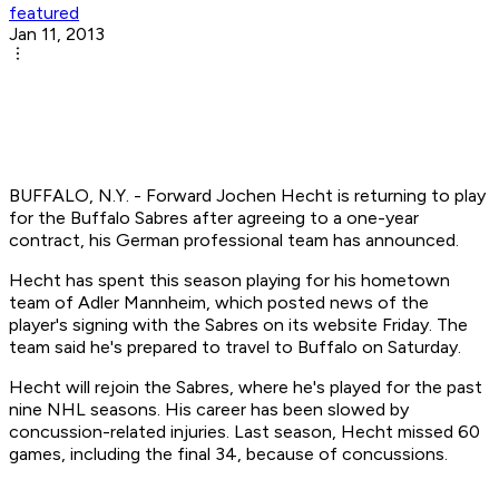
featured
Jan 11, 2013
BUFFALO, N.Y. - Forward Jochen Hecht is returning to play
for the Buffalo Sabres after agreeing to a one-year
contract, his German professional team has announced.
Hecht has spent this season playing for his hometown
team of Adler Mannheim, which posted news of the
player's signing with the Sabres on its website Friday. The
team said he's prepared to travel to Buffalo on Saturday.
Hecht will rejoin the Sabres, where he's played for the past
nine NHL seasons. His career has been slowed by
concussion-related injuries. Last season, Hecht missed 60
games, including the final 34, because of concussions.