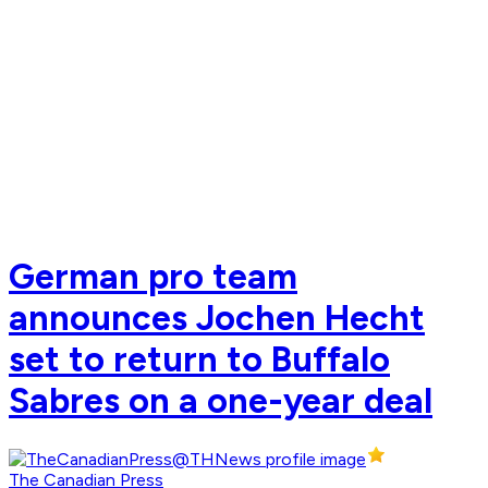
German pro team
announces Jochen Hecht
set to return to Buffalo
Sabres on a one-year deal
The Canadian Press