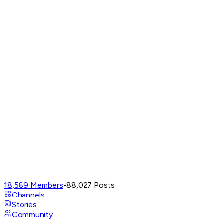
18,589
Members
•
88,027
Posts
Channels
Stories
Community