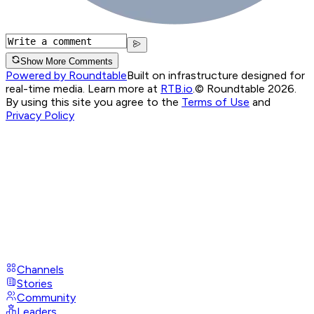
Show More Comments
Powered by Roundtable
Built on infrastructure designed for
real-time media. Learn more at
RTB.io
.
© Roundtable 2026.
By using this site you agree to the
Terms of Use
and
Privacy Policy
Channels
Stories
Community
Leaders