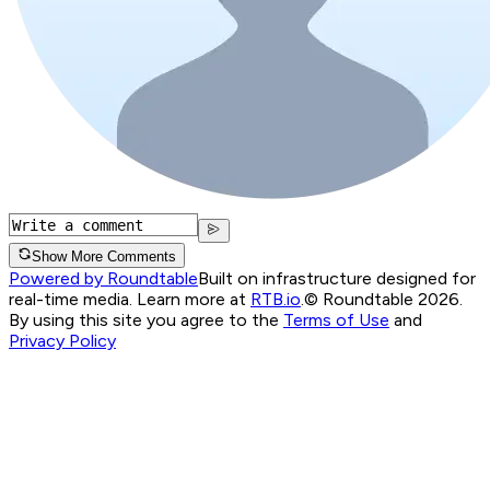
Show More Comments
Powered by Roundtable
Built on infrastructure designed for
real-time media. Learn more at
RTB.io
.
© Roundtable 2026.
By using this site you agree to the
Terms of Use
and
Privacy Policy