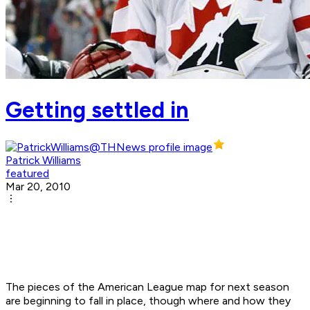
Getting settled in
Patrick Williams
featured
Mar 20, 2010
The pieces of the American League map for next season
are beginning to fall in place, though where and how they