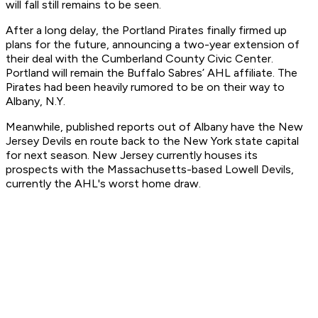
will fall still remains to be seen.
After a long delay, the Portland Pirates finally firmed up
plans for the future, announcing a two-year extension of
their deal with the Cumberland County Civic Center.
Portland will remain the Buffalo Sabres’ AHL affiliate. The
Pirates had been heavily rumored to be on their way to
Albany, N.Y.
Meanwhile, published reports out of Albany have the New
Jersey Devils en route back to the New York state capital
for next season. New Jersey currently houses its
prospects with the Massachusetts-based Lowell Devils,
currently the AHL's worst home draw.