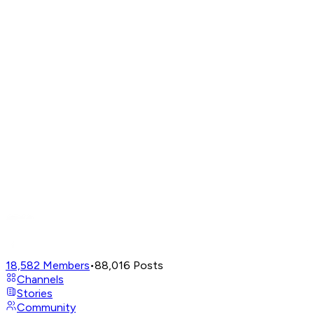
18,582
Members
•
88,016
Posts
Channels
Stories
Community