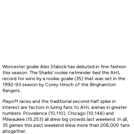
Worcester goalie Alex Stalock has debuted in fine fashion
this season. The Sharks' rookie netminder tied the AHL
record for wins by a rookie goalie (35) that was set in the
1992-93 season by Corey Hirsch of the Binghamton
Rangers...
Playoff races and the traditional second-half spike in
interest are factors in luring fans to AHL arenas in greater
numbers. Providence (10,110), Chicago (10,148) and
Milwaukee (15,253) all drew big crowds last weekend. In all,
35 games this past weekend drew more than 208,000 fans
altogether...