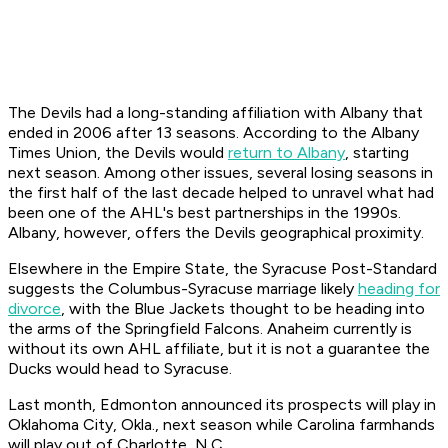
The Devils had a long-standing affiliation with Albany that
ended in 2006 after 13 seasons. According to the Albany
Times Union
, the Devils would
return to Albany
, starting
next season. Among other issues, several losing seasons in
the first half of the last decade helped to unravel what had
been one of the AHL's best partnerships in the 1990s.
Albany, however, offers the Devils geographical proximity.
Elsewhere in the Empire State, the Syracuse
Post-Standard
suggests the Columbus-Syracuse marriage likely
heading for
divorce
, with the Blue Jackets thought to be heading into
the arms of the Springfield Falcons. Anaheim currently is
without its own AHL affiliate, but it is not a guarantee the
Ducks would head to Syracuse.
Last month, Edmonton announced its prospects will play in
Oklahoma City, Okla., next season while Carolina farmhands
will play out of Charlotte, N.C.