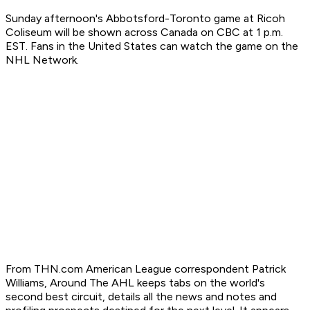
Sunday afternoon's Abbotsford-Toronto game at Ricoh
Coliseum will be shown across Canada on CBC at 1 p.m.
EST. Fans in the United States can watch the game on the
NHL Network.
From THN.com American League correspondent Patrick
Williams, Around The AHL keeps tabs on the world's
second best circuit, details all the news and notes and