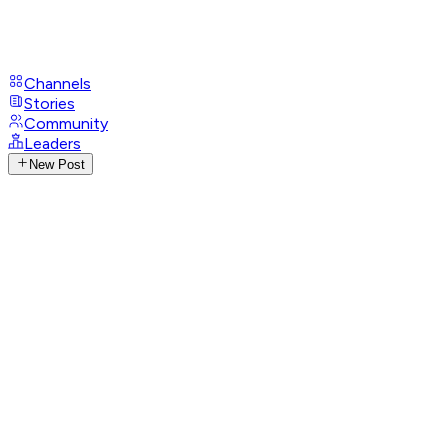
Channels
Stories
Community
Leaders
New Post