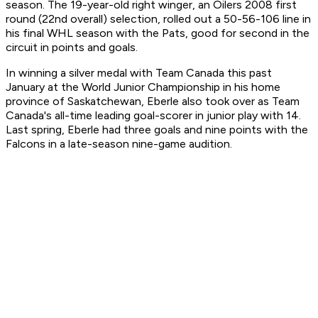
season. The 19-year-old right winger, an Oilers 2008 first
round (22nd overall) selection, rolled out a 50-56-106 line in
his final WHL season with the Pats, good for second in the
circuit in points and goals.
In winning a silver medal with Team Canada this past
January at the World Junior Championship in his home
province of Saskatchewan, Eberle also took over as Team
Canada's all-time leading goal-scorer in junior play with 14.
Last spring, Eberle had three goals and nine points with the
Falcons in a late-season nine-game audition.