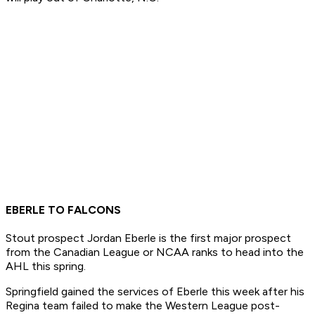
EBERLE TO FALCONS
Stout prospect Jordan Eberle is the first major prospect
from the Canadian League or NCAA ranks to head into the
AHL this spring.
Springfield gained the services of Eberle this week after his
Regina team failed to make the Western League post-