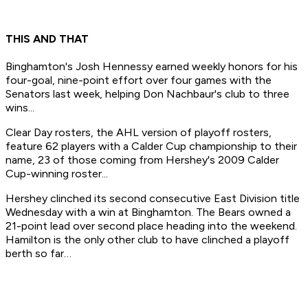
THIS AND THAT
Binghamton's Josh Hennessy earned weekly honors for his
four-goal, nine-point effort over four games with the
Senators last week, helping Don Nachbaur's club to three
wins...
Clear Day rosters, the AHL version of playoff rosters,
feature 62 players with a Calder Cup championship to their
name, 23 of those coming from Hershey's 2009 Calder
Cup-winning roster...
Hershey clinched its second consecutive East Division title
Wednesday with a win at Binghamton. The Bears owned a
21-point lead over second place heading into the weekend.
Hamilton is the only other club to have clinched a playoff
berth so far…