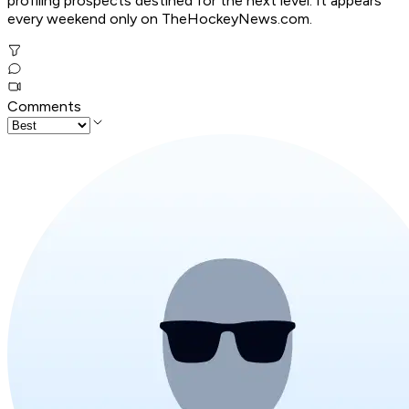
profiling prospects destined for the next level. It appears
every weekend only on TheHockeyNews.com.
Comments