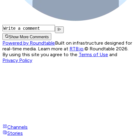
Show More Comments
Powered by Roundtable
Built on infrastructure designed for
real-time media. Learn more at
RTB.io
.
© Roundtable 2026.
By using this site you agree to the
Terms of Use
and
Privacy Policy
Channels
Stories