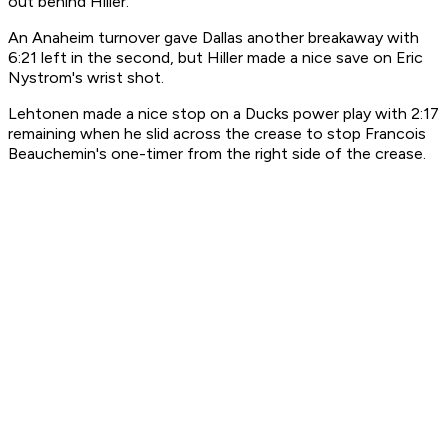
out behind Hiller.
An Anaheim turnover gave Dallas another breakaway with
6:21 left in the second, but Hiller made a nice save on Eric
Nystrom's wrist shot.
Lehtonen made a nice stop on a Ducks power play with 2:17
remaining when he slid across the crease to stop Francois
Beauchemin's one-timer from the right side of the crease.