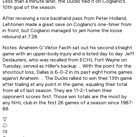
Less than a minute later, the Ducks tied it on Cogliano's
10th goal of the season.
After receiving a nice backhand pass from Peter Holland,
Lehtonen made a great save on Cogliano's one-timer from
in front, but Cogliano managed to jam home the loose
rebound at 7:28.
Notes: Anaheim G Viktor Fasth sat out his second straight
game with an upper-body injury and is listed day to day. Jeff
Deslauriers, who was recalled from ECHL Fort Wayne on
Tuesday, served as Hiller's backup. ... With the point for the
shootout loss, Dallas is 6-0-2 in its past eight home games
against Anaheim. ... The Ducks rallied to win their 13th game
after trailing at any point in the game, equaling their total
from all of last season. They are 11-2-1 when their
opponent scores first. Those win totals are the most by
any NHL club in the first 26 games of a season since 1987-
88.