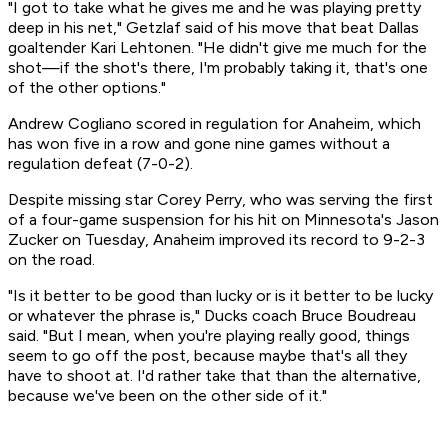
"I got to take what he gives me and he was playing pretty
deep in his net," Getzlaf said of his move that beat Dallas
goaltender Kari Lehtonen. "He didn't give me much for the
shot—if the shot's there, I'm probably taking it, that's one
of the other options."
Andrew Cogliano scored in regulation for Anaheim, which
has won five in a row and gone nine games without a
regulation defeat (7-0-2).
Despite missing star Corey Perry, who was serving the first
of a four-game suspension for his hit on Minnesota's Jason
Zucker on Tuesday, Anaheim improved its record to 9-2-3
on the road.
"Is it better to be good than lucky or is it better to be lucky
or whatever the phrase is," Ducks coach Bruce Boudreau
said. "But I mean, when you're playing really good, things
seem to go off the post, because maybe that's all they
have to shoot at. I'd rather take that than the alternative,
because we've been on the other side of it."