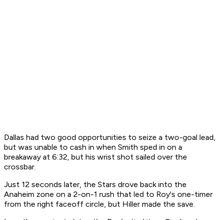
Dallas had two good opportunities to seize a two-goal lead,
but was unable to cash in when Smith sped in on a
breakaway at 6:32, but his wrist shot sailed over the
crossbar.
Just 12 seconds later, the Stars drove back into the
Anaheim zone on a 2-on-1 rush that led to Roy's one-timer
from the right faceoff circle, but Hiller made the save.