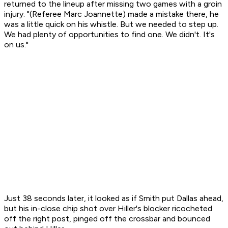
returned to the lineup after missing two games with a groin
injury. "(Referee Marc Joannette) made a mistake there, he
was a little quick on his whistle. But we needed to step up.
We had plenty of opportunities to find one. We didn't. It's
on us."
Just 38 seconds later, it looked as if Smith put Dallas ahead,
but his in-close chip shot over Hiller's blocker ricocheted
off the right post, pinged off the crossbar and bounced