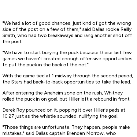
"We had a lot of good chances, just kind of got the wrong
side of the post on a few of them," said Dallas rookie Reilly
Smith, who had two breakaways and rang another shot off
the post.
"We have to start burying the puck because these last few
games we haven't created enough offensive opportunities
to put the puck in the back of the net."
With the game tied at 1 midway through the second period,
the Stars had back-to-back opportunities to take the lead.
After entering the Anaheim zone on the rush, Whitney
rolled the puck in on goal, but Hiller left a rebound in front.
Derek Roy pounced on it, popping it over Hiller's pads at
10:27 just as the whistle sounded, nullifying the goal.
"Those things are unfortunate. They happen, people make
mistakes," said Dallas captain Brenden Morrow, who