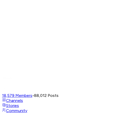
18,579
Members
•
88,012
Posts
Channels
Stories
Community