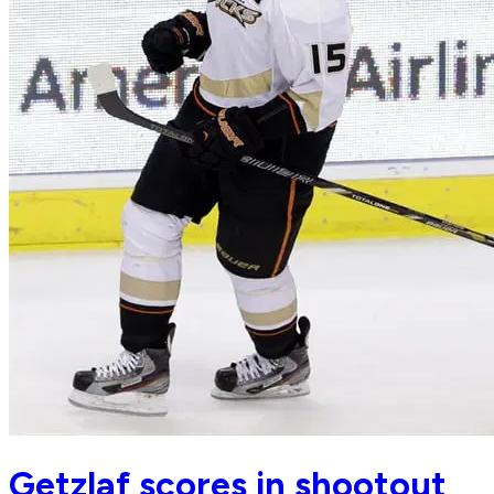
Getzlaf scores in shootout