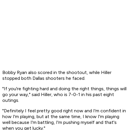
Bobby Ryan also scored in the shootout, while Hiller
stopped both Dallas shooters he faced.
"If you're fighting hard and doing the right things, things will
go your way," said Hiller, who is 7-0-1 in his past eight
outings.
"Definitely I feel pretty good right now and I'm confident in
how I'm playing, but at the same time, I know I'm playing
well because I'm battling, I'm pushing myself and that's
when you get lucky."