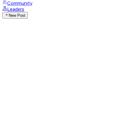
Community
Leaders
New Post