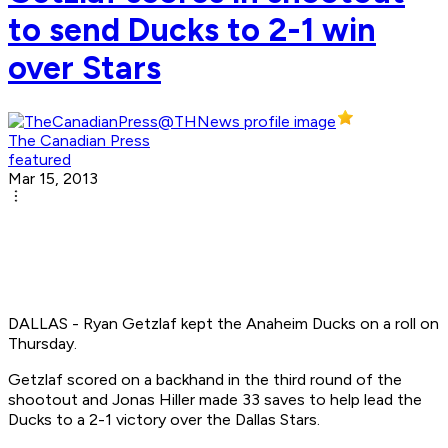
to send Ducks to 2-1 win
over Stars
The Canadian Press
featured
Mar 15, 2013
DALLAS - Ryan Getzlaf kept the Anaheim Ducks on a roll on
Thursday.
Getzlaf scored on a backhand in the third round of the
shootout and Jonas Hiller made 33 saves to help lead the
Ducks to a 2-1 victory over the Dallas Stars.