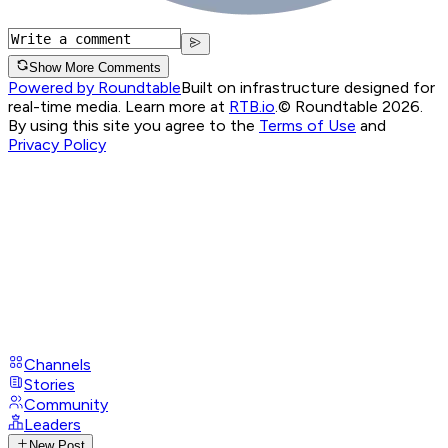
Show More Comments
Powered by Roundtable
Built on infrastructure designed for
real-time media. Learn more at
RTB.io
.
© Roundtable 2026.
By using this site you agree to the
Terms of Use
and
Privacy Policy
Channels
Stories
Community
Leaders
New Post