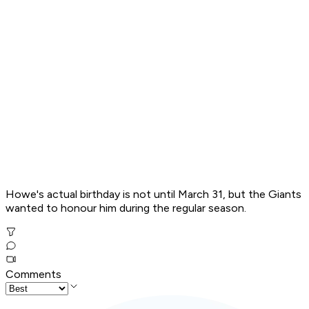
Howe's actual birthday is not until March 31, but the Giants
wanted to honour him during the regular season.
Comments