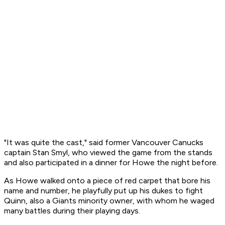
"It was quite the cast," said former Vancouver Canucks
captain Stan Smyl, who viewed the game from the stands
and also participated in a dinner for Howe the night before.
As Howe walked onto a piece of red carpet that bore his
name and number, he playfully put up his dukes to fight
Quinn, also a Giants minority owner, with whom he waged
many battles during their playing days.