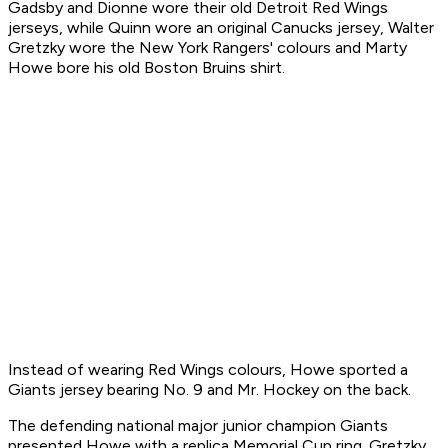
Gadsby and Dionne wore their old Detroit Red Wings
jerseys, while Quinn wore an original Canucks jersey, Walter
Gretzky wore the New York Rangers' colours and Marty
Howe bore his old Boston Bruins shirt.
Instead of wearing Red Wings colours, Howe sported a
Giants jersey bearing No. 9 and Mr. Hockey on the back.
The defending national major junior champion Giants
presented Howe with a replica Memorial Cup ring. Gretzky,