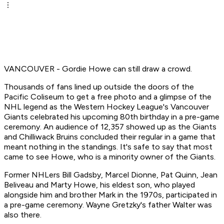
VANCOUVER - Gordie Howe can still draw a crowd.
Thousands of fans lined up outside the doors of the
Pacific Coliseum to get a free photo and a glimpse of the
NHL legend as the Western Hockey League's Vancouver
Giants celebrated his upcoming 80th birthday in a pre-game
ceremony. An audience of 12,357 showed up as the Giants
and Chilliwack Bruins concluded their regular in a game that
meant nothing in the standings. It's safe to say that most
came to see Howe, who is a minority owner of the Giants.
Former NHLers Bill Gadsby, Marcel Dionne, Pat Quinn, Jean
Beliveau and Marty Howe, his eldest son, who played
alongside him and brother Mark in the 1970s, participated in
a pre-game ceremony. Wayne Gretzky's father Walter was
also there.