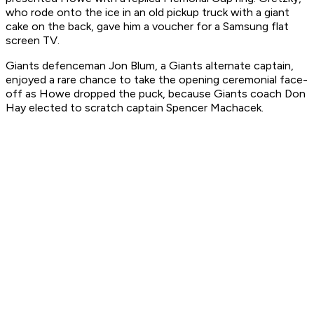
who rode onto the ice in an old pickup truck with a giant
cake on the back, gave him a voucher for a Samsung flat
screen TV.
Giants defenceman Jon Blum, a Giants alternate captain,
enjoyed a rare chance to take the opening ceremonial face-
off as Howe dropped the puck, because Giants coach Don
Hay elected to scratch captain Spencer Machacek.