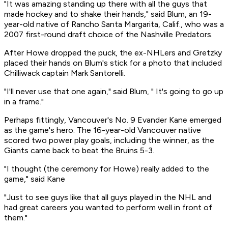
"It was amazing standing up there with all the guys that
made hockey and to shake their hands," said Blum, an 19-
year-old native of Rancho Santa Margarita, Calif., who was a
2007 first-round draft choice of the Nashville Predators.
After Howe dropped the puck, the ex-NHLers and Gretzky
placed their hands on Blum's stick for a photo that included
Chilliwack captain Mark Santorelli.
"I'll never use that one again," said Blum, " It's going to go up
in a frame."
Perhaps fittingly, Vancouver's No. 9 Evander Kane emerged
as the game's hero. The 16-year-old Vancouver native
scored two power play goals, including the winner, as the
Giants came back to beat the Bruins 5-3.
"I thought (the ceremony for Howe) really added to the
game," said Kane
"Just to see guys like that all guys played in the NHL and
had great careers you wanted to perform well in front of
them."