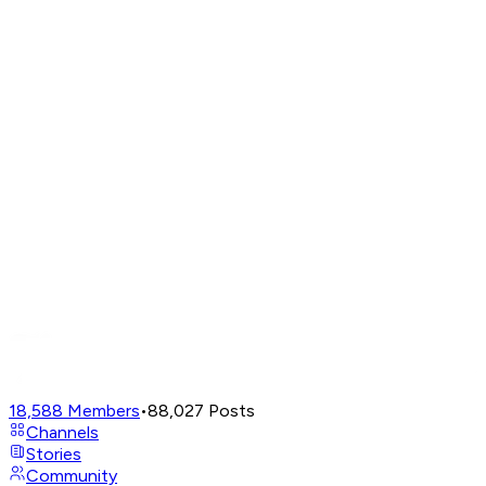
18,588
Members
•
88,027
Posts
Channels
Stories
Community