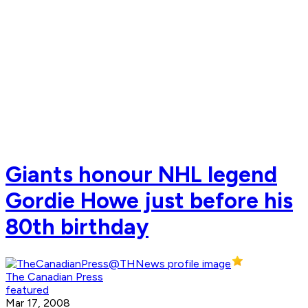
Giants honour NHL legend
Gordie Howe just before his
80th birthday
The Canadian Press
featured
Mar 17, 2008