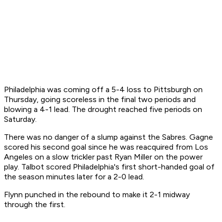
Philadelphia was coming off a 5-4 loss to Pittsburgh on
Thursday, going scoreless in the final two periods and
blowing a 4-1 lead. The drought reached five periods on
Saturday.
There was no danger of a slump against the Sabres. Gagne
scored his second goal since he was reacquired from Los
Angeles on a slow trickler past Ryan Miller on the power
play. Talbot scored Philadelphia's first short-handed goal of
the season minutes later for a 2-0 lead.
Flynn punched in the rebound to make it 2-1 midway
through the first.