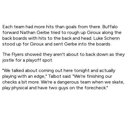
Each team had more hits than goals from there. Buffalo
forward Nathan Gerbe tried to rough up Giroux along the
back boards with hits to the back and head. Luke Schenn
stood up for Giroux and sent Gerbe into the boards.
The Flyers showed they aren't about to back down as they
jostle for a playoff spot.
"We talked about coming out here tonight and actually
playing with an edge," Talbot said. "We're finishing our
checks a bit more. We're a dangerous team when we skate,
play physical and have two guys on the forecheck."