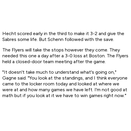
Hecht scored early in the third to make it 3-2 and give the
Sabres some life. But Schenn followed with the save.
The Flyers will take the stops however they come. They
needed this one a day after a 3-0 loss at Boston. The Flyers
held a closed-door team meeting after the game.
"It doesn't take much to understand what's going on,"
Gagne said. "You look at the standings, and I think everyone
came to the locker room today and looked at where we
were at and how many games we have left. I'm not good at
math but if you look at it we have to win games right now."