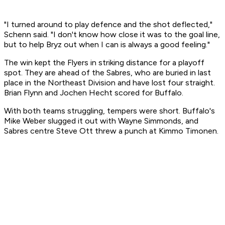
"I turned around to play defence and the shot deflected,"
Schenn said. "I don't know how close it was to the goal line,
but to help Bryz out when I can is always a good feeling."
The win kept the Flyers in striking distance for a playoff
spot. They are ahead of the Sabres, who are buried in last
place in the Northeast Division and have lost four straight.
Brian Flynn and Jochen Hecht scored for Buffalo.
With both teams struggling, tempers were short. Buffalo's
Mike Weber slugged it out with Wayne Simmonds, and
Sabres centre Steve Ott threw a punch at Kimmo Timonen.