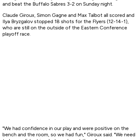
and beat the Buffalo Sabres 3-2 on Sunday night.
Claude Giroux, Simon Gagne and Max Talbot all scored and
Ilya Bryzgalov stopped 18 shots for the Flyers (12-14-1),
who are still on the outside of the Eastern Conference
playoff race.
"We had confidence in our play and were positive on the
bench and the room, so we had fun," Giroux said. "We need