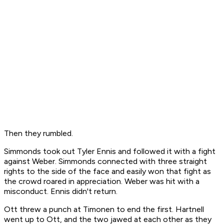
Then they rumbled.
Simmonds took out Tyler Ennis and followed it with a fight
against Weber. Simmonds connected with three straight
rights to the side of the face and easily won that fight as
the crowd roared in appreciation. Weber was hit with a
misconduct. Ennis didn't return.
Ott threw a punch at Timonen to end the first. Hartnell
went up to Ott, and the two jawed at each other as they