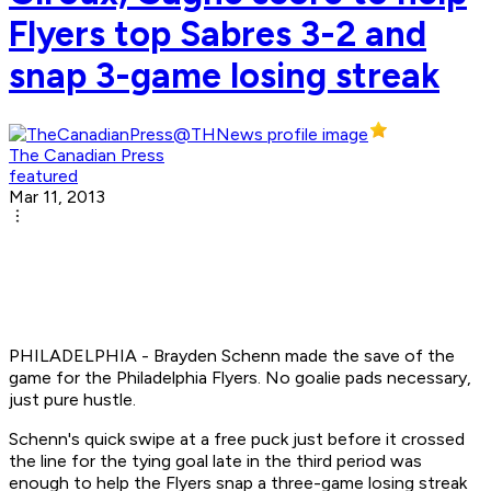
Flyers top Sabres 3-2 and
snap 3-game losing streak
The Canadian Press
featured
Mar 11, 2013
PHILADELPHIA - Brayden Schenn made the save of the
game for the Philadelphia Flyers. No goalie pads necessary,
just pure hustle.
Schenn's quick swipe at a free puck just before it crossed
the line for the tying goal late in the third period was
enough to help the Flyers snap a three-game losing streak