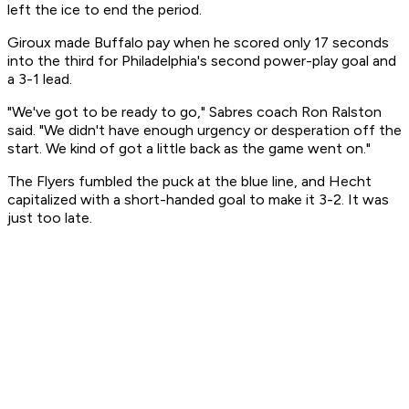
left the ice to end the period.
Giroux made Buffalo pay when he scored only 17 seconds
into the third for Philadelphia's second power-play goal and
a 3-1 lead.
"We've got to be ready to go," Sabres coach Ron Ralston
said. "We didn't have enough urgency or desperation off the
start. We kind of got a little back as the game went on."
The Flyers fumbled the puck at the blue line, and Hecht
capitalized with a short-handed goal to make it 3-2. It was
just too late.