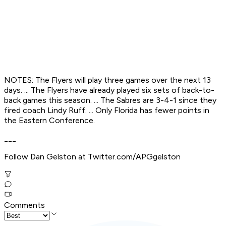
NOTES: The Flyers will play three games over the next 13
days. ... The Flyers have already played six sets of back-to-
back games this season. ... The Sabres are 3-4-1 since they
fired coach Lindy Ruff. ... Only Florida has fewer points in
the Eastern Conference.
___
Follow Dan Gelston at Twitter.com/APGgelston
Comments