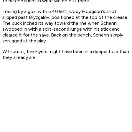
to be confident in what we do out there."
Trailing by a goal with 5:40 left, Cody Hodgson's shot
slipped past Bryzgalov, positioned at the top of the crease.
The puck inched its way toward the line when Schenn
swooped in with a split-second lunge with his stick and
cleared it for the save. Back on the bench, Schenn simply
shrugged at the play.
Without it, the Flyers might have been in a deeper hole than
they already are.