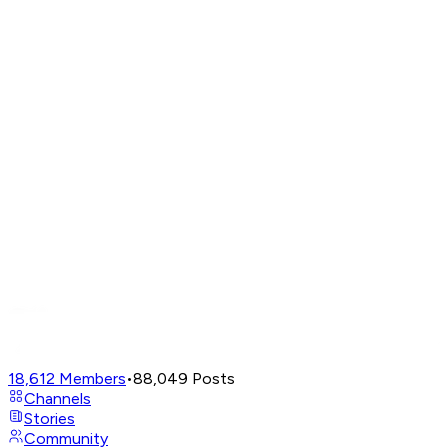
18,612
Members
•
88,049
Posts
Channels
Stories
Community