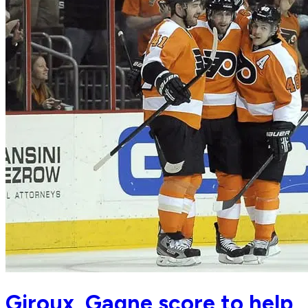
Giroux, Gagne score to help