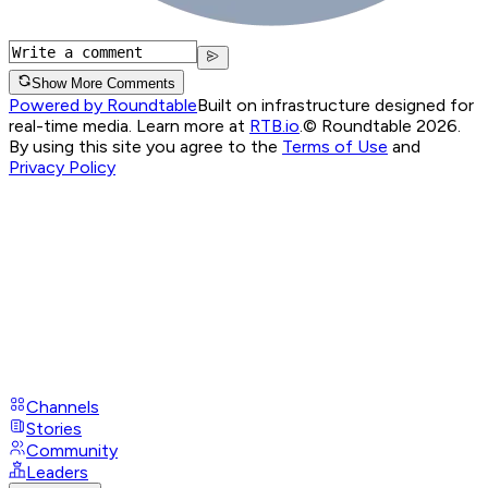
Show More Comments
Powered by Roundtable
Built on infrastructure designed for
real-time media. Learn more at
RTB.io
.
© Roundtable 2026.
By using this site you agree to the
Terms of Use
and
Privacy Policy
Channels
Stories
Community
Leaders