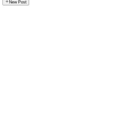
New Post