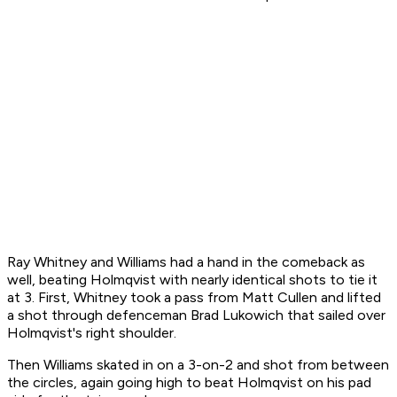
Ray Whitney and Williams had a hand in the comeback as
well, beating Holmqvist with nearly identical shots to tie it
at 3. First, Whitney took a pass from Matt Cullen and lifted
a shot through defenceman Brad Lukowich that sailed over
Holmqvist's right shoulder.
Then Williams skated in on a 3-on-2 and shot from between
the circles, again going high to beat Holmqvist on his pad