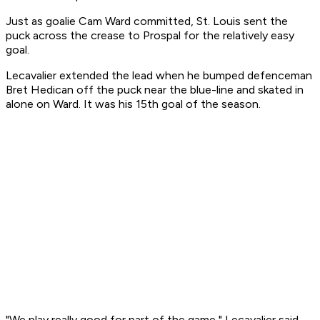
Just as goalie Cam Ward committed, St. Louis sent the
puck across the crease to Prospal for the relatively easy
goal.
Lecavalier extended the lead when he bumped defenceman
Bret Hedican off the puck near the blue-line and skated in
alone on Ward. It was his 15th goal of the season.
"We play really good for part of the game," Lecavalier said.