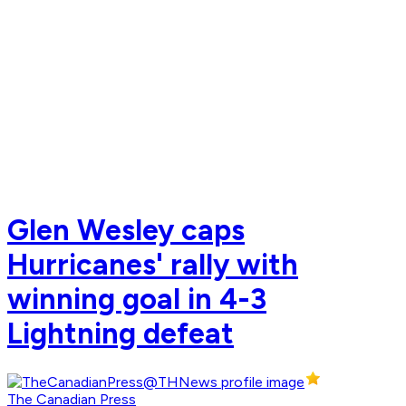
Glen Wesley caps
Hurricanes' rally with
winning goal in 4-3
Lightning defeat
The Canadian Press