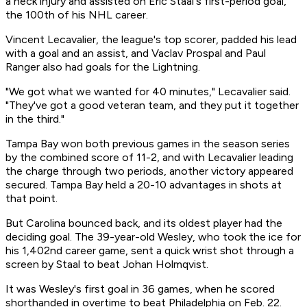
a neck injury and assisted on Eric Staal's first-period goal,
the 100th of his NHL career.
Vincent Lecavalier, the league's top scorer, padded his lead
with a goal and an assist, and Vaclav Prospal and Paul
Ranger also had goals for the Lightning.
"We got what we wanted for 40 minutes," Lecavalier said.
"They've got a good veteran team, and they put it together
in the third."
Tampa Bay won both previous games in the season series
by the combined score of 11-2, and with Lecavalier leading
the charge through two periods, another victory appeared
secured. Tampa Bay held a 20-10 advantages in shots at
that point.
But Carolina bounced back, and its oldest player had the
deciding goal. The 39-year-old Wesley, who took the ice for
his 1,402nd career game, sent a quick wrist shot through a
screen by Staal to beat Johan Holmqvist.
It was Wesley's first goal in 36 games, when he scored
shorthanded in overtime to beat Philadelphia on Feb. 22.