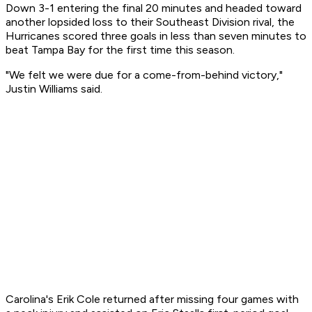
Down 3-1 entering the final 20 minutes and headed toward
another lopsided loss to their Southeast Division rival, the
Hurricanes scored three goals in less than seven minutes to
beat Tampa Bay for the first time this season.
"We felt we were due for a come-from-behind victory,"
Justin Williams said.
Carolina's Erik Cole returned after missing four games with