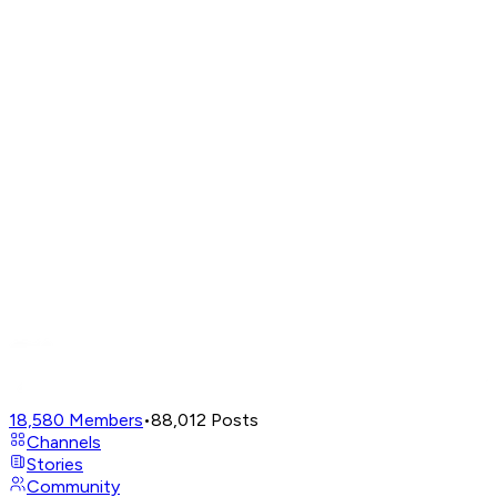
18,580
Members
•
88,012
Posts
Channels
Stories
Community