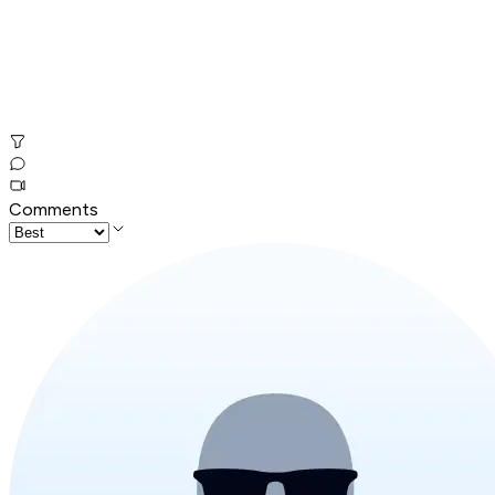
Comments