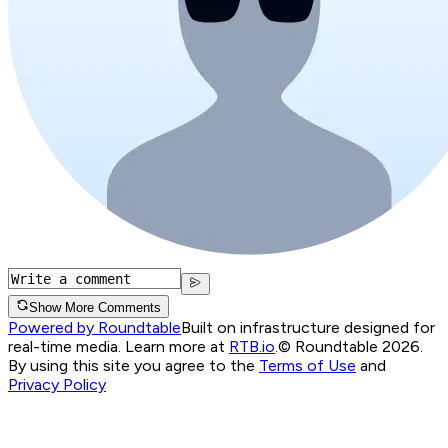
Show More Comments
Powered by Roundtable
Built on infrastructure designed for
real-time media. Learn more at
RTB.io
.
© Roundtable 2026.
By using this site you agree to the
Terms of Use
and
Privacy Policy