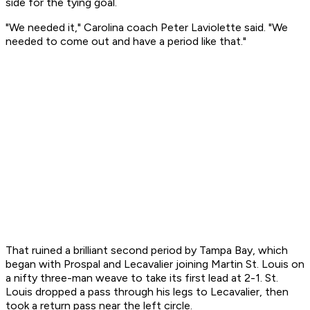
side for the tying goal.
"We needed it," Carolina coach Peter Laviolette said. "We
needed to come out and have a period like that."
That ruined a brilliant second period by Tampa Bay, which
began with Prospal and Lecavalier joining Martin St. Louis on
a nifty three-man weave to take its first lead at 2-1. St.
Louis dropped a pass through his legs to Lecavalier, then
took a return pass near the left circle.