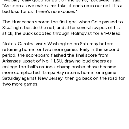
"As soon as we make a mistake, it ends up in our net. It's a
bad loss for us. There's no excuses."
The Hurricanes scored the first goal when Cole passed to
Staal right beside the net, and after several swipes of his
stick, the puck scooted through Holmqvist for a 1-0 lead.
Notes: Carolina visits Washington on Saturday before
returning home for two more games. Early in the second
period, the scoreboard flashed the final score from
Arkansas' upset of No. 1 LSU, drawing loud cheers as
college football's national championship chase became
more complicated. Tampa Bay returns home for a game
Saturday against New Jersey, then go back on the road for
two more games.