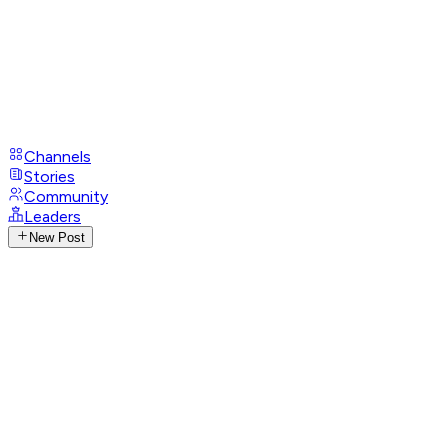
Channels
Stories
Community
Leaders
New Post