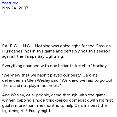
featured
Nov 24, 2007
RALEIGH, N.C. - Nothing was going right for the Carolina
Hurricanes, not in this game and certainly not this season
against the Tampa Bay Lightning.
Everything changed with one brilliant stretch of hockey.
"We knew that we hadn't played our best," Carolina
defenceman Glen Wesley said. "We knew we had to go out
there and not play in our heels."
And Wesley, of all people, came through with the game-
winner, capping a huge third-period comeback with his first
goal in more than nine months to help Carolina beat the
Lightning 4-3 Friday night.