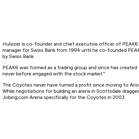
Hulsizer is co-founder and chief executive officer of PEAK6
manager for Swiss Bank from 1994 until he co-founded PEAK6 
by Swiss Bank.
PEAK6 was formed as a trading group and since has created
never before engaged with the stock market."
The Coyotes never have turned a profit since moving to Ari
While negotiations for building an arena in Scottsdale dragg
Jobing.com Arena specifically for the Coyotes in 2003.