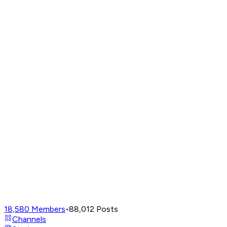
18,580
Members
•
88,012
Posts
Channels