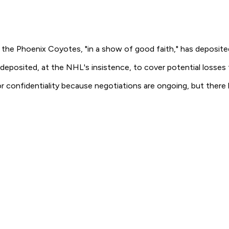
the Phoenix Coyotes, "in a show of good faith," has deposite
 deposited, at the NHL's insistence, to cover potential losses
or confidentiality because negotiations are ongoing, but there 