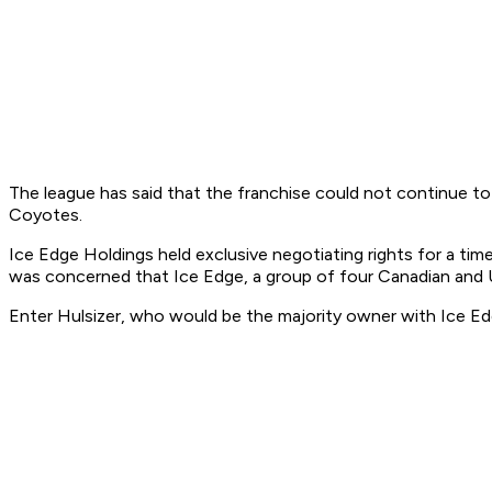
The league has said that the franchise could not continue to 
Coyotes.
Ice Edge Holdings held exclusive negotiating rights for a ti
was concerned that Ice Edge, a group of four Canadian and U.
Enter Hulsizer, who would be the majority owner with Ice Edg