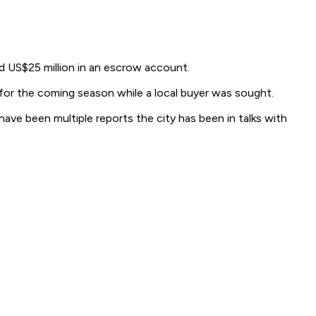
d US$25 million in an escrow account.
 for the coming season while a local buyer was sought.
have been multiple reports the city has been in talks with