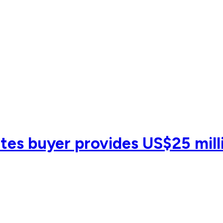
es buyer provides US$25 milli