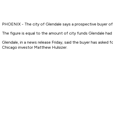
PHOENIX - The city of Glendale says a prospective buyer of 
The figure is equal to the amount of city funds Glendale had
Glendale, in a news release Friday, said the buyer has asked f
Chicago investor Matthew Hulsizer.