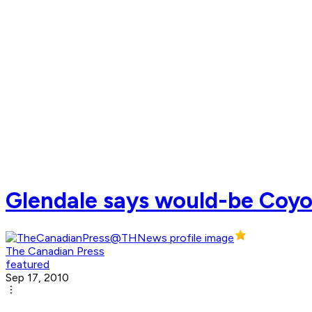
Glendale says would-be Coyot
The Canadian Press
featured
Sep 17, 2010