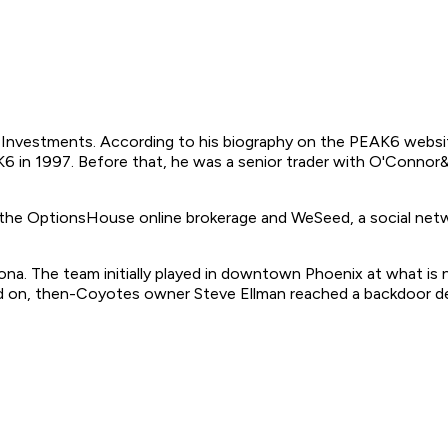
 Investments. According to his biography on the PEAK6 websit
in 1997. Before that, he was a senior trader with O'Connor&As
 the OptionsHouse online brokerage and WeSeed, a social net
zona. The team initially played in downtown Phoenix at what 
ed on, then-Coyotes owner Steve Ellman reached a backdoor dea