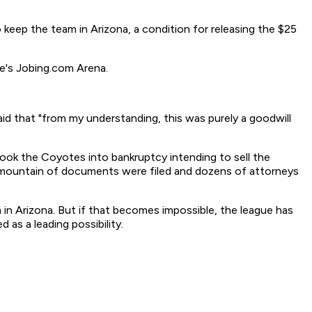
keep the team in Arizona, a condition for releasing the $25
e's Jobing.com Arena.
id that "from my understanding, this was purely a goodwill
ook the Coyotes into bankruptcy intending to sell the
r a mountain of documents were filed and dozens of attorneys
 in Arizona. But if that becomes impossible, the league has
as a leading possibility.