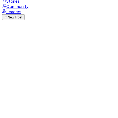
Stories
Community
Leaders
New Post