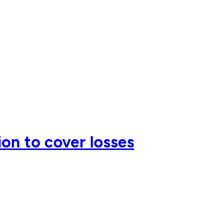
on to cover losses