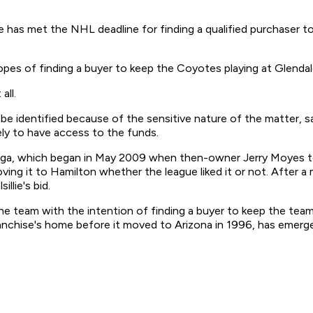
has met the NHL deadline for finding a qualified purchaser to 
es of finding a buyer to keep the Coyotes playing at Glendal
all.
e identified because of the sensitive nature of the matter, sa
kely to have access to the funds.
s saga, which began in May 2009 when then-owner Jerry Moyes t
 moving it to Hamilton whether the league liked it or not. Afte
llie's bid.
he team with the intention of finding a buyer to keep the team
nchise's home before it moved to Arizona in 1996, has emerged 