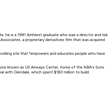
e, he is a 1991 Amherst graduate who was a director and risk
sociates, a proprietary derivatives firm that was acquired
working site that "empowers and educates people who have
is now known as US Airways Center, home of the NBA's Suns.
l with Glendale, which spent $180 million to build