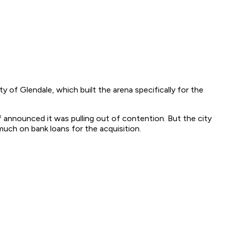
 of Glendale, which built the arena specifically for the
f announced it was pulling out of contention. But the city
uch on bank loans for the acquisition.