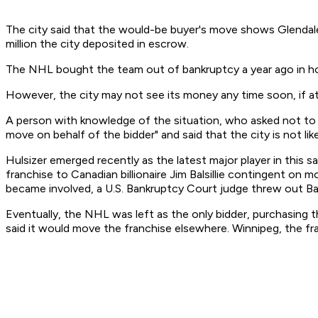
The city said that the would-be buyer's move shows Glendale 
million the city deposited in escrow.
The NHL bought the team out of bankruptcy a year ago in hop
However, the city may not see its money any time soon, if at 
A person with knowledge of the situation, who asked not to b
move on behalf of the bidder" and said that the city is not li
Hulsizer emerged recently as the latest major player in thi
franchise to Canadian billionaire Jim Balsillie contingent on
became involved, a U.S. Bankruptcy Court judge threw out Balsi
Eventually, the NHL was left as the only bidder, purchasing t
said it would move the franchise elsewhere. Winnipeg, the fra