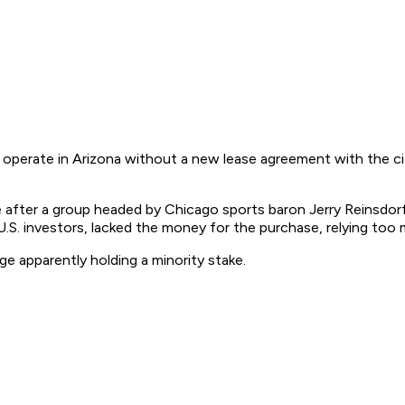
operate in Arizona without a new lease agreement with the city
me after a group headed by Chicago sports baron Jerry Reinsdor
S. investors, lacked the money for the purchase, relying too m
e apparently holding a minority stake.