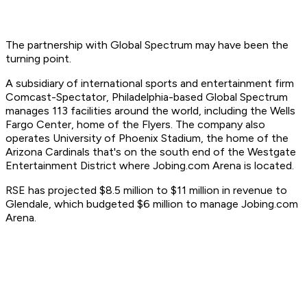
The partnership with Global Spectrum may have been the
turning point.
A subsidiary of international sports and entertainment firm
Comcast-Spectator, Philadelphia-based Global Spectrum
manages 113 facilities around the world, including the Wells
Fargo Center, home of the Flyers. The company also
operates University of Phoenix Stadium, the home of the
Arizona Cardinals that's on the south end of the Westgate
Entertainment District where Jobing.com Arena is located.
RSE has projected $8.5 million to $11 million in revenue to
Glendale, which budgeted $6 million to manage Jobing.com
Arena.