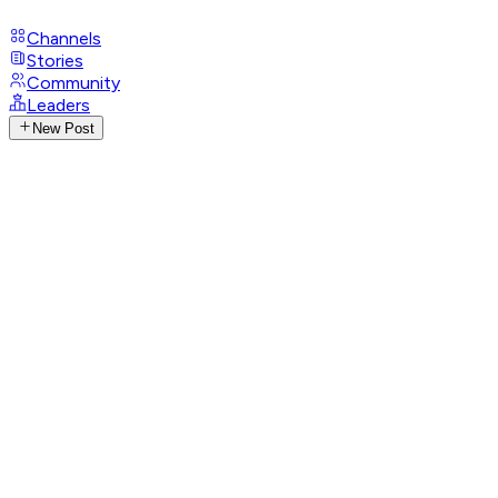
Channels
Stories
Community
Leaders
New Post