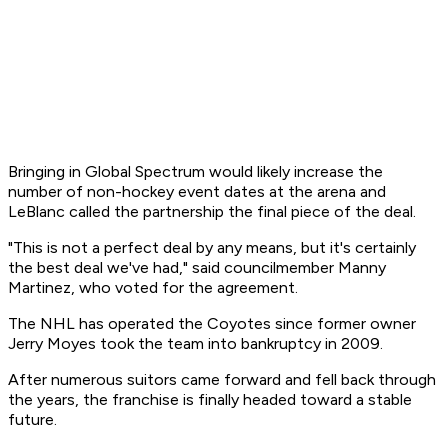
Bringing in Global Spectrum would likely increase the
number of non-hockey event dates at the arena and
LeBlanc called the partnership the final piece of the deal.
"This is not a perfect deal by any means, but it's certainly
the best deal we've had," said councilmember Manny
Martinez, who voted for the agreement.
The NHL has operated the Coyotes since former owner
Jerry Moyes took the team into bankruptcy in 2009.
After numerous suitors came forward and fell back through
the years, the franchise is finally headed toward a stable
future.