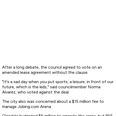
After a long debate, the council agreed to vote on an
amended lease agreement without the clause.
"It's a sad day when you put sports, a leisure, in front of our
future, which is the kids," said councilmember Norma
Alvarez, who voted against the deal.
The city also was concerned about a $15 million fee to
manage Jobing.com Arena.
Glendale budgeted $6 million to operate the arena, but RSE