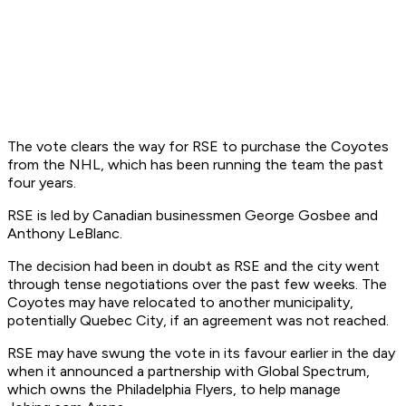
The vote clears the way for RSE to purchase the Coyotes
from the NHL, which has been running the team the past
four years.
RSE is led by Canadian businessmen George Gosbee and
Anthony LeBlanc.
The decision had been in doubt as RSE and the city went
through tense negotiations over the past few weeks. The
Coyotes may have relocated to another municipality,
potentially Quebec City, if an agreement was not reached.
RSE may have swung the vote in its favour earlier in the day
when it announced a partnership with Global Spectrum,
which owns the Philadelphia Flyers, to help manage