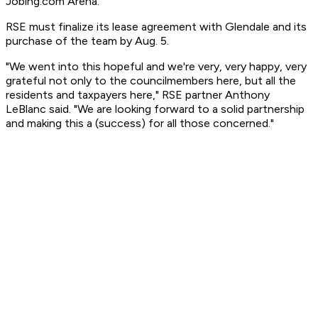
Jobing.com Arena.
RSE must finalize its lease agreement with Glendale and its
purchase of the team by Aug. 5.
"We went into this hopeful and we're very, very happy, very
grateful not only to the councilmembers here, but all the
residents and taxpayers here," RSE partner Anthony
LeBlanc said. "We are looking forward to a solid partnership
and making this a (success) for all those concerned."