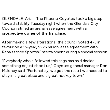
GLENDALE, Ariz. - The Phoenix Coyotes took a big step
toward stability Tuesday night when the Glendale City
Council ratified an arena lease agreement with a
prospective owner of the franchise.
After making a few alterations, the council voted 4-3 in
favour on a 15-year, $225 million lease agreement with
Renaissance Sports&Entertainment during a special session.
"Everybody who's followed this saga has said decide
something or just shoot us," Coyotes general manager Don
Maloney said. "Fortunately, we got the result we needed to
stay in a great place and a great hockey town."