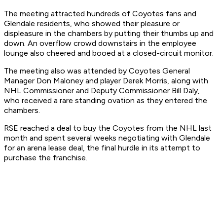
The meeting attracted hundreds of Coyotes fans and
Glendale residents, who showed their pleasure or
displeasure in the chambers by putting their thumbs up and
down. An overflow crowd downstairs in the employee
lounge also cheered and booed at a closed-circuit monitor.
The meeting also was attended by Coyotes General
Manager Don Maloney and player Derek Morris, along with
NHL Commissioner and Deputy Commissioner Bill Daly,
who received a rare standing ovation as they entered the
chambers.
RSE reached a deal to buy the Coyotes from the NHL last
month and spent several weeks negotiating with Glendale
for an arena lease deal, the final hurdle in its attempt to
purchase the franchise.