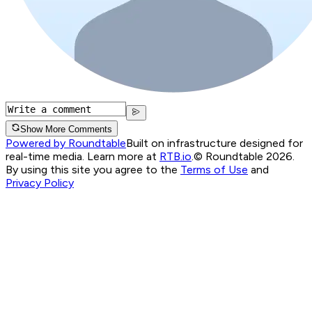
Show More Comments
Powered by Roundtable
Built on infrastructure designed for
real-time media. Learn more at
RTB.io
.
© Roundtable 2026.
By using this site you agree to the
Terms of Use
and
Privacy Policy