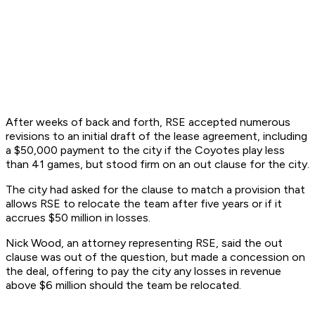
After weeks of back and forth, RSE accepted numerous
revisions to an initial draft of the lease agreement, including
a $50,000 payment to the city if the Coyotes play less
than 41 games, but stood firm on an out clause for the city.
The city had asked for the clause to match a provision that
allows RSE to relocate the team after five years or if it
accrues $50 million in losses.
Nick Wood, an attorney representing RSE, said the out
clause was out of the question, but made a concession on
the deal, offering to pay the city any losses in revenue
above $6 million should the team be relocated.