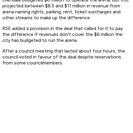
projected between $8.5 and $11 million in revenue from
arena naming rights, parking, rent, ticket surcharges and
other streams to make up the difference.
RSE added a provision in the deal that called for it to pay
the difference if revenues don't cover the $6 million the
city has budgeted to run the arena.
After a council meeting that lasted about four hours, the
council voted in favour of the deal despite reservations
from some councilmembers.