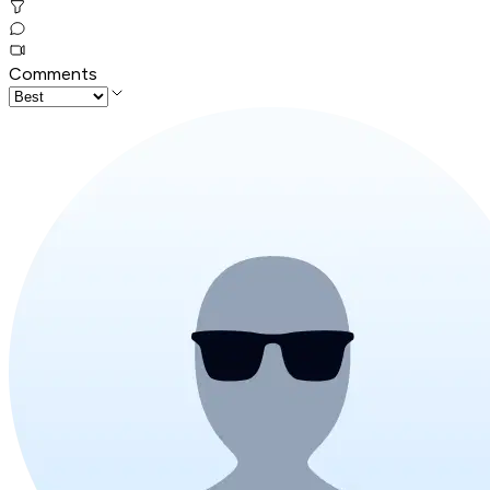
Comments