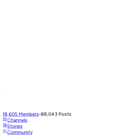
18,605
Members
•
88,043
Posts
Channels
Stories
Community