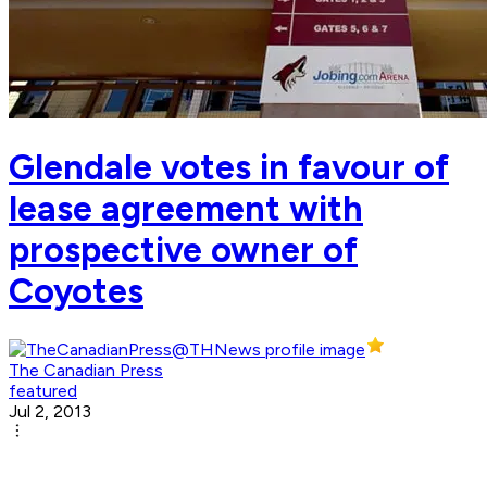
Glendale votes in favour of
lease agreement with
prospective owner of
Coyotes
The Canadian Press
featured
Jul 2, 2013