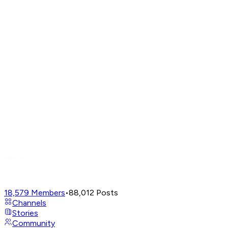
18,579
Members
•
88,012
Posts
Channels
Stories
Community