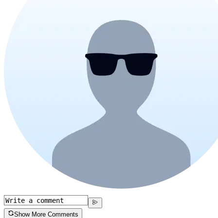
Show More Comments