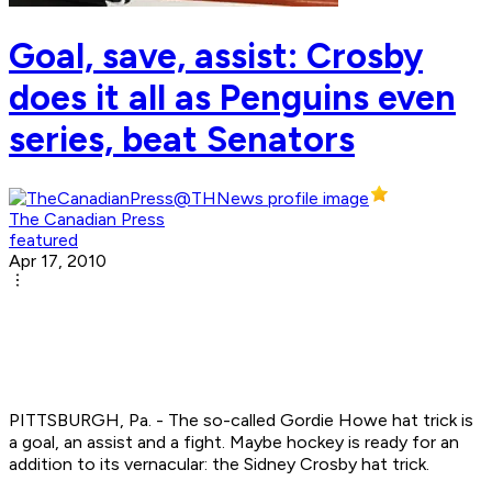
Goal, save, assist: Crosby
does it all as Penguins even
series, beat Senators
The Canadian Press
featured
Apr 17, 2010
PITTSBURGH, Pa. - The so-called Gordie Howe hat trick is
a goal, an assist and a fight. Maybe hockey is ready for an
addition to its vernacular: the Sidney Crosby hat trick.