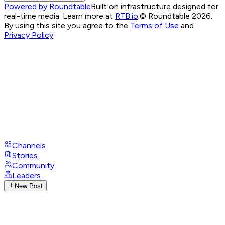
Powered by Roundtable
Built on infrastructure designed for
real-time media. Learn more at
RTB.io
.
© Roundtable 2026.
By using this site you agree to the
Terms of Use
and
Privacy Policy
Channels
Stories
Community
Leaders
New Post