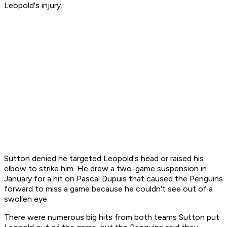
Leopold's injury.
Sutton denied he targeted Leopold's head or raised his
elbow to strike him. He drew a two-game suspension in
January for a hit on Pascal Dupuis that caused the Penguins
forward to miss a game because he couldn't see out of a
swollen eye.
There were numerous big hits from both teams Sutton put