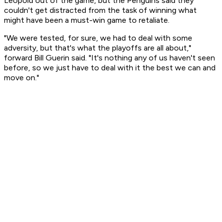
Leopold out of the game, but the Penguins said they
couldn't get distracted from the task of winning what
might have been a must-win game to retaliate.
"We were tested, for sure, we had to deal with some
adversity, but that's what the playoffs are all about,"
forward Bill Guerin said. "It's nothing any of us haven't seen
before, so we just have to deal with it the best we can and
move on."