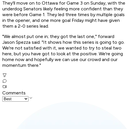
They'll move on to Ottawa for Game 3 on Sunday, with the
underdog Senators likely feeling more confident than they
were before Game 1. They led three times by multiple goals
in the opener, and one more goal Friday might have given
them a 2-0 series lead.
"We almost put one in; they got the last one," forward
Jason Spezza said. "It shows how this series is going to go.
We're not satisfied with it, we wanted to try to steal two
here, but you have got to look at the positive. We're going
home now and hopefully we can use our crowd and our
momentum there."
Comments