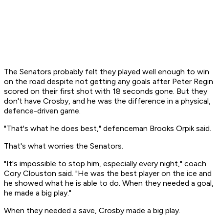
The Senators probably felt they played well enough to win
on the road despite not getting any goals after Peter Regin
scored on their first shot with 18 seconds gone. But they
don't have Crosby, and he was the difference in a physical,
defence-driven game.
"That's what he does best," defenceman Brooks Orpik said.
That's what worries the Senators.
"It's impossible to stop him, especially every night," coach
Cory Clouston said. "He was the best player on the ice and
he showed what he is able to do. When they needed a goal,
he made a big play."
When they needed a save, Crosby made a big play.