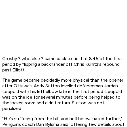
Crosby ? who else ? came back to tie it at 8:45 of the first
period by flipping a backhander off Chris Kunitz's rebound
past Elliott.
The game became decidedly more physical than the opener
after Ottawa's Andy Sutton levelled defenceman Jordan
Leopold with his left elbow late in the first period. Leopold
was on the ice for several minutes before being helped to
the locker-room and didn't return. Sutton was not
penalized.
"He's suffering from the hit, and he'll be evaluated further,"
Penguins coach Dan Bylsma said, offering few details about