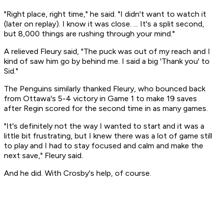
"Right place, right time," he said. "I didn't want to watch it
(later on replay). I know it was close. ... It's a split second,
but 8,000 things are rushing through your mind."
A relieved Fleury said, "The puck was out of my reach and I
kind of saw him go by behind me. I said a big 'Thank you' to
Sid."
The Penguins similarly thanked Fleury, who bounced back
from Ottawa's 5-4 victory in Game 1 to make 19 saves
after Regin scored for the second time in as many games.
"It's definitely not the way I wanted to start and it was a
little bit frustrating, but I knew there was a lot of game still
to play and I had to stay focused and calm and make the
next save," Fleury said.
And he did. With Crosby's help, of course.