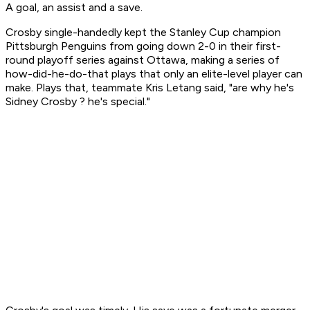
A goal, an assist and a save.
Crosby single-handedly kept the Stanley Cup champion
Pittsburgh Penguins from going down 2-0 in their first-
round playoff series against Ottawa, making a series of
how-did-he-do-that plays that only an elite-level player can
make. Plays that, teammate Kris Letang said, "are why he's
Sidney Crosby ? he's special."