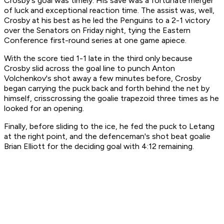
Crosby's goal was timely. His save was a fortunate merger
of luck and exceptional reaction time. The assist was, well,
Crosby at his best as he led the Penguins to a 2-1 victory
over the Senators on Friday night, tying the Eastern
Conference first-round series at one game apiece.
With the score tied 1-1 late in the third only because
Crosby slid across the goal line to punch Anton
Volchenkov's shot away a few minutes before, Crosby
began carrying the puck back and forth behind the net by
himself, crisscrossing the goalie trapezoid three times as he
looked for an opening.
Finally, before sliding to the ice, he fed the puck to Letang
at the right point, and the defenceman's shot beat goalie
Brian Elliott for the deciding goal with 4:12 remaining.