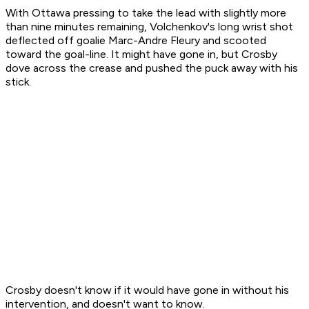
With Ottawa pressing to take the lead with slightly more
than nine minutes remaining, Volchenkov's long wrist shot
deflected off goalie Marc-Andre Fleury and scooted
toward the goal-line. It might have gone in, but Crosby
dove across the crease and pushed the puck away with his
stick.
Crosby doesn't know if it would have gone in without his
intervention, and doesn't want to know.