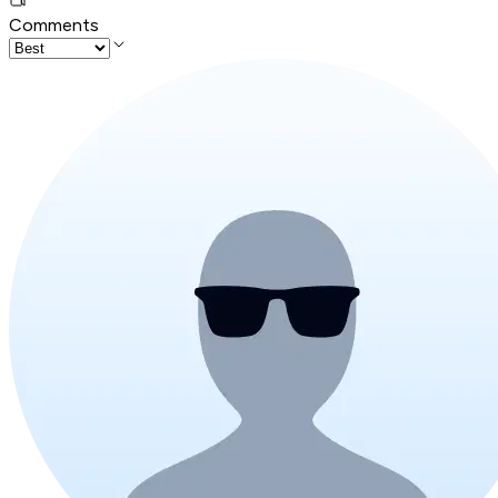
Comments