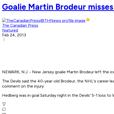
Goalie Martin Brodeur misses 
The Canadian Press
featured
Feb 24, 2013
NEWARK, N.J. - New Jersey goalie Martin Brodeur left the ic
The Devils said the 40-year-old Brodeur, the NHL's career lead
comment on the injury.
Hedberg was in goal Saturday night in the Devils' 5-1 loss to