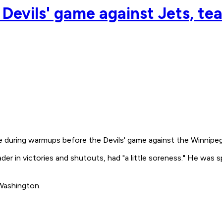
Devils' game against Jets, team
e during warmups before the Devils' game against the Winnipeg
er in victories and shutouts, had "a little soreness." He was s
 Washington.