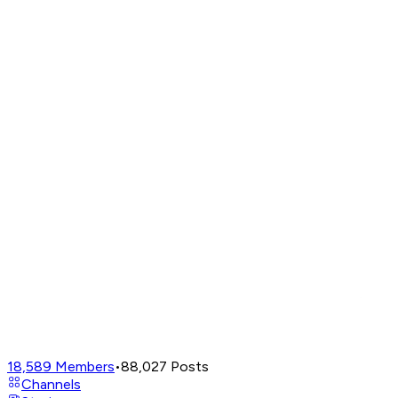
18,589
Members
•
88,027
Posts
Channels