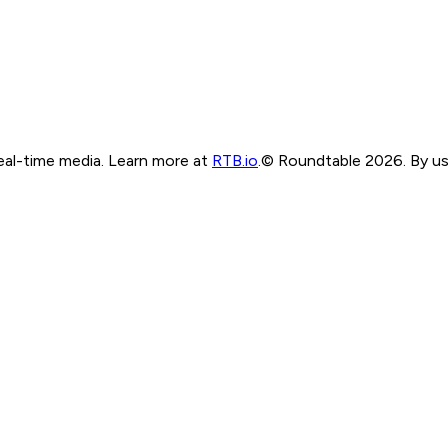
real-time media. Learn more at
RTB.io
.
© Roundtable 2026. By usi