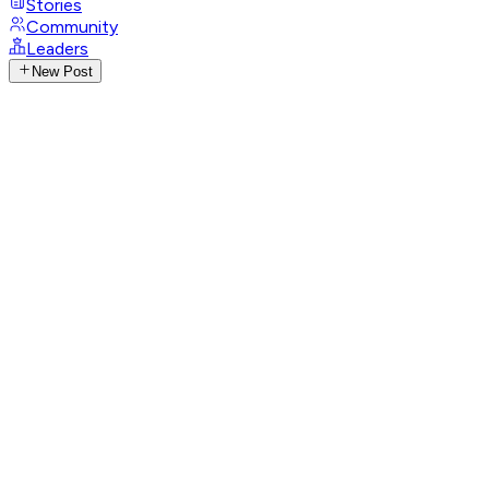
Stories
Community
Leaders
New Post