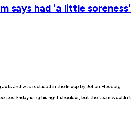
 says had 'a little soreness'
 Jets and was replaced in the lineup by Johan Hedberg.
potted Friday icing his right shoulder, but the team wouldn't