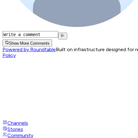
Show More Comments
Powered by Roundtable
Built on infrastructure designed for 
Policy
Channels
Stories
Community