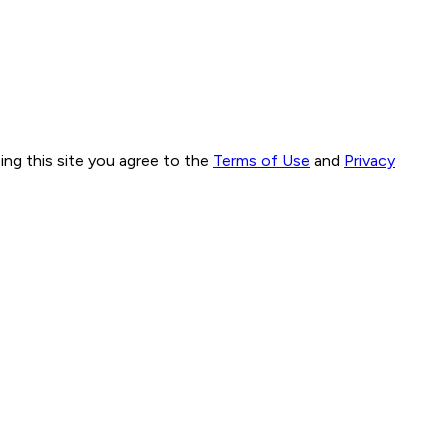
ng this site you agree to the
Terms of Use
and
Privacy