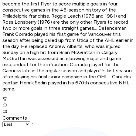
become the first Flyer to score multiple goals in four
consecutive games in the 46-season history of the
Philadelphia franchise. Reggie Leach (1976 and 1981) and
Ross Lonsberry (1976) are the only other Flyers to record
two or more goals in three straight games.…Defenceman
Frank Corrado played his first game for Vancouver this
season after being called up from Utica of the AHL earlier in
the day. He replaced Andrew Alberts, who was injured
Sunday on a high hit from Brian McGrattan in Calgary.
McGrattan was assessed an elbowing major and game
misconduct for the infraction. Corrado played for the
Canucks late in the regular season and playoffs last season
after playing his final junior campaign in the OHL.…Canucks
captain Henrik Sedin played in his 670th consecutive NHL
game.
Comments