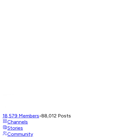
18,579
Members
•
88,012
Posts
Channels
Stories
Community