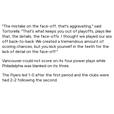
"The mistake on the face-off, that's aggravating," said
Tortorella. "That's what keeps you out of playoffs, plays like
that, the details, the face-offs. I thought we played our ass
off back-to-back. We created a tremendous amount of
scoring chances, but you kick yourself in the teeth for the
lack of detail on the face-off."
Vancouver could not score on its four power plays while
Philadelphia was blanked on its three.
The Flyers led 1-0 after the first period and the clubs were
tied 2-2 following the second.