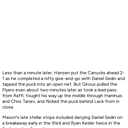
Less than a minute later, Hansen put the Canucks ahead 2-
1 as he completed a nifty give-and-go with Daniel Sedin and
tapped the puck into an open net. But Giroux pulled the
Flyers even about two minutes later as took a lead pass
from Raffl, fought his way up the middle through Hamhuis
and Chris Tanev, and flicked the puck behind Lack from in
close.
Mason's late stellar stops included denying Daniel Sedin on
a breakaway early in the third and Ryan Kesler twice in the