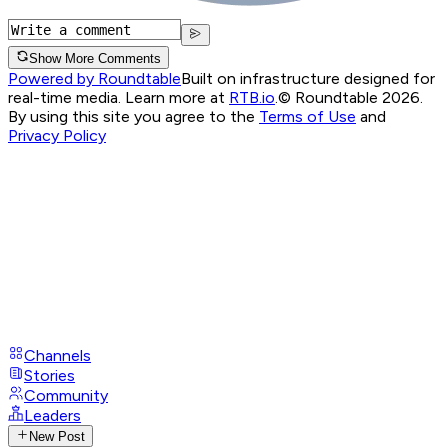
Show More Comments
Powered by Roundtable
Built on infrastructure designed for
real-time media. Learn more at
RTB.io
.
© Roundtable 2026.
By using this site you agree to the
Terms of Use
and
Privacy Policy
Channels
Stories
Community
Leaders
New Post