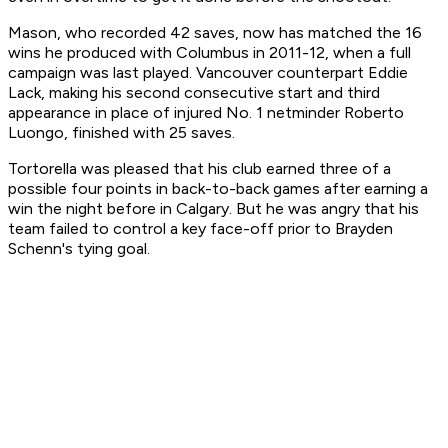
Mason, who recorded 42 saves, now has matched the 16
wins he produced with Columbus in 2011-12, when a full
campaign was last played. Vancouver counterpart Eddie
Lack, making his second consecutive start and third
appearance in place of injured No. 1 netminder Roberto
Luongo, finished with 25 saves.
Tortorella was pleased that his club earned three of a
possible four points in back-to-back games after earning a
win the night before in Calgary. But he was angry that his
team failed to control a key face-off prior to Brayden
Schenn's tying goal.