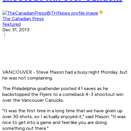
The Canadian Press
featured
Dec 31, 2013
VANCOUVER - Steve Mason had a busy night Monday, but
he was not complaining.
The Philadelphia goaltender posted 41 saves as he
backstopped the Flyers to a comeback 4-3 shootout win
over the Vancouver Canucks.
"It was the first time in a long time that we have given up
over 30 shots, so I actually enjoyed it," said Mason. "It was
nice to get into a game and feel like you are doing
something out there."