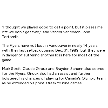
"I thought we played good to get a point, but it pisses me
off we don't get two," said Vancouver coach John
Tortorella.
The Flyers have not lost in Vancouver in nearly 14 years,
with their last setback coming Dec. 31, 1989, but they were
in danger of suffering another loss here for most of the
game.
Mark Streit, Claude Giroux and Brayden Schenn also scored
for the Flyers. Giroux also had an assist and further
bolstered his chances of playing for Canada's Olympic team
as he extended his point streak to nine games.