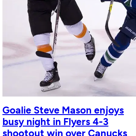
Goalie Steve Mason enjoys
busy night in Flyers 4-3
shootout win over Canucks