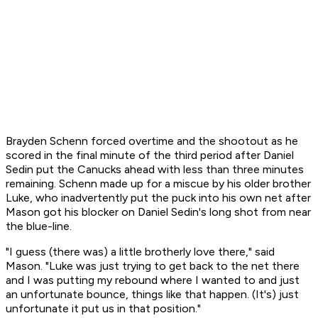
Brayden Schenn forced overtime and the shootout as he
scored in the final minute of the third period after Daniel
Sedin put the Canucks ahead with less than three minutes
remaining. Schenn made up for a miscue by his older brother
Luke, who inadvertently put the puck into his own net after
Mason got his blocker on Daniel Sedin's long shot from near
the blue-line.
"I guess (there was) a little brotherly love there," said
Mason. "Luke was just trying to get back to the net there
and I was putting my rebound where I wanted to and just
an unfortunate bounce, things like that happen. (It's) just
unfortunate it put us in that position."