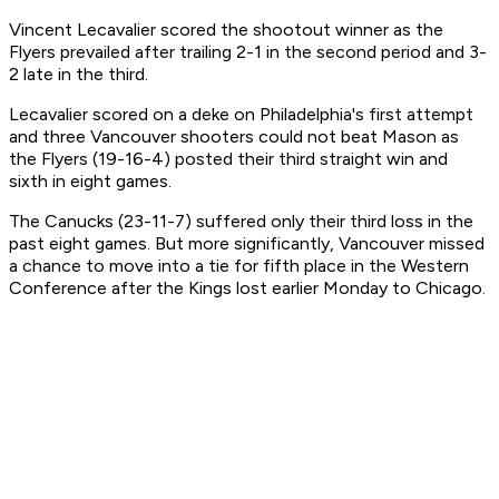
Vincent Lecavalier scored the shootout winner as the
Flyers prevailed after trailing 2-1 in the second period and 3-
2 late in the third.
Lecavalier scored on a deke on Philadelphia's first attempt
and three Vancouver shooters could not beat Mason as
the Flyers (19-16-4) posted their third straight win and
sixth in eight games.
The Canucks (23-11-7) suffered only their third loss in the
past eight games. But more significantly, Vancouver missed
a chance to move into a tie for fifth place in the Western
Conference after the Kings lost earlier Monday to Chicago.