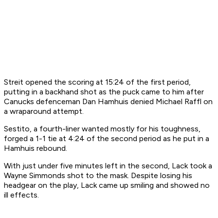
Streit opened the scoring at 15:24 of the first period,
putting in a backhand shot as the puck came to him after
Canucks defenceman Dan Hamhuis denied Michael Raffl on
a wraparound attempt.
Sestito, a fourth-liner wanted mostly for his toughness,
forged a 1-1 tie at 4:24 of the second period as he put in a
Hamhuis rebound.
With just under five minutes left in the second, Lack took a
Wayne Simmonds shot to the mask. Despite losing his
headgear on the play, Lack came up smiling and showed no
ill effects.