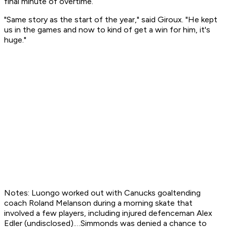
final minute of overtime.
"Same story as the start of the year," said Giroux. "He kept
us in the games and now to kind of get a win for him, it's
huge."
Notes: Luongo worked out with Canucks goaltending
coach Roland Melanson during a morning skate that
involved a few players, including injured defenceman Alex
Edler (undisclosed).…Simmonds was denied a chance to