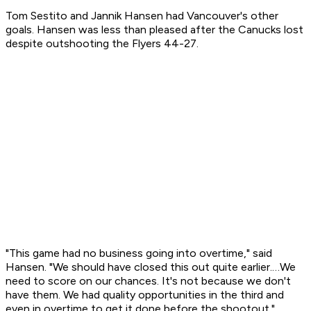
Tom Sestito and Jannik Hansen had Vancouver's other
goals. Hansen was less than pleased after the Canucks lost
despite outshooting the Flyers 44-27.
"This game had no business going into overtime," said
Hansen. "We should have closed this out quite earlier.…We
need to score on our chances. It's not because we don't
have them. We had quality opportunities in the third and
even in overtime to get it done before the shootout."