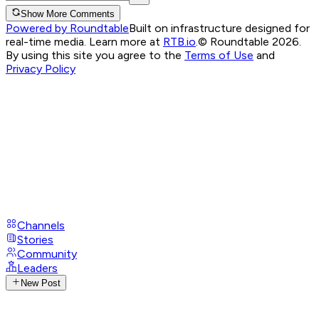
Show More Comments
Powered by Roundtable
Built on infrastructure designed for
real-time media. Learn more at
RTB.io
.
© Roundtable 2026.
By using this site you agree to the
Terms of Use
and
Privacy Policy
Channels
Stories
Community
Leaders
New Post