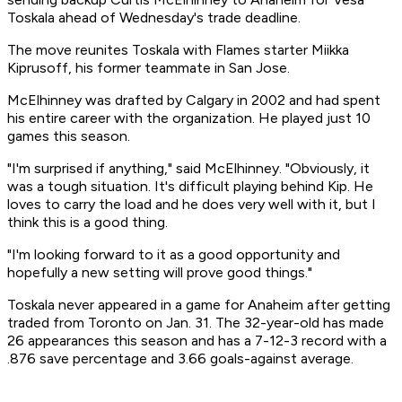
Toskala ahead of Wednesday's trade deadline.
The move reunites Toskala with Flames starter Miikka
Kiprusoff, his former teammate in San Jose.
McElhinney was drafted by Calgary in 2002 and had spent
his entire career with the organization. He played just 10
games this season.
"I'm surprised if anything," said McElhinney. "Obviously, it
was a tough situation. It's difficult playing behind Kip. He
loves to carry the load and he does very well with it, but I
think this is a good thing.
"I'm looking forward to it as a good opportunity and
hopefully a new setting will prove good things."
Toskala never appeared in a game for Anaheim after getting
traded from Toronto on Jan. 31. The 32-year-old has made
26 appearances this season and has a 7-12-3 record with a
.876 save percentage and 3.66 goals-against average.