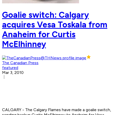
Goalie switch: Calgary
acquires Vesa Toskala from
Anaheim for Curtis
McElhinney
The Canadian Press
featured
Mar 3, 2010
CALGARY - The Calgary Flames have made a goalie switch,
sending backup Curtis McElhinney to Anaheim for Vesa