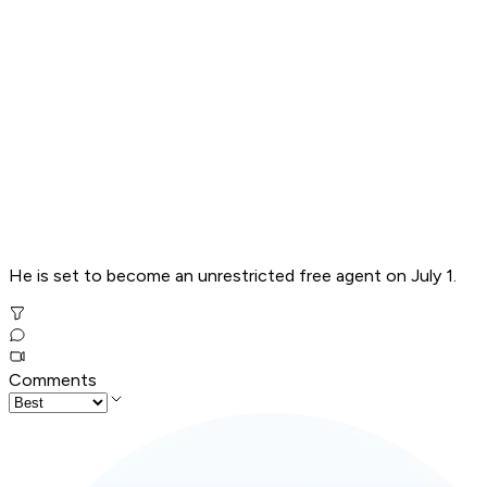
He is set to become an unrestricted free agent on July 1.
Comments