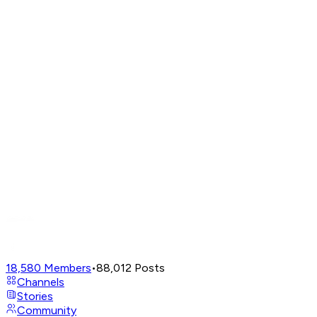
18,580
Members
•
88,012
Posts
Channels
Stories
Community