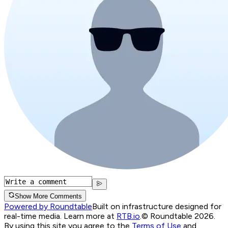
Show More Comments
Powered by Roundtable
Built on infrastructure designed for
real-time media. Learn more at
RTB.io
.
© Roundtable 2026.
By using this site you agree to the
Terms of Use
and