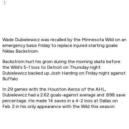
Wade Dubielewicz was recalled by the Minnesota Wild on an
emergency basis Friday to replace injured starting goalie
Niklas Backstrom.
Backstrom hurt his groin during the morning skate before
the Wild's 5-1 loss to Detroit on Thursday night.
Dubielewicz backed up Josh Harding on Friday night against
Buffalo.
In 29 games with the Houston Aeros of the AHL,
Dubielewicz had a 2.62 goals-against average and .898 save
percentage. He made 14 saves in a 4-2 loss at Dallas on
Feb. 2 in his only appearance with the Wild this season.