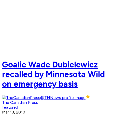
Goalie Wade Dubielewicz
recalled by Minnesota Wild
on emergency basis
The Canadian Press
featured
Mar 13, 2010