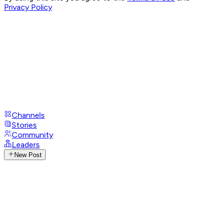
Privacy Policy
Channels
Stories
Community
Leaders
New Post