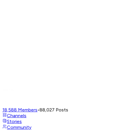
18,588
Members
•
88,027
Posts
Channels
Stories
Community