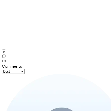
Comments