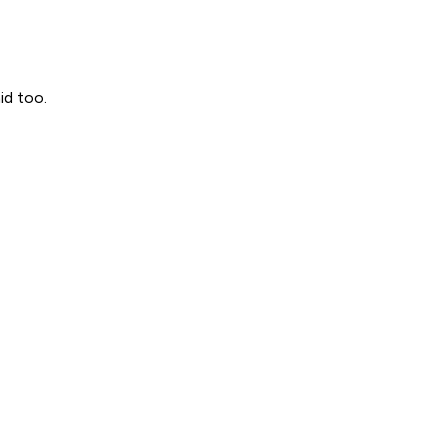
id too.