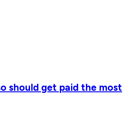
so should get paid the most