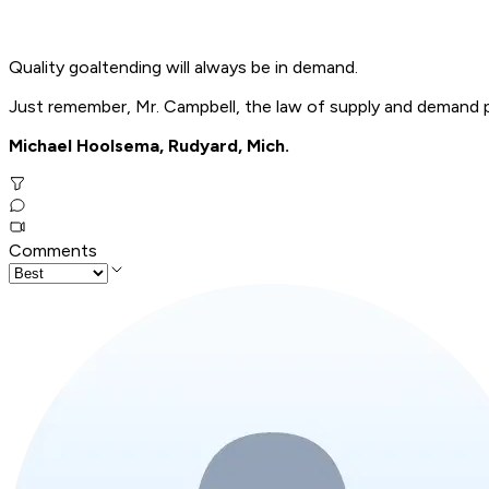
Quality goaltending will always be in demand.
Just remember, Mr. Campbell, the law of supply and demand pr
Michael Hoolsema, Rudyard, Mich.
Comments