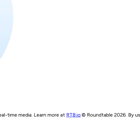
real-time media. Learn more at
RTB.io
.
© Roundtable 2026. By usi