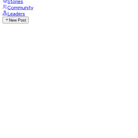
Stories
Community
Leaders
New Post