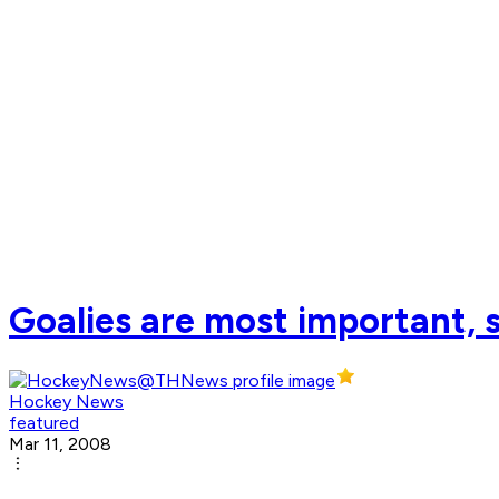
Goalies are most important, 
Hockey News
featured
Mar 11, 2008