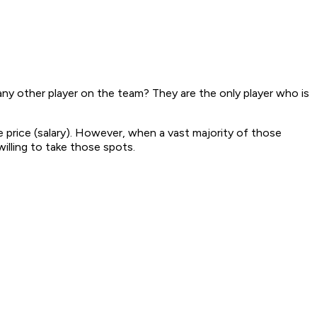
ny other player on the team? They are the only player who is
 price (salary). However, when a vast majority of those
illing to take those spots.