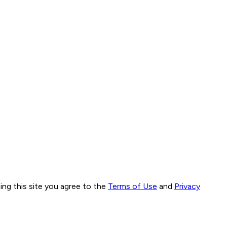
ng this site you agree to the
Terms of Use
and
Privacy