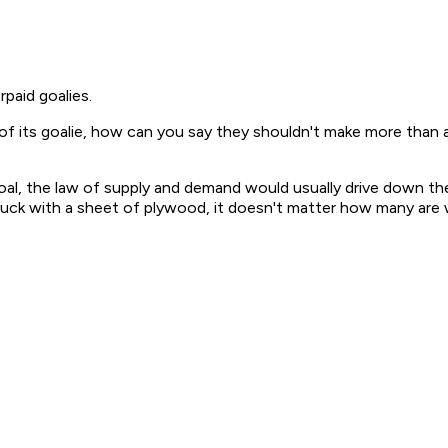
paid goalies.
f its goalie, how can you say they shouldn't make more than a
oal, the law of supply and demand would usually drive down the
puck with a sheet of plywood, it doesn't matter how many are w