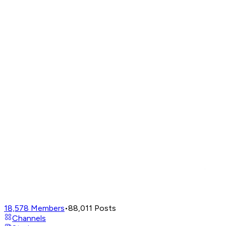
18,578
Members
•
88,011
Posts
Channels