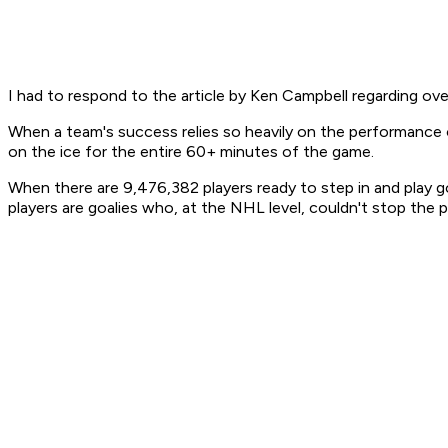
I had to respond to the article by Ken Campbell regarding over
When a team's success relies so heavily on the performance o
on the ice for the entire 60+ minutes of the game.
When there are 9,476,382 players ready to step in and play g
players are goalies who, at the NHL level, couldn't stop the 