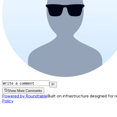
Show More Comments
Powered by Roundtable
Built on infrastructure designed for 
Policy