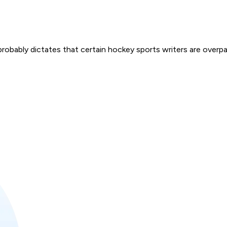
obably dictates that certain hockey sports writers are overpa