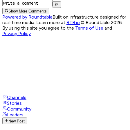
Show More Comments
Powered by Roundtable
Built on infrastructure designed for
real-time media. Learn more at
RTB.io
.
© Roundtable 2026.
By using this site you agree to the
Terms of Use
and
Privacy Policy
Channels
Stories
Community
Leaders
New Post