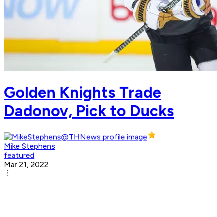
Golden Knights Trade
Dadonov, Pick to Ducks
Mike Stephens
featured
Mar 21, 2022