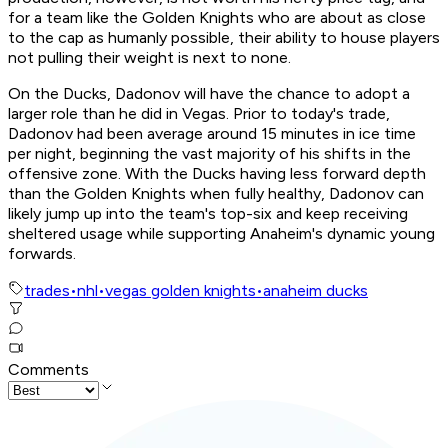
for a team like the Golden Knights who are about as close
to the cap as humanly possible, their ability to house players
not pulling their weight is next to none.
On the Ducks, Dadonov will have the chance to adopt a
larger role than he did in Vegas. Prior to today's trade,
Dadonov had been average around 15 minutes in ice time
per night, beginning the vast majority of his shifts in the
offensive zone. With the Ducks having less forward depth
than the Golden Knights when fully healthy, Dadonov can
likely jump up into the team's top-six and keep receiving
sheltered usage while supporting Anaheim's dynamic young
forwards.
trades
•
nhl
•
vegas golden knights
•
anaheim ducks
Comments