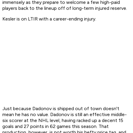
immensely as they prepare to welcome a few high-paid
players back to the lineup off of long-term injured reserve.
Kesler is on LTIR with a career-ending injury.
Just because Dadonov is shipped out of town doesn't
mean he has no value. Dadonov is still an effective middle-
six scorer at the NHL level, having racked up a decent 15
goals and 27 points in 62 games this season. That
production, however, is not worth his hefty price tag, and