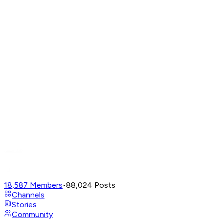
18,587
Members
•
88,024
Posts
Channels
Stories
Community