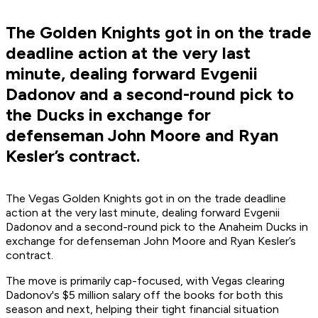
The Golden Knights got in on the trade
deadline action at the very last
minute, dealing forward Evgenii
Dadonov and a second-round pick to
the Ducks in exchange for
defenseman John Moore and Ryan
Kesler’s contract.
The Vegas Golden Knights got in on the trade deadline
action at the very last minute, dealing forward Evgenii
Dadonov and a second-round pick to the Anaheim Ducks in
exchange for defenseman John Moore and Ryan Kesler’s
contract.
The move is primarily cap-focused, with Vegas clearing
Dadonov's $5 million salary off the books for both this
season and next, helping their tight financial situation