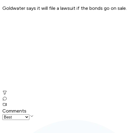
Goldwater says it will file a lawsuit if the bonds go on sale.
Comments