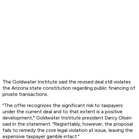
The Goldwater Institute said the revised deal still violates
the Arizona state constitution regarding public financing of
private transactions.
"The offer recognizes the significant risk to taxpayers
under the current deal and to that extent is a positive
development," Goldwater Institute president Darcy Olsen
said in the statement. "Regrettably, however, the proposal
fails to remedy the core legal violation at issue, leaving the
expensive taxpayer gamble intact."