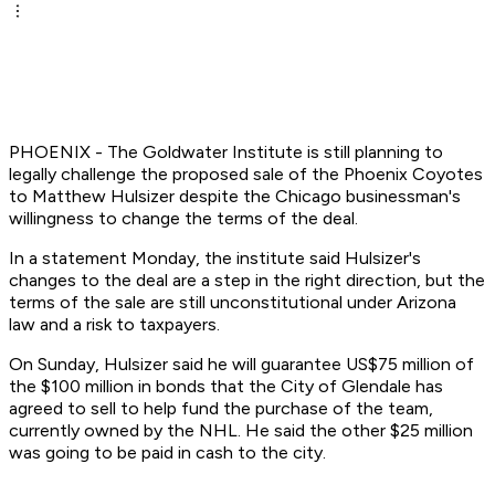
PHOENIX - The Goldwater Institute is still planning to
legally challenge the proposed sale of the Phoenix Coyotes
to Matthew Hulsizer despite the Chicago businessman's
willingness to change the terms of the deal.
In a statement Monday, the institute said Hulsizer's
changes to the deal are a step in the right direction, but the
terms of the sale are still unconstitutional under Arizona
law and a risk to taxpayers.
On Sunday, Hulsizer said he will guarantee US$75 million of
the $100 million in bonds that the City of Glendale has
agreed to sell to help fund the purchase of the team,
currently owned by the NHL. He said the other $25 million
was going to be paid in cash to the city.