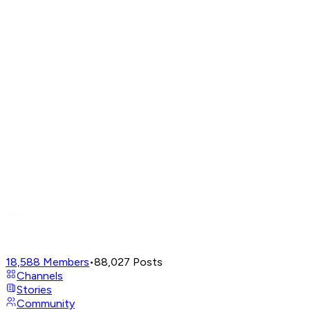
18,588
Members
•
88,027
Posts
Channels
Stories
Community