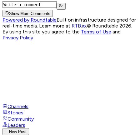
Show More Comments
Powered by Roundtable
Built on infrastructure designed for
real-time media. Learn more at
RTB.io
.
© Roundtable 2026.
By using this site you agree to the
Terms of Use
and
Privacy Policy
Channels
Stories
Community
Leaders
New Post