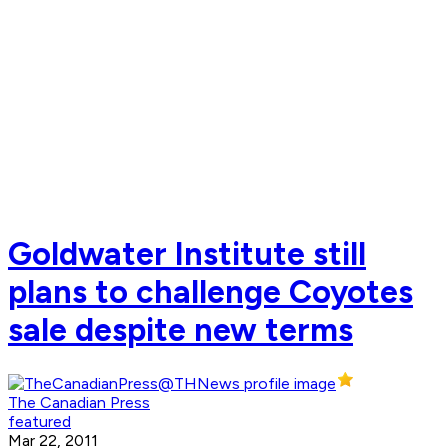
Goldwater Institute still
plans to challenge Coyotes
sale despite new terms
The Canadian Press
featured
Mar 22, 2011