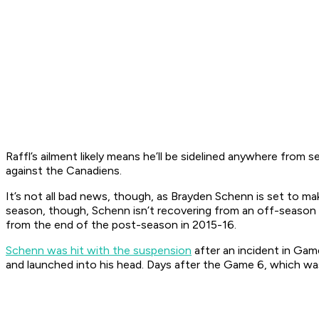
Raffl’s ailment likely means he’ll be sidelined anywhere from 
against the Canadiens.
It’s not all bad news, though, as Brayden Schenn is set to m
season, though, Schenn isn’t recovering from an off-season 
from the end of the post-season in 2015-16.
Schenn was hit with the suspension
after an incident in Gam
and launched into his head. Days after the Game 6, which w