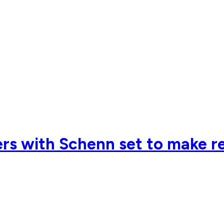
s with Schenn set to make retu