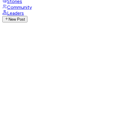
Stories
Community
Leaders
New Post