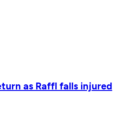
rn as Raffl falls injured