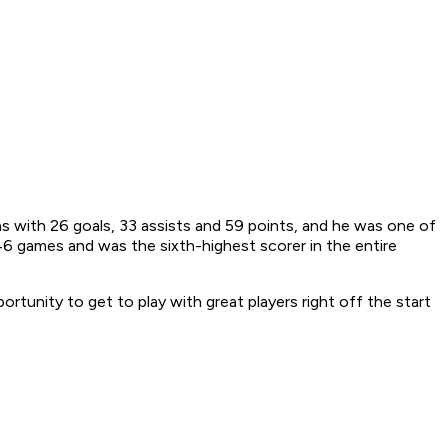
hs with 26 goals, 33 assists and 59 points, and he was one of
46 games and was the sixth-highest scorer in the entire
ortunity to get to play with great players right off the start