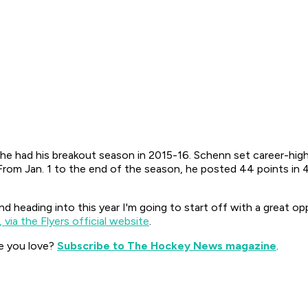
s he had his breakout season in 2015-16. Schenn set career-hig
 From Jan. 1 to the end of the season, he posted 44 points in 
d heading into this year I'm going to start off with a great opp
 via the Flyers official website
.
e you love?
Subscribe to The Hockey News magazine
.