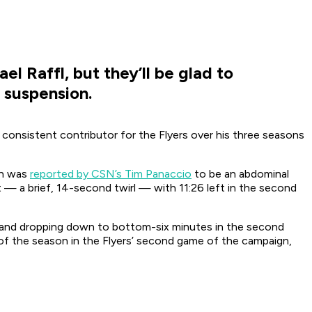
el Raffl, but they’ll be glad to
 suspension.
y consistent contributor for the Flyers over his three seasons
ch was
reported by CSN’s Tim Panaccio
to be an abdominal
t — a brief, 14-second twirl — with 11:26 left in the second
n and dropping down to bottom-six minutes in the second
t of the season in the Flyers’ second game of the campaign,