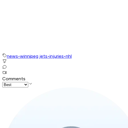
news
•
winnipeg jets
•
injuries
•
nhl
Comments