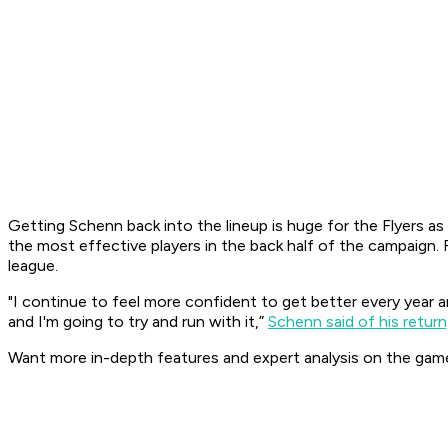
Getting Schenn back into the lineup is huge for the Flyers a
the most effective players in the back half of the campaign.
league.
"I continue to feel more confident to get better every year an
and I'm going to try and run with it,”
Schenn said of his return,
Want more in-depth features and expert analysis on the gam