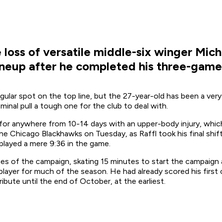
loss of versatile middle-six winger Micha
neup after he completed his three-game
egular spot on the top line, but the 27-year-old has been a ver
inal pull a tough one for the club to deal with.
d for anywhere from 10-14 days with an upper-body injury, whi
the Chicago Blackhawks on Tuesday, as Raffl took his final shif
played a mere 9:36 in the game.
mes of the campaign, skating 15 minutes to start the campaig
ix player for much of the season. He had already scored his firs
bute until the end of October, at the earliest.