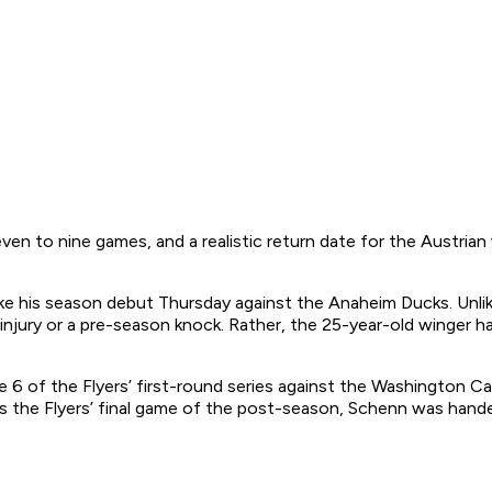
seven to nine games, and a realistic return date for the Austria
ake his season debut Thursday against the Anaheim Ducks. Unli
injury or a pre-season knock. Rather, the 25-year-old winger 
e 6 of the Flyers’ first-round series against the Washington Ca
as the Flyers’ final game of the post-season, Schenn was hand