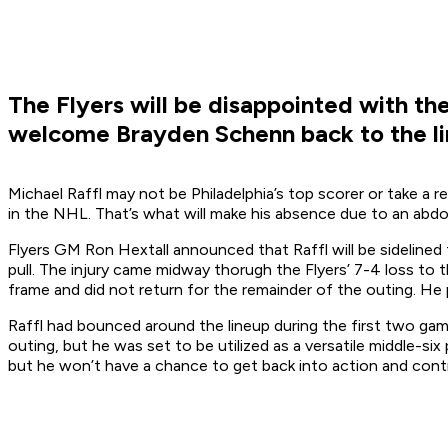
The Flyers will be disappointed with the 
welcome Brayden Schenn back to the li
Michael Raffl may not be Philadelphia’s top scorer or take a r
in the NHL. That’s what will make his absence due to an abdom
Flyers GM Ron Hextall announced that Raffl will be sideline
pull. The injury came midway thorugh the Flyers’ 7-4 loss to 
frame and did not return for the remainder of the outing. He 
Raffl had bounced around the lineup during the first two ga
outing, but he was set to be utilized as a versatile middle-s
but he won’t have a chance to get back into action and contri