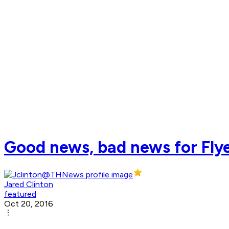
Good news, bad news for Flyer
Jared Clinton
featured
Oct 20, 2016