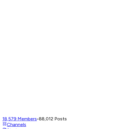
18,579
Members
•
88,012
Posts
Channels