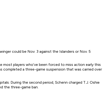
n winger could be Nov. 3 against the Islanders or Nov. 5
ke most players who’ve been forced to miss action early this
has completed a three-game suspension that was carried over
pitals. During the second period, Schenn charged T.J. Oshie
ed the three-game ban.