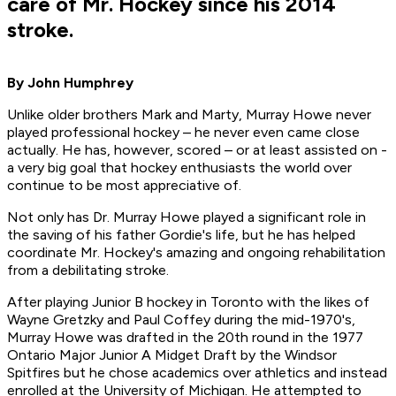
care of Mr. Hockey since his 2014
stroke.
By John Humphrey
Unlike older brothers Mark and Marty, Murray Howe never
played professional hockey – he never even came close
actually. He has, however, scored – or at least assisted on -
a very big goal that hockey enthusiasts the world over
continue to be most appreciative of.
Not only has Dr. Murray Howe played a significant role in
the saving of his father Gordie's life, but he has helped
coordinate Mr. Hockey's amazing and ongoing rehabilitation
from a debilitating stroke.
After playing Junior B hockey in Toronto with the likes of
Wayne Gretzky and Paul Coffey during the mid-1970's,
Murray Howe was drafted in the 20th round in the 1977
Ontario Major Junior A Midget Draft by the Windsor
Spitfires but he chose academics over athletics and instead
enrolled at the University of Michigan. He attempted to