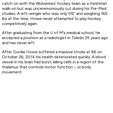
catch on with the Wolverines' hockey team as a freshman
walk-on but was unceremoniously cut during his Pre-Med
studies. A left-winger who was only 5'6” and weighing 165
lbs at the time, Howe never attempted to play hockey
competitively again.
After graduating from the U of M's medical school, he
accepted a position as a radiologist in Toledo 25 years ago
and has never left.
After Gordie Howe suffered a massive stroke at 86 on
October 26, 2014 his health deteriorated quickly. A blood
vessel in his brain had burst, killing cells in a region of the
thalamus that controls motor function – or body
movement.