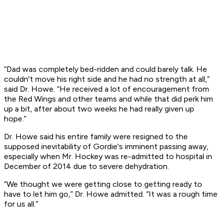
“Dad was completely bed-ridden and could barely talk. He
couldn't move his right side and he had no strength at all,”
said Dr. Howe. “He received a lot of encouragement from
the Red Wings and other teams and while that did perk him
up a bit, after about two weeks he had really given up
hope.”
Dr. Howe said his entire family were resigned to the
supposed inevitability of Gordie's imminent passing away,
especially when Mr. Hockey was re-admitted to hospital in
December of 2014 due to severe dehydration.
“We thought we were getting close to getting ready to
have to let him go,” Dr. Howe admitted. “It was a rough time
for us all.”