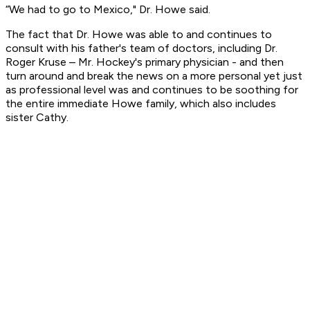
“We had to go to Mexico," Dr. Howe said.
The fact that Dr. Howe was able to and continues to
consult with his father's team of doctors, including Dr.
Roger Kruse – Mr. Hockey's primary physician - and then
turn around and break the news on a more personal yet just
as professional level was and continues to be soothing for
the entire immediate Howe family, which also includes
sister Cathy.