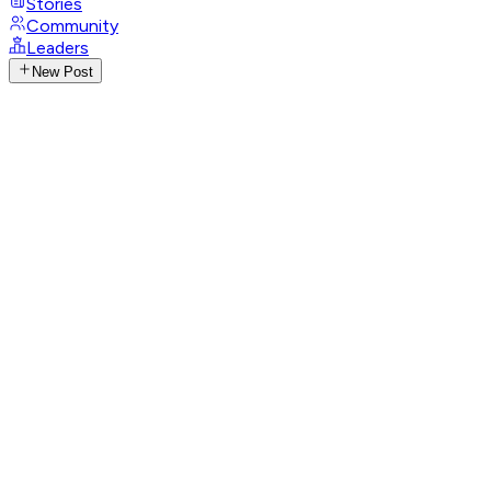
Stories
Community
Leaders
New Post