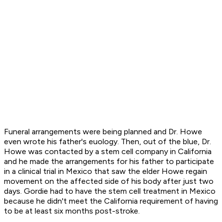
Funeral arrangements were being planned and Dr. Howe
even wrote his father's euology. Then, out of the blue, Dr.
Howe was contacted by a stem cell company in California
and he made the arrangements for his father to participate
in a clinical trial in Mexico that saw the elder Howe regain
movement on the affected side of his body after just two
days. Gordie had to have the stem cell treatment in Mexico
because he didn't meet the California requirement of having
to be at least six months post-stroke.