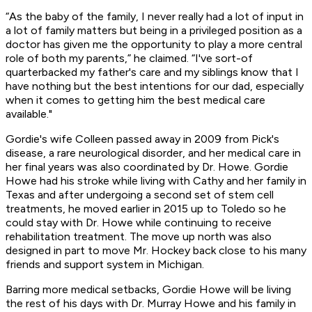
“As the baby of the family, I never really had a lot of input in
a lot of family matters but being in a privileged position as a
doctor has given me the opportunity to play a more central
role of both my parents,” he claimed. “I've sort-of
quarterbacked my father's care and my siblings know that I
have nothing but the best intentions for our dad, especially
when it comes to getting him the best medical care
available."
Gordie's wife Colleen passed away in 2009 from Pick's
disease, a rare neurological disorder, and her medical care in
her final years was also coordinated by Dr. Howe. Gordie
Howe had his stroke while living with Cathy and her family in
Texas and after undergoing a second set of stem cell
treatments, he moved earlier in 2015 up to Toledo so he
could stay with Dr. Howe while continuing to receive
rehabilitation treatment. The move up north was also
designed in part to move Mr. Hockey back close to his many
friends and support system in Michigan.
Barring more medical setbacks, Gordie Howe will be living
the rest of his days with Dr. Murray Howe and his family in