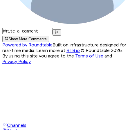
Show More Comments
Powered by Roundtable
Built on infrastructure designed for
real-time media. Learn more at
RTB.io
.
© Roundtable 2026.
By using this site you agree to the
Terms of Use
and
Privacy Policy
Channels