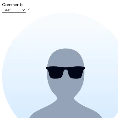
Comments