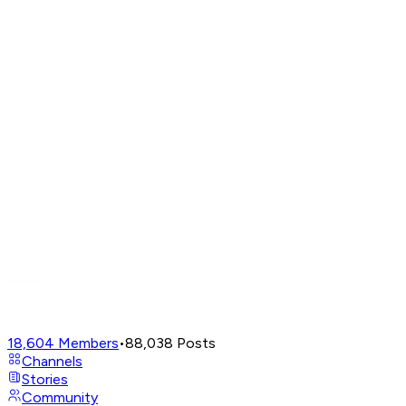
18,604
Members
•
88,038
Posts
Channels
Stories
Community