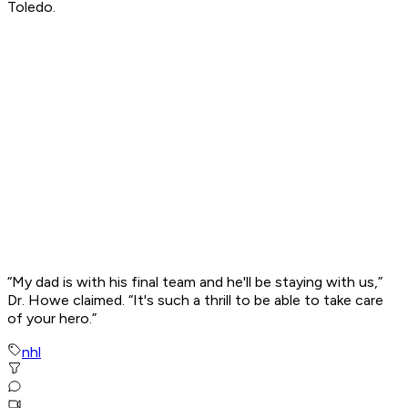
Toledo.
“My dad is with his final team and he'll be staying with us,”
Dr. Howe claimed. “It's such a thrill to be able to take care
of your hero.”
nhl