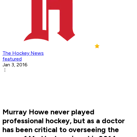
The Hockey News
featured
Jan 3, 2016
Murray Howe never played
professional hockey, but as a doctor
has been critical to overseeing the