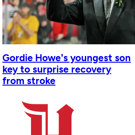
Gordie Howe's youngest son
key to surprise recovery
from stroke