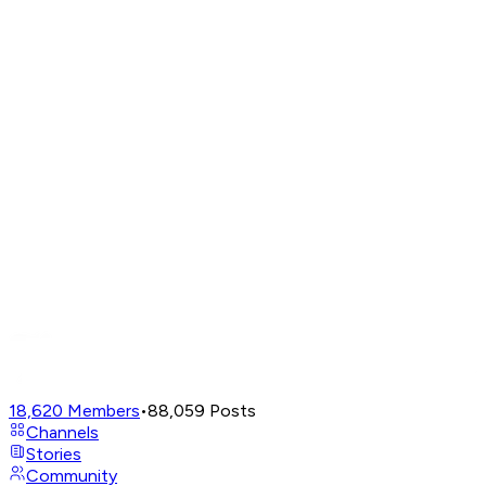
18,620
Members
•
88,059
Posts
Channels
Stories
Community