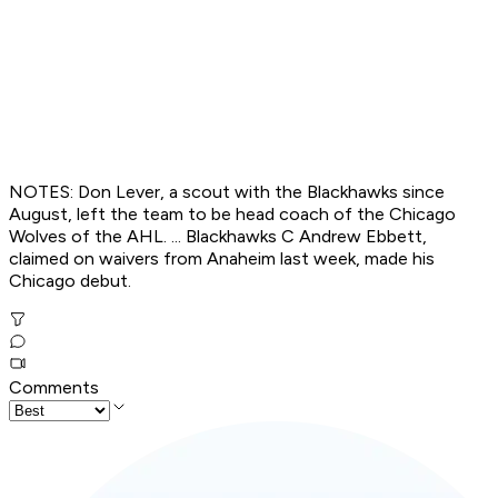
NOTES: Don Lever, a scout with the Blackhawks since
August, left the team to be head coach of the Chicago
Wolves of the AHL. ... Blackhawks C Andrew Ebbett,
claimed on waivers from Anaheim last week, made his
Chicago debut.
Comments