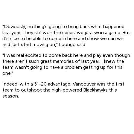
"Obviously, nothing's going to bring back what happened
last year. They still won the series; we just won a game. But
it's nice to be able to come in here and show we can win
and just start moving on," Luongo said.
"I was real excited to come back here and play even though
there aren't such great memories of last year. I knew the
team wasn't going to have a problem getting up for this
one."
Indeed, with a 31-20 advantage, Vancouver was the first
team to outshoot the high-powered Blackhawks this
season.