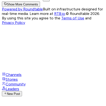
Show More Comments
Powered by Roundtable
Built on infrastructure designed for
real-time media. Learn more at
RTB.io
.
© Roundtable 2026.
By using this site you agree to the
Terms of Use
and
Privacy Policy
Channels
Stories
Community
Leaders
New Post