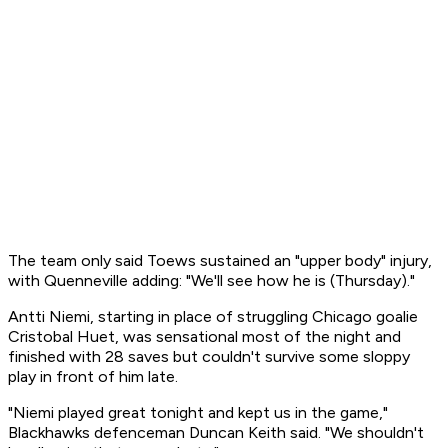
The team only said Toews sustained an "upper body" injury,
with Quenneville adding: "We'll see how he is (Thursday)."
Antti Niemi, starting in place of struggling Chicago goalie
Cristobal Huet, was sensational most of the night and
finished with 28 saves but couldn't survive some sloppy
play in front of him late.
"Niemi played great tonight and kept us in the game,"
Blackhawks defenceman Duncan Keith said. "We shouldn't