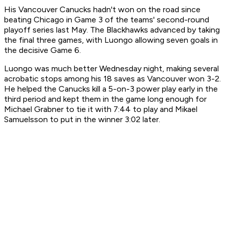
His Vancouver Canucks hadn't won on the road since
beating Chicago in Game 3 of the teams' second-round
playoff series last May. The Blackhawks advanced by taking
the final three games, with Luongo allowing seven goals in
the decisive Game 6.
Luongo was much better Wednesday night, making several
acrobatic stops among his 18 saves as Vancouver won 3-2.
He helped the Canucks kill a 5-on-3 power play early in the
third period and kept them in the game long enough for
Michael Grabner to tie it with 7:44 to play and Mikael
Samuelsson to put in the winner 3:02 later.