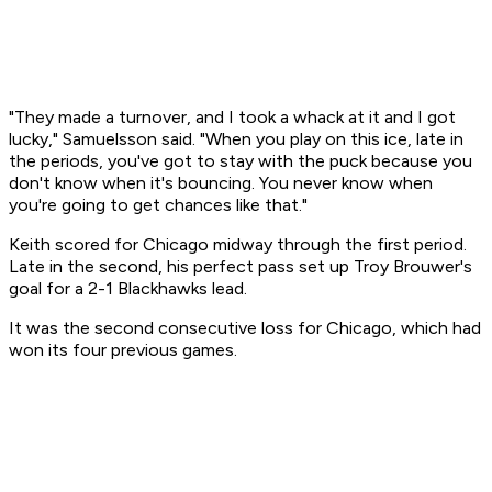
"They made a turnover, and I took a whack at it and I got
lucky," Samuelsson said. "When you play on this ice, late in
the periods, you've got to stay with the puck because you
don't know when it's bouncing. You never know when
you're going to get chances like that."
Keith scored for Chicago midway through the first period.
Late in the second, his perfect pass set up Troy Brouwer's
goal for a 2-1 Blackhawks lead.
It was the second consecutive loss for Chicago, which had
won its four previous games.