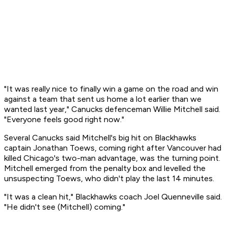
"It was really nice to finally win a game on the road and win
against a team that sent us home a lot earlier than we
wanted last year," Canucks defenceman Willie Mitchell said.
"Everyone feels good right now."
Several Canucks said Mitchell's big hit on Blackhawks
captain Jonathan Toews, coming right after Vancouver had
killed Chicago's two-man advantage, was the turning point.
Mitchell emerged from the penalty box and levelled the
unsuspecting Toews, who didn't play the last 14 minutes.
"It was a clean hit," Blackhawks coach Joel Quenneville said.
"He didn't see (Mitchell) coming."