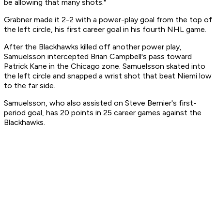
be allowing that many shots."
Grabner made it 2-2 with a power-play goal from the top of
the left circle, his first career goal in his fourth NHL game.
After the Blackhawks killed off another power play,
Samuelsson intercepted Brian Campbell's pass toward
Patrick Kane in the Chicago zone. Samuelsson skated into
the left circle and snapped a wrist shot that beat Niemi low
to the far side.
Samuelsson, who also assisted on Steve Bernier's first-
period goal, has 20 points in 25 career games against the
Blackhawks.