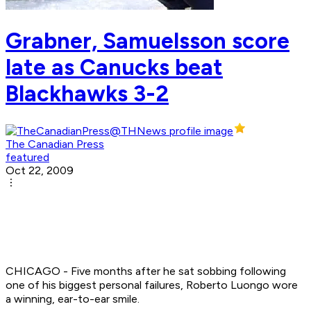
Grabner, Samuelsson score
late as Canucks beat
Blackhawks 3-2
The Canadian Press
featured
Oct 22, 2009
CHICAGO - Five months after he sat sobbing following
one of his biggest personal failures, Roberto Luongo wore
a winning, ear-to-ear smile.