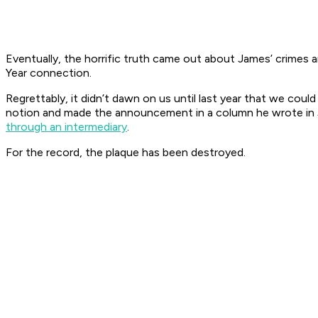
Eventually, the horrific truth came out about James’ crimes
Year connection.
Regrettably, it didn’t dawn on us until last year that we co
notion and made the announcement in a column he wrote in Jan
through an intermediary
.
For the record, the plaque has been destroyed.