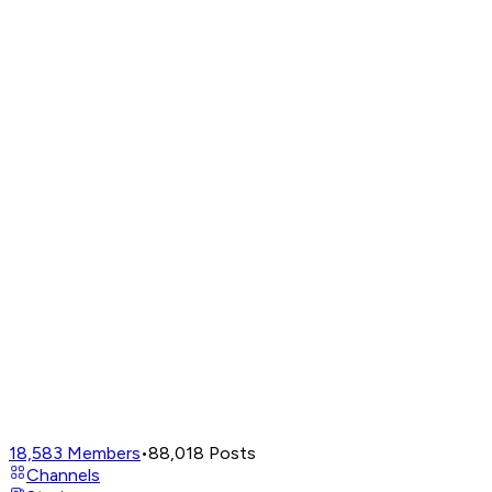
18,583
Members
•
88,018
Posts
Channels