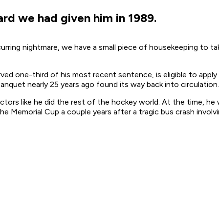
d we had given him in 1989.
ecurring nightmare, we have a small piece of housekeeping to
ed one-third of his most recent sentence, is eligible to apply
nquet nearly 25 years ago found its way back into circulation.
tors like he did the rest of the hockey world. At the time, h
he Memorial Cup a couple years after a tragic bus crash involvi