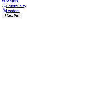
Stories
Community
Leaders
New Post