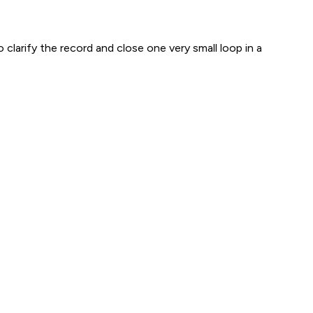
 clarify the record and close one very small loop in a