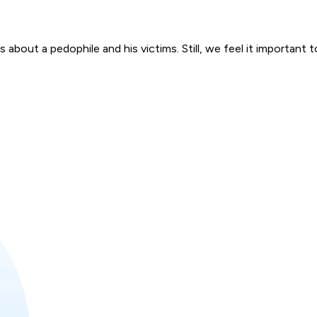
bout a pedophile and his victims. Still, we feel it important to