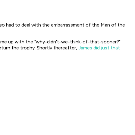
also had to deal with the embarrassment of the Man of the
l came up with the "why-didn't-we-think-of-that-sooner?"
turn the trophy. Shortly thereafter,
James did just that