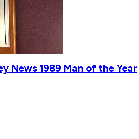
y News 1989 Man of the Year