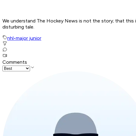
We understand The Hockey News is not the story; that this is a
disturbing tale.
nhl
•
major junior
Comments