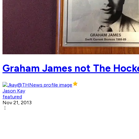
Graham James not The Hocke
Jason Kay
featured
Nov 21, 2013