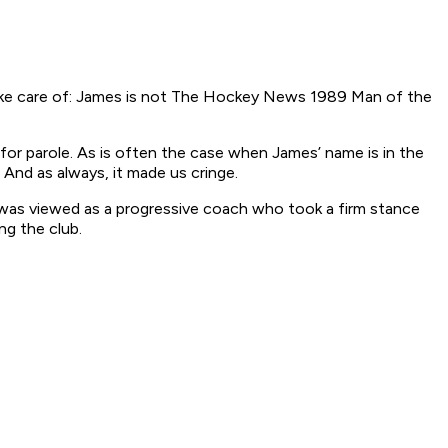
 take care of: James is not The Hockey News 1989 Man of the
 for parole. As is often the case when James’ name is in the
 And as always, it made us cringe.
e was viewed as a progressive coach who took a firm stance
ng the club.