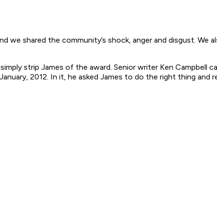
 and we shared the community’s shock, anger and disgust. We 
uld simply strip James of the award. Senior writer Ken Campbel
uary, 2012. In it, he asked James to do the right thing and re