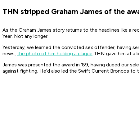
THN stripped Graham James of the awar
As the Graham James story returns to the headlines like a r
Year. Not any longer.
Yesterday, we learned the convicted sex offender, having serv
news,
the photo of him holding a plaque
THN gave him at a ba
James was presented the award in ’89, having duped our selec
against fighting. He’d also led the Swift Current Broncos to t