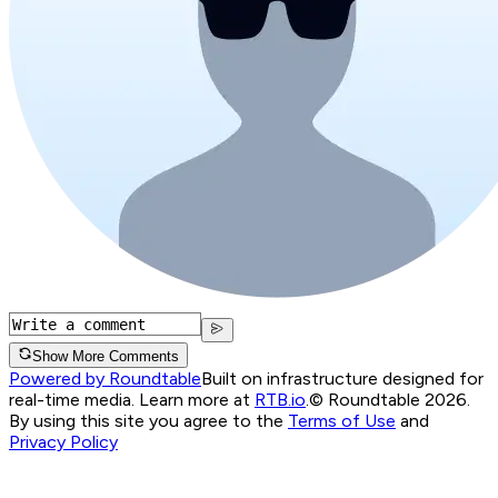
Show More Comments
Powered by Roundtable
Built on infrastructure designed for
real-time media. Learn more at
RTB.io
.
© Roundtable 2026.
By using this site you agree to the
Terms of Use
and
Privacy Policy