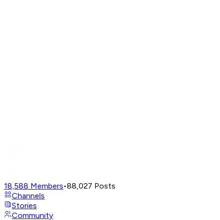
18,588
Members
•
88,027
Posts
Channels
Stories
Community