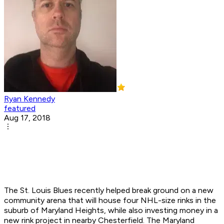
Ryan Kennedy
featured
Aug 17, 2018
The St. Louis Blues recently helped break ground on a new
community arena that will house four NHL-size rinks in the
suburb of Maryland Heights, while also investing money in a
new rink project in nearby Chesterfield. The Maryland