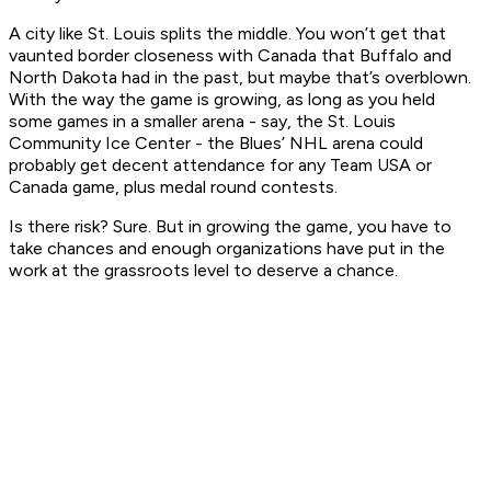
A city like St. Louis splits the middle. You won’t get that
vaunted border closeness with Canada that Buffalo and
North Dakota had in the past, but maybe that’s overblown.
With the way the game is growing, as long as you held
some games in a smaller arena - say, the St. Louis
Community Ice Center - the Blues’ NHL arena could
probably get decent attendance for any Team USA or
Canada game, plus medal round contests.
Is there risk? Sure. But in growing the game, you have to
take chances and enough organizations have put in the
work at the grassroots level to deserve a chance.