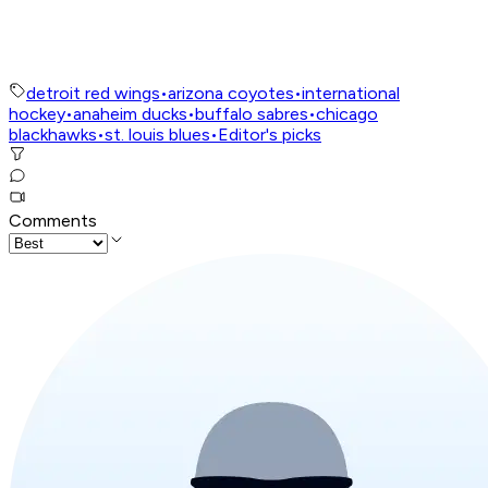
detroit red wings
•
arizona coyotes
•
international
hockey
•
anaheim ducks
•
buffalo sabres
•
chicago
blackhawks
•
st. louis blues
•
Editor's picks
Comments