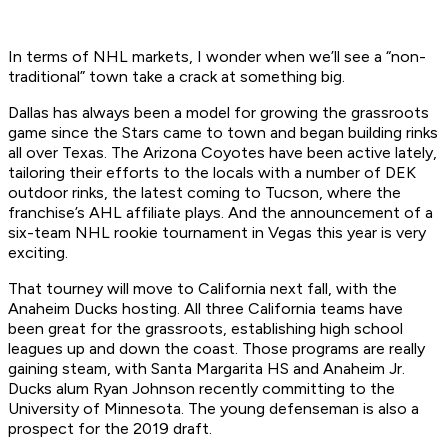
In terms of NHL markets, I wonder when we’ll see a “non-
traditional” town take a crack at something big.
Dallas has always been a model for growing the grassroots
game since the Stars came to town and began building rinks
all over Texas. The Arizona Coyotes have been active lately,
tailoring their efforts to the locals with a number of DEK
outdoor rinks, the latest coming to Tucson, where the
franchise’s AHL affiliate plays. And the announcement of a
six-team NHL rookie tournament in Vegas this year is very
exciting.
That tourney will move to California next fall, with the
Anaheim Ducks hosting. All three California teams have
been great for the grassroots, establishing high school
leagues up and down the coast. Those programs are really
gaining steam, with Santa Margarita HS and Anaheim Jr.
Ducks alum Ryan Johnson recently committing to the
University of Minnesota. The young defenseman is also a
prospect for the 2019 draft.