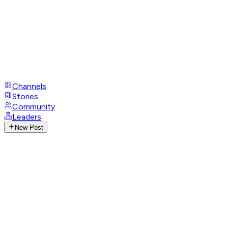
Channels
Stories
Community
Leaders
New Post