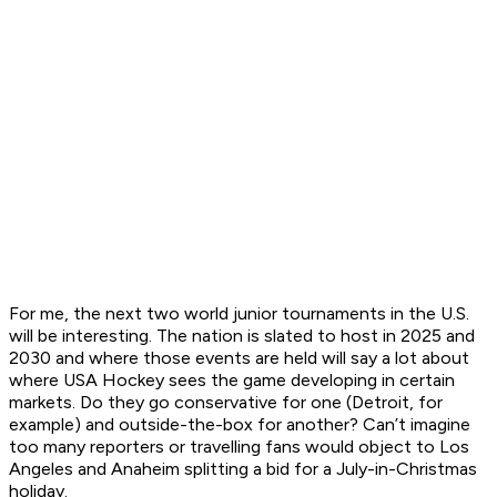
For me, the next two world junior tournaments in the U.S.
will be interesting. The nation is slated to host in 2025 and
2030 and where those events are held will say a lot about
where USA Hockey sees the game developing in certain
markets. Do they go conservative for one (Detroit, for
example) and outside-the-box for another? Can’t imagine
too many reporters or travelling fans would object to Los
Angeles and Anaheim splitting a bid for a July-in-Christmas
holiday.