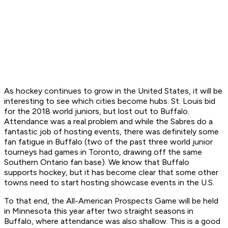
As hockey continues to grow in the United States, it will be
interesting to see which cities become hubs. St. Louis bid
for the 2018 world juniors, but lost out to Buffalo.
Attendance was a real problem and while the Sabres do a
fantastic job of hosting events, there was definitely some
fan fatigue in Buffalo (two of the past three world junior
tourneys had games in Toronto, drawing off the same
Southern Ontario fan base). We know that Buffalo
supports hockey, but it has become clear that some other
towns need to start hosting showcase events in the U.S.
To that end, the All-American Prospects Game will be held
in Minnesota this year after two straight seasons in
Buffalo, where attendance was also shallow. This is a good