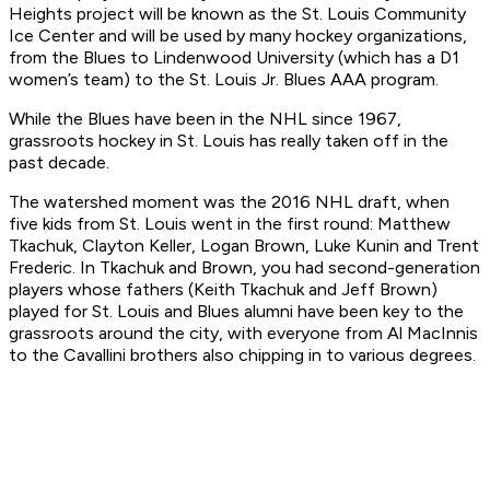
Heights project will be known as the St. Louis Community
Ice Center and will be used by many hockey organizations,
from the Blues to Lindenwood University (which has a D1
women’s team) to the St. Louis Jr. Blues AAA program.
While the Blues have been in the NHL since 1967,
grassroots hockey in St. Louis has really taken off in the
past decade.
The watershed moment was the 2016 NHL draft, when
five kids from St. Louis went in the first round: Matthew
Tkachuk, Clayton Keller, Logan Brown, Luke Kunin and Trent
Frederic. In Tkachuk and Brown, you had second-generation
players whose fathers (Keith Tkachuk and Jeff Brown)
played for St. Louis and Blues alumni have been key to the
grassroots around the city, with everyone from Al MacInnis
to the Cavallini brothers also chipping in to various degrees.