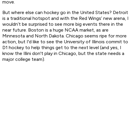
move.
But where else can hockey go in the United States? Detroit
is a traditional hotspot and with the Red Wings’ new arena, I
wouldn’t be surprised to see more big events there in the
near future. Boston is a huge NCAA market, as are
Minnesota and North Dakota. Chicago seems ripe for more
action, but I'd like to see the University of Illinois commit to
D1 hockey to help things get to the next level (and yes, I
know the Illini don't play in Chicago, but the state needs a
major college team).