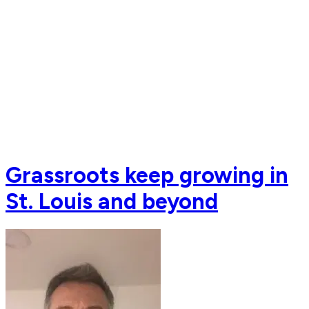
Grassroots keep growing in
St. Louis and beyond