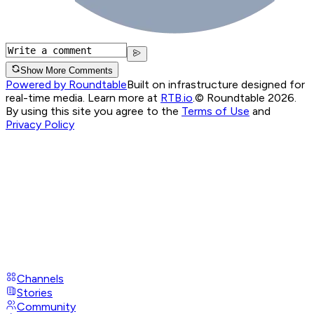
Show More Comments
Powered by Roundtable
Built on infrastructure designed for
real-time media. Learn more at
RTB.io
.
© Roundtable 2026.
By using this site you agree to the
Terms of Use
and
Privacy Policy
Channels
Stories
Community