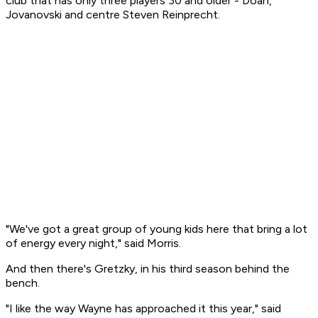
club that has only three players 30 and older - Doan,
Jovanovski and centre Steven Reinprecht.
"We've got a great group of young kids here that bring a lot
of energy every night," said Morris.
And then there's Gretzky, in his third season behind the
bench.
"I like the way Wayne has approached it this year," said