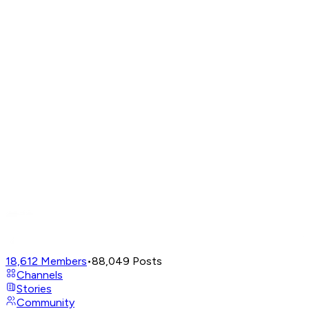
18,612
Members
•
88,049
Posts
Channels
Stories
Community