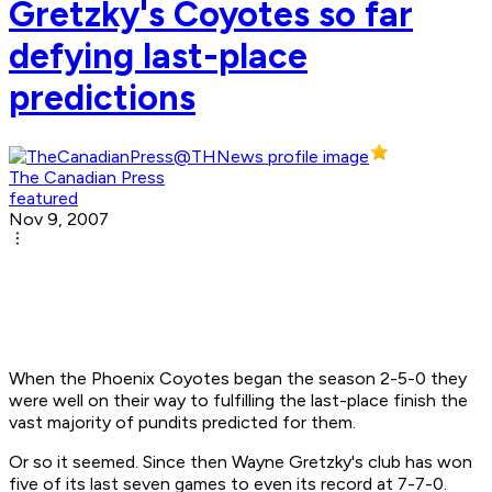
Gretzky's Coyotes so far
defying last-place
predictions
The Canadian Press
featured
Nov 9, 2007
When the Phoenix Coyotes began the season 2-5-0 they
were well on their way to fulfilling the last-place finish the
vast majority of pundits predicted for them.
Or so it seemed. Since then Wayne Gretzky's club has won
five of its last seven games to even its record at 7-7-0.