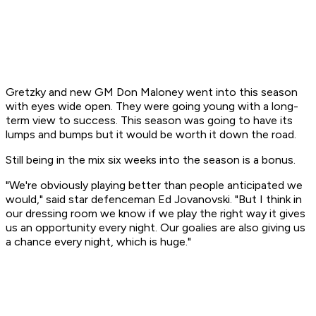
Gretzky and new GM Don Maloney went into this season
with eyes wide open. They were going young with a long-
term view to success. This season was going to have its
lumps and bumps but it would be worth it down the road.
Still being in the mix six weeks into the season is a bonus.
"We're obviously playing better than people anticipated we
would," said star defenceman Ed Jovanovski. "But I think in
our dressing room we know if we play the right way it gives
us an opportunity every night. Our goalies are also giving us
a chance every night, which is huge."