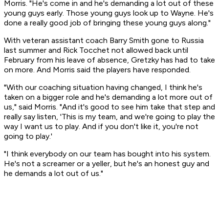
Morris. "He's come in and he's demanding a lot out of these
young guys early. Those young guys look up to Wayne. He's
done a really good job of bringing these young guys along."
With veteran assistant coach Barry Smith gone to Russia
last summer and Rick Tocchet not allowed back until
February from his leave of absence, Gretzky has had to take
on more. And Morris said the players have responded.
"With our coaching situation having changed, I think he's
taken on a bigger role and he's demanding a lot more out of
us," said Morris. "And it's good to see him take that step and
really say listen, 'This is my team, and we're going to play the
way I want us to play. And if you don't like it, you're not
going to play.'
"I think everybody on our team has bought into his system.
He's not a screamer or a yeller, but he's an honest guy and
he demands a lot out of us."