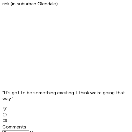
rink (in suburban Glendale).
"It's got to be something exciting. I think we're going that
way."
Comments