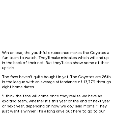
Win or lose, the youthful exuberance makes the Coyotes a
fun team to watch. They'll make mistakes which will end up
in the back of their net. But they'll also show some of their
upside.
The fans haven't quite bought in yet. The Coyotes are 26th
in the league with an average attendance of 13,779 through
eight home dates.
"I think the fans will come once they realize we have an
exciting team, whether it's this year or the end of next year
or next year, depending on how we do," said Morris. "They
just want a winner. It's a long drive out here to go to our