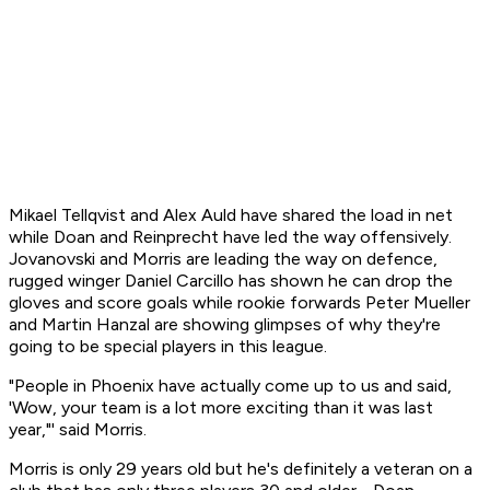
Mikael Tellqvist and Alex Auld have shared the load in net
while Doan and Reinprecht have led the way offensively.
Jovanovski and Morris are leading the way on defence,
rugged winger Daniel Carcillo has shown he can drop the
gloves and score goals while rookie forwards Peter Mueller
and Martin Hanzal are showing glimpses of why they're
going to be special players in this league.
"People in Phoenix have actually come up to us and said,
'Wow, your team is a lot more exciting than it was last
year,"' said Morris.
Morris is only 29 years old but he's definitely a veteran on a