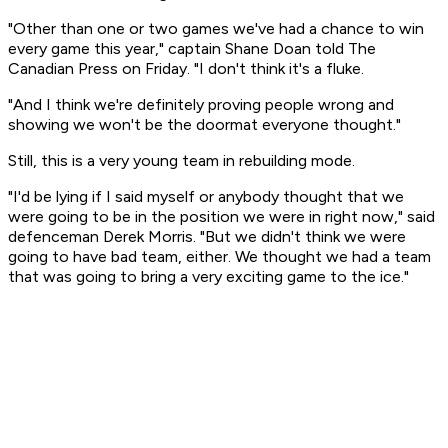
"Other than one or two games we've had a chance to win
every game this year," captain Shane Doan told The
Canadian Press on Friday. "I don't think it's a fluke.
"And I think we're definitely proving people wrong and
showing we won't be the doormat everyone thought."
Still, this is a very young team in rebuilding mode.
"I'd be lying if I said myself or anybody thought that we
were going to be in the position we were in right now," said
defenceman Derek Morris. "But we didn't think we were
going to have bad team, either. We thought we had a team
that was going to bring a very exciting game to the ice."