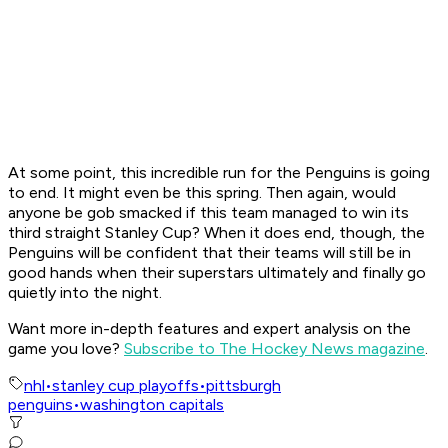
At some point, this incredible run for the Penguins is going
to end. It might even be this spring. Then again, would
anyone be gob smacked if this team managed to win its
third straight Stanley Cup? When it does end, though, the
Penguins will be confident that their teams will still be in
good hands when their superstars ultimately and finally go
quietly into the night.
Want more in-depth features and expert analysis on the
game you love?
Subscribe to The Hockey News magazine
.
nhl
•
stanley cup playoffs
•
pittsburgh
penguins
•
washington capitals