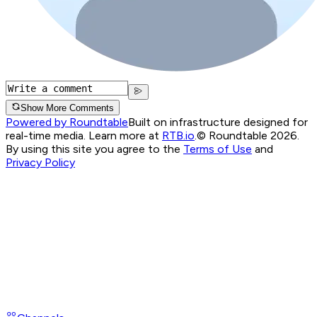
Show More Comments
Powered by Roundtable
Built on infrastructure designed for
real-time media. Learn more at
RTB.io
.
© Roundtable 2026.
By using this site you agree to the
Terms of Use
and
Privacy Policy