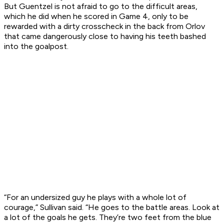
But Guentzel is not afraid to go to the difficult areas,
which he did when he scored in Game 4, only to be
rewarded with a dirty crosscheck in the back from Orlov
that came dangerously close to having his teeth bashed
into the goalpost.
“For an undersized guy he plays with a whole lot of
courage,” Sullivan said. “He goes to the battle areas. Look at
a lot of the goals he gets. They’re two feet from the blue