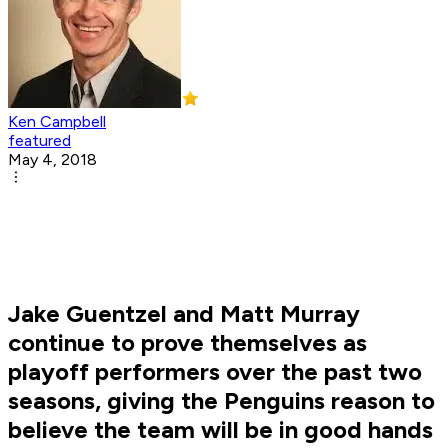
Ken Campbell
featured
May 4, 2018
Jake Guentzel and Matt Murray
continue to prove themselves as
playoff performers over the past two
seasons, giving the Penguins reason to
believe the team will be in good hands