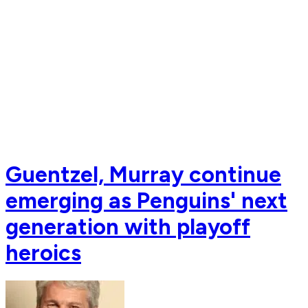
Guentzel, Murray continue
emerging as Penguins' next
generation with playoff
heroics