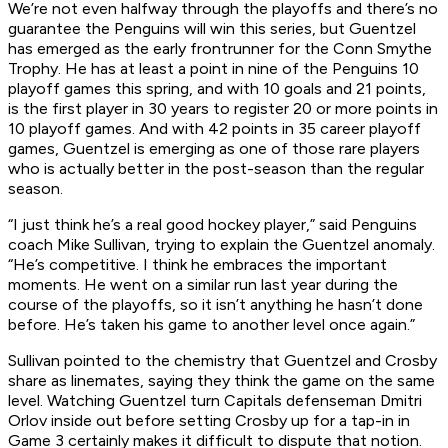
We’re not even halfway through the playoffs and there’s no
guarantee the Penguins will win this series, but Guentzel
has emerged as the early frontrunner for the Conn Smythe
Trophy. He has at least a point in nine of the Penguins 10
playoff games this spring, and with 10 goals and 21 points,
is the first player in 30 years to register 20 or more points in
10 playoff games. And with 42 points in 35 career playoff
games, Guentzel is emerging as one of those rare players
who is actually better in the post-season than the regular
season.
“I just think he’s a real good hockey player,” said Penguins
coach Mike Sullivan, trying to explain the Guentzel anomaly.
“He’s competitive. I think he embraces the important
moments. He went on a similar run last year during the
course of the playoffs, so it isn’t anything he hasn’t done
before. He’s taken his game to another level once again.”
Sullivan pointed to the chemistry that Guentzel and Crosby
share as linemates, saying they think the game on the same
level. Watching Guentzel turn Capitals defenseman Dmitri
Orlov inside out before setting Crosby up for a tap-in in
Game 3 certainly makes it difficult to dispute that notion.