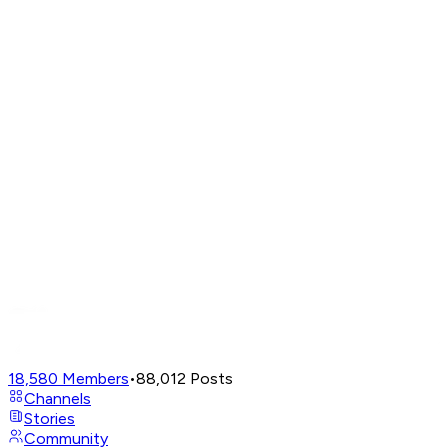
18,580
Members
•
88,012
Posts
Channels
Stories
Community