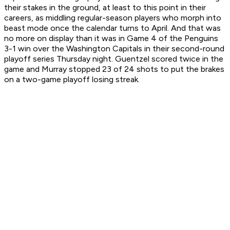
their stakes in the ground, at least to this point in their
careers, as middling regular-season players who morph into
beast mode once the calendar turns to April. And that was
no more on display than it was in Game 4 of the Penguins
3-1 win over the Washington Capitals in their second-round
playoff series Thursday night. Guentzel scored twice in the
game and Murray stopped 23 of 24 shots to put the brakes
on a two-game playoff losing streak.