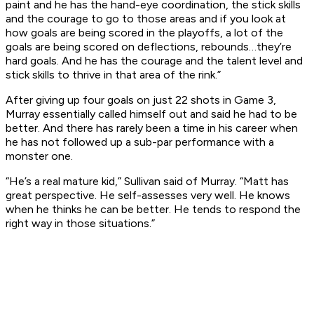
paint and he has the hand-eye coordination, the stick skills
and the courage to go to those areas and if you look at
how goals are being scored in the playoffs, a lot of the
goals are being scored on deflections, rebounds…they’re
hard goals. And he has the courage and the talent level and
stick skills to thrive in that area of the rink.”
After giving up four goals on just 22 shots in Game 3,
Murray essentially called himself out and said he had to be
better. And there has rarely been a time in his career when
he has not followed up a sub-par performance with a
monster one.
“He’s a real mature kid,” Sullivan said of Murray. “Matt has
great perspective. He self-assesses very well. He knows
when he thinks he can be better. He tends to respond the
right way in those situations.”