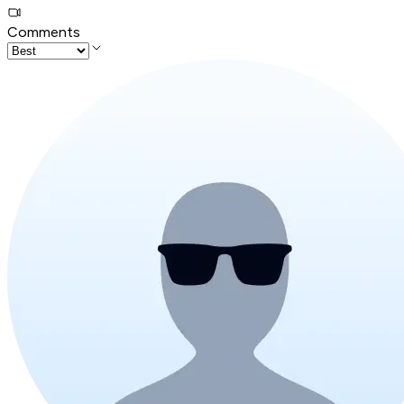
Comments