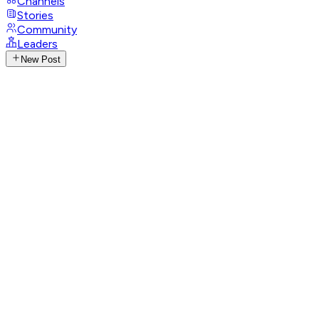
Channels
Stories
Community
Leaders
New Post