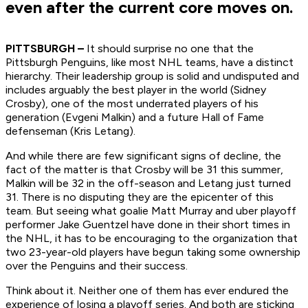
even after the current core moves on.
PITTSBURGH –
It should surprise no one that the
Pittsburgh Penguins, like most NHL teams, have a distinct
hierarchy. Their leadership group is solid and undisputed and
includes arguably the best player in the world (Sidney
Crosby), one of the most underrated players of his
generation (Evgeni Malkin) and a future Hall of Fame
defenseman (Kris Letang).
And while there are few significant signs of decline, the
fact of the matter is that Crosby will be 31 this summer,
Malkin will be 32 in the off-season and Letang just turned
31. There is no disputing they are the epicenter of this
team. But seeing what goalie Matt Murray and uber playoff
performer Jake Guentzel have done in their short times in
the NHL, it has to be encouraging to the organization that
two 23-year-old players have begun taking some ownership
over the Penguins and their success.
Think about it. Neither one of them has ever endured the
experience of losing a playoff series. And both are sticking