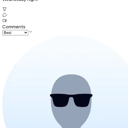
Comments