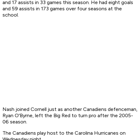
and 17 assists in 33 games this season. He had eight goals
and 59 assists in 173 games over four seasons at the
school.
Nash joined Cornell just as another Canadiens defenceman,
Ryan O'Byrne, left the Big Red to turn pro after the 2005-
06 season.
The Canadiens play host to the Carolina Hurricanes on
Wednesday night.