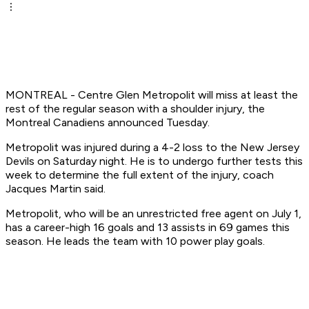
MONTREAL - Centre Glen Metropolit will miss at least the
rest of the regular season with a shoulder injury, the
Montreal Canadiens announced Tuesday.
Metropolit was injured during a 4-2 loss to the New Jersey
Devils on Saturday night. He is to undergo further tests this
week to determine the full extent of the injury, coach
Jacques Martin said.
Metropolit, who will be an unrestricted free agent on July 1,
has a career-high 16 goals and 13 assists in 69 games this
season. He leads the team with 10 power play goals.