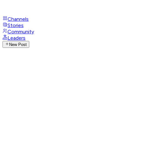
Channels
Stories
Community
Leaders
New Post