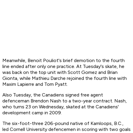
Meanwhile, Benoit Pouliot's brief demotion to the fourth
line ended after only one practice. At Tuesday's skate, he
was back on the top unit with Scott Gomez and Brian
Gionta, while Mathieu Darche rejoined the fourth line with
Maxim Lapierre and Tom Pyatt.
Also Tuesday, the Canadiens signed free agent
defenceman Brendon Nash to a two-year contract. Nash,
who turns 23 on Wednesday, skated at the Canadiens'
development camp in 2009.
The six-foot-three 206-pound native of Kamloops, B.C.,
led Cornell University defencemen in scoring with two goals