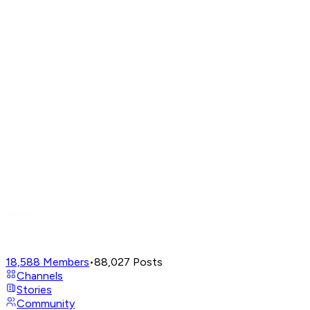
18,588
Members
•
88,027
Posts
Channels
Stories
Community