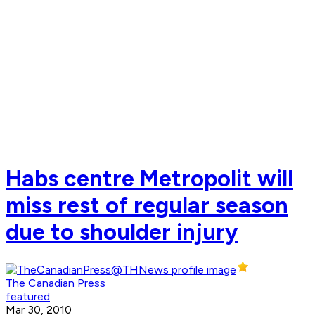
Habs centre Metropolit will
miss rest of regular season
due to shoulder injury
The Canadian Press
featured
Mar 30, 2010