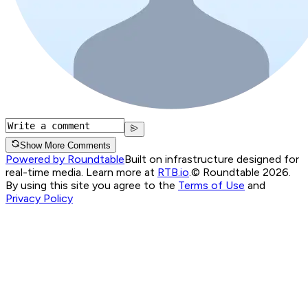
Show More Comments
Powered by Roundtable
Built on infrastructure designed for
real-time media. Learn more at
RTB.io
.
© Roundtable 2026.
By using this site you agree to the
Terms of Use
and
Privacy Policy