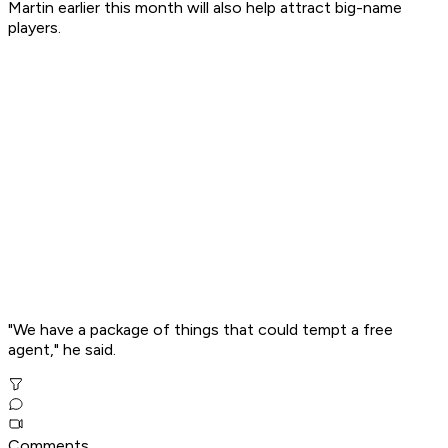
Martin earlier this month will also help attract big-name
players.
"We have a package of things that could tempt a free
agent," he said.
Comments