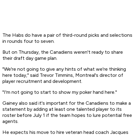
The Habs do have a pair of third-round picks and selections
in rounds four to seven.
But on Thursday, the Canadiens weren't ready to share
their draft day game plan.
"We're not going to give any hints of what we're thinking
here today," said Trevor Timmins, Montreal's director of
player recruitment and development.
"I'm not going to start to show my poker hand here."
Gainey also said it's important for the Canadiens to make a
statement by adding at least one talented player to its
roster before July 1 if the team hopes to lure potential free
agents.
He expects his move to hire veteran head coach Jacques