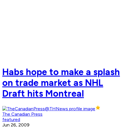
Habs hope to make a splash
on trade market as NHL
Draft hits Montreal
The Canadian Press
featured
Jun 26, 2009