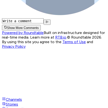
Show More Comments
Powered by Roundtable
Built on infrastructure designed for
real-time media. Learn more at
RTB.io
.
© Roundtable 2026.
By using this site you agree to the
Terms of Use
and
Privacy Policy
Channels
Stories