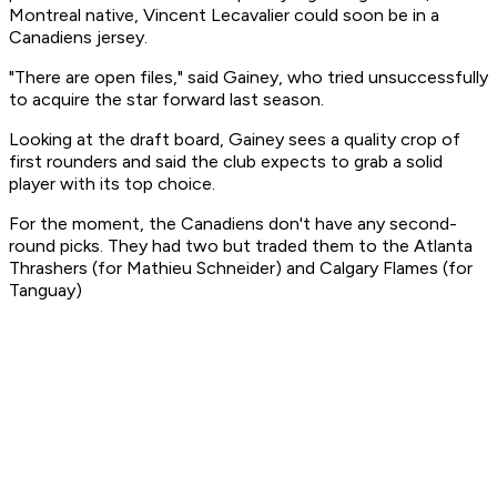
Montreal native, Vincent Lecavalier could soon be in a
Canadiens jersey.
"There are open files," said Gainey, who tried unsuccessfully
to acquire the star forward last season.
Looking at the draft board, Gainey sees a quality crop of
first rounders and said the club expects to grab a solid
player with its top choice.
For the moment, the Canadiens don't have any second-
round picks. They had two but traded them to the Atlanta
Thrashers (for Mathieu Schneider) and Calgary Flames (for
Tanguay)