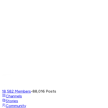
18,582
Members
•
88,016
Posts
Channels
Stories
Community