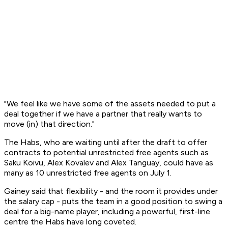
"We feel like we have some of the assets needed to put a
deal together if we have a partner that really wants to
move (in) that direction."
The Habs, who are waiting until after the draft to offer
contracts to potential unrestricted free agents such as
Saku Koivu, Alex Kovalev and Alex Tanguay, could have as
many as 10 unrestricted free agents on July 1.
Gainey said that flexibility - and the room it provides under
the salary cap - puts the team in a good position to swing a
deal for a big-name player, including a powerful, first-line
centre the Habs have long coveted.