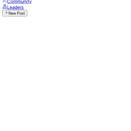
Community
Leaders
New Post