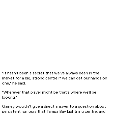
"It hasn't been a secret that we've always been in the
market for a big, strong centre if we can get our hands on
one," he said.
"Wherever that player might be that's where we'll be
looking."
Gainey wouldn't give a direct answer to a question about
persistent rumours that Tampa Bay Lightning centre, and