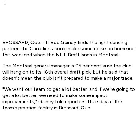
BROSSARD, Que. - If Bob Gainey finds the right dancing
partner, the Canadiens could make some noise on home ice
this weekend when the NHL Draft lands in Montreal.
The Montreal general manager is 95 per cent sure the club
will hang on to its 18th overall draft pick, but he said that
doesn't mean the club isn't prepared to make a major trade.
"We want our team to get a lot better, and if we're going to
get a lot better, we need to make some impact
improvements," Gainey told reporters Thursday at the
team's practice facility in Brossard, Que.