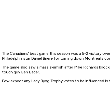
The Canadiens' best game this season was a 5-2 victory over 
Philadelphia star Daniel Briere for turning down Montreal's co
The game also saw a mass skirmish after Mike Richards knoc
tough guy Ben Eager.
Few expect any Lady Byng Trophy votes to be influenced in th