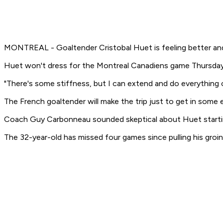
MONTREAL - Goaltender Cristobal Huet is feeling better and c
Huet won't dress for the Montreal Canadiens game Thursday nigh
"There's some stiffness, but I can extend and do everything on 
The French goaltender will make the trip just to get in some
Coach Guy Carbonneau sounded skeptical about Huet starting a
The 32-year-old has missed four games since pulling his groin