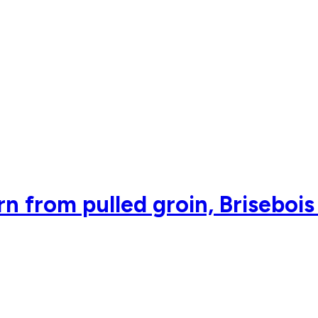
n from pulled groin, Brisebois