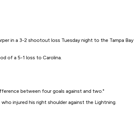
harper in a 3-2 shootout loss Tuesday night to the Tampa Bay
od of a 5-1 loss to Carolina.
 difference between four goals against and two."
 who injured his right shoulder against the Lightning.