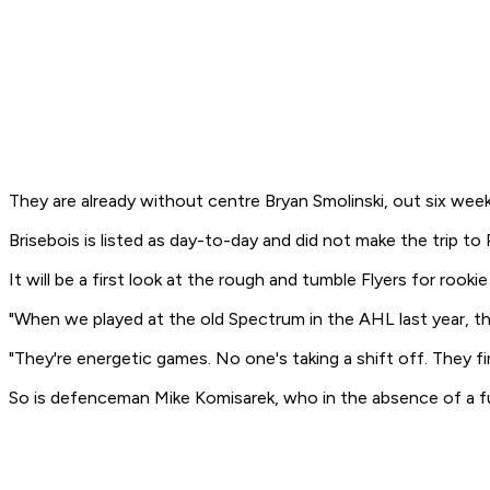
They are already without centre Bryan Smolinski, out six wee
Brisebois is listed as day-to-day and did not make the trip to
It will be a first look at the rough and tumble Flyers for r
"When we played at the old Spectrum in the AHL last year, th
"They're energetic games. No one's taking a shift off. They fin
So is defenceman Mike Komisarek, who in the absence of a fu