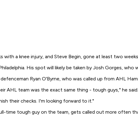
ks with a knee injury, and Steve Begin, gone at least two weeks
 Philadelphia. His spot will likely be taken by Josh Gorges, who
ookie defenceman Ryan O'Byrne, who was called up from AHL Ham
eir AHL team was the exact same thing - tough guys," he said. 
ish their checks. I'm looking forward to it."
ll-time tough guy on the team, gets called out more often th