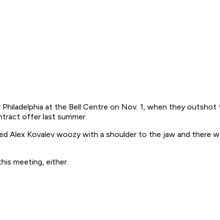
Philadelphia at the Bell Centre on Nov. 1, when they outshot 
ntract offer last summer.
ked Alex Kovalev woozy with a shoulder to the jaw and there 
is meeting, either.