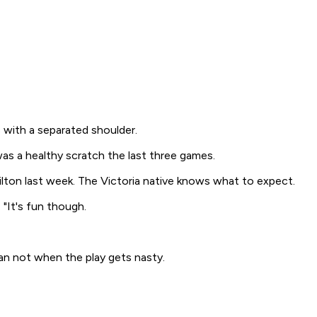
 with a separated shoulder.
 was a healthy scratch the last three games.
ilton last week. The Victoria native knows what to expect.
"It's fun though.
an not when the play gets nasty.