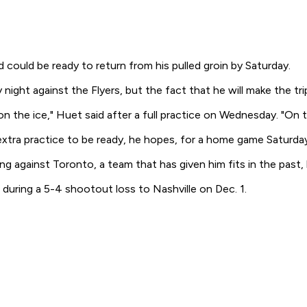
ould be ready to return from his pulled groin by Saturday.
t against the Flyers, but the fact that he will make the trip t
the ice," Huet said after a full practice on Wednesday. "On the r
 extra practice to be ready, he hopes, for a home game Saturd
gainst Toronto, a team that has given him fits in the past, b
 during a 5-4 shootout loss to Nashville on Dec. 1.