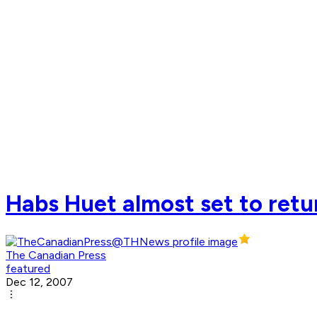
Habs Huet almost set to retur
The Canadian Press
featured
Dec 12, 2007