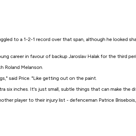
ruggled to a 1-2-1 record over that span, although he looked s
oung career in favour of backup Jaroslav Halak for the third peri
ch Roland Melanson.
," said Price. "Like getting out on the paint.
ra six inches. It's just small, subtle things that can make the
her player to their injury list - defenceman Patrice Brisebois,