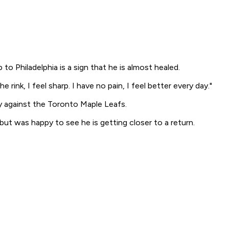
o Philadelphia is a sign that he is almost healed.
ink, I feel sharp. I have no pain, I feel better every day."
ay against the Toronto Maple Leafs.
ut was happy to see he is getting closer to a return.