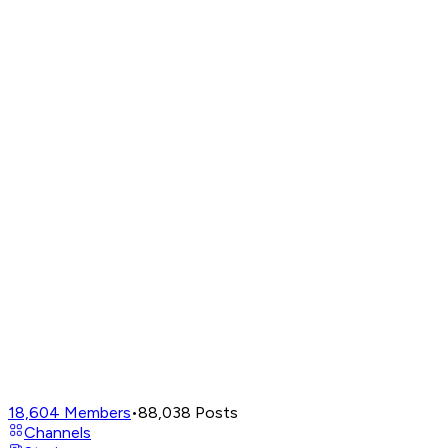
18,604
Members
•
88,038
Posts
Channels