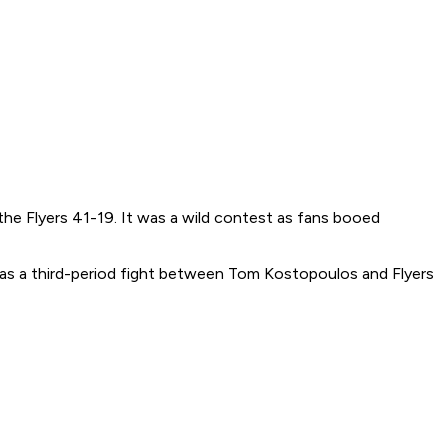
the Flyers 41-19. It was a wild contest as fans booed
was a third-period fight between Tom Kostopoulos and Flyers