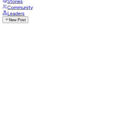
Stories
Community
Leaders
New Post