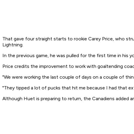
That gave four straight starts to rookie Carey Price, who st
Lightning.
In the previous game, he was pulled for the first time in his y
Price credits the improvement to work with goaltending coa
"We were working the last couple of days on a couple of things
"They tipped a lot of pucks that hit me because I had that ext
Although Huet is preparing to return, the Canadiens added anot