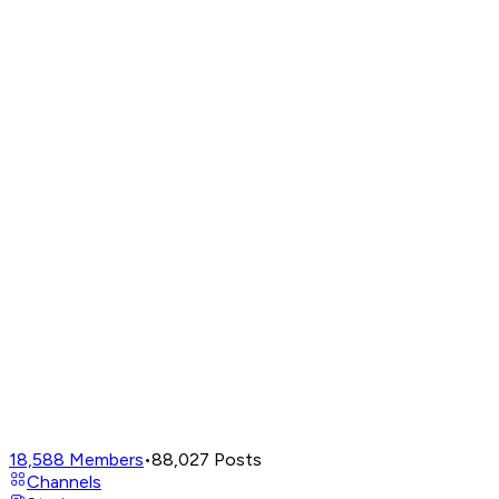
18,588
Members
•
88,027
Posts
Channels