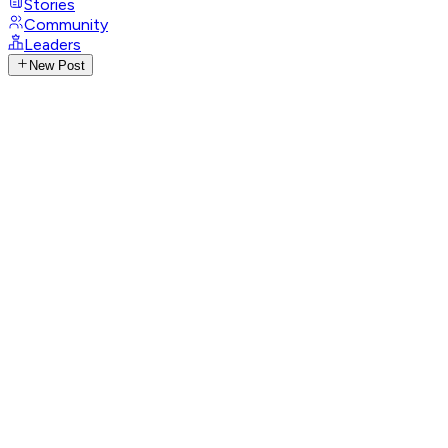
Stories
Community
Leaders
New Post