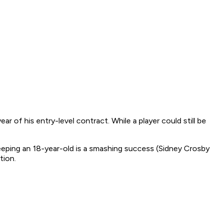
r of his entry-level contract. While a player could still be
eeping an 18-year-old is a smashing success (Sidney Crosby
tion.