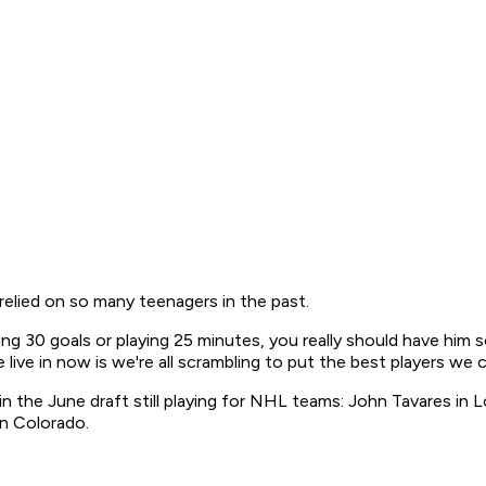
elied on so many teenagers in the past.
cing 30 goals or playing 25 minutes, you really should have hi
live in now is we're all scrambling to put the best players we c
d in the June draft still playing for NHL teams: John Tavares i
in Colorado.