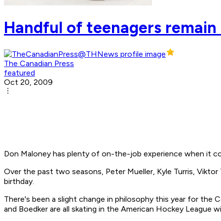
Handful of teenagers remain 
The Canadian Press
featured
Oct 20, 2009
Don Maloney has plenty of on-the-job experience when it c
Over the past two seasons, Peter Mueller, Kyle Turris, Viktor
birthday.
There's been a slight change in philosophy this year for the 
and Boedker are all skating in the American Hockey League w