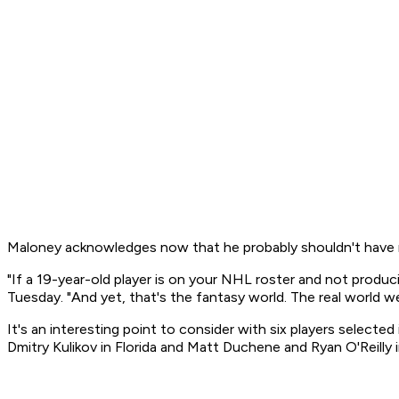
Maloney acknowledges now that he probably shouldn't have r
"If a 19-year-old player is on your NHL roster and not produ
Tuesday. "And yet, that's the fantasy world. The real world we 
It's an interesting point to consider with six players selecte
Dmitry Kulikov in Florida and Matt Duchene and Ryan O'Reilly 