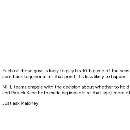
Each of those guys is likely to play his 10th game of the seaso
sent back to junior after that point, it's less likely to happen.
NHL teams grapple with the decision about whether to hold on
and Patrick Kane both made big impacts at that age); more of
Just ask Maloney.