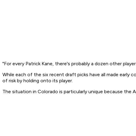
"For every Patrick Kane, there's probably a dozen other players
While each of the six recent draft picks have all made early 
of risk by holding onto its player.
The situation in Colorado is particularly unique because the