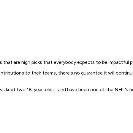
 that are high picks that everybody expects to be impactful playe
contributions to their teams, there's no guarantee it will con
 Avs kept two 18-year-olds - and have been one of the NHL's b