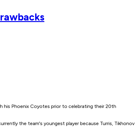
 drawbacks
th his Phoenix Coyotes prior to celebrating their 20th
 currently the team's youngest player because Turris, Tikhonov