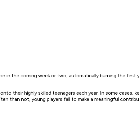
n in the coming week or two, automatically burning the first yea
to their highly skilled teenagers each year. In some cases, k
ten than not, young players fail to make a meaningful contribu