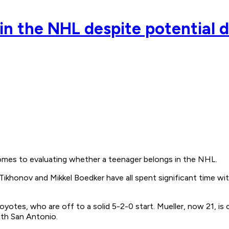
in the NHL despite potential
omes to evaluating whether a teenager belongs in the NHL.
 Tikhonov and Mikkel Boedker have all spent significant time wi
Coyotes, who are off to a solid 5-2-0 start. Mueller, now 21, is
ith San Antonio.