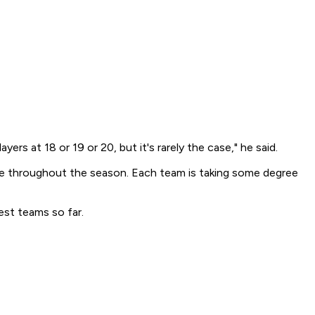
rs at 18 or 19 or 20, but it's rarely the case," he said.
tinue throughout the season. Each team is taking some degree
est teams so far.