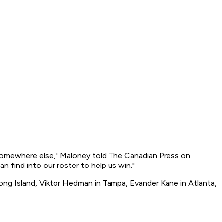
m somewhere else," Maloney told The Canadian Press on
an find into our roster to help us win."
n Long Island, Viktor Hedman in Tampa, Evander Kane in Atlanta,