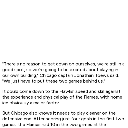
"There's no reason to get down on ourselves, we're still in a
good spot, so we're going to be excited about playing in
our own building," Chicago captain Jonathan Toews said.
"We just have to put these two games behind us."
It could come down to the Hawks' speed and skill against
the experience and physical play of the Flames, with home
ice obviously a major factor.
But Chicago also knows it needs to play cleaner on the
defensive end. After scoring just four goals in the first two
games, the Flames had 10 in the two games at the