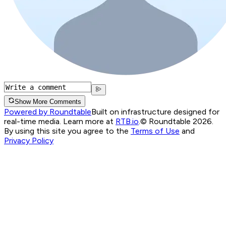
Show More Comments
Powered by Roundtable
Built on infrastructure designed for
real-time media. Learn more at
RTB.io
.
© Roundtable 2026.
By using this site you agree to the
Terms of Use
and
Privacy Policy