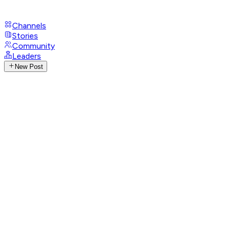
Channels
Stories
Community
Leaders
New Post