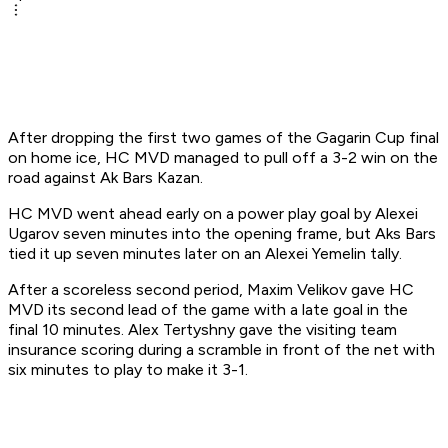
After dropping the first two games of the Gagarin Cup final
on home ice, HC MVD managed to pull off a 3-2 win on the
road against Ak Bars Kazan.
HC MVD went ahead early on a power play goal by Alexei
Ugarov seven minutes into the opening frame, but Aks Bars
tied it up seven minutes later on an Alexei Yemelin tally.
After a scoreless second period, Maxim Velikov gave HC
MVD its second lead of the game with a late goal in the
final 10 minutes. Alex Tertyshny gave the visiting team
insurance scoring during a scramble in front of the net with
six minutes to play to make it 3-1.