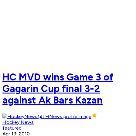
HC MVD wins Game 3 of
Gagarin Cup final 3-2
against Ak Bars Kazan
Hockey News
featured
Apr 19, 2010