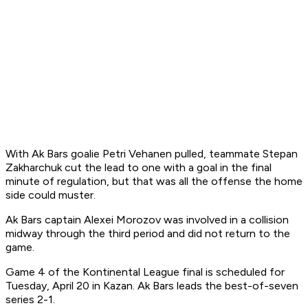
With Ak Bars goalie Petri Vehanen pulled, teammate Stepan
Zakharchuk cut the lead to one with a goal in the final
minute of regulation, but that was all the offense the home
side could muster.
Ak Bars captain Alexei Morozov was involved in a collision
midway through the third period and did not return to the
game.
Game 4 of the Kontinental League final is scheduled for
Tuesday, April 20 in Kazan. Ak Bars leads the best-of-seven
series 2-1.