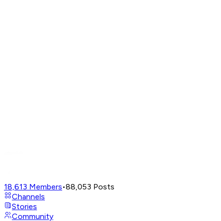
18,613
Members
•
88,053
Posts
Channels
Stories
Community