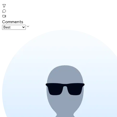
Comments