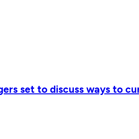
ers set to discuss ways to cu