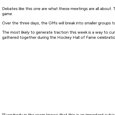
Debates like this one are what these meetings are all about.
game.
Over the three days, the GMs will break into smaller groups t
The most likely to generate traction this week is a way to cu
gathered together during the Hockey Hall of Fame celebrati
"Everybody in the room knows that this is an important subje