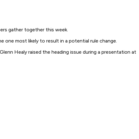
rs gather together this week.
ne most likely to result in a potential rule change.
Glenn Healy raised the heading issue during a presentation at