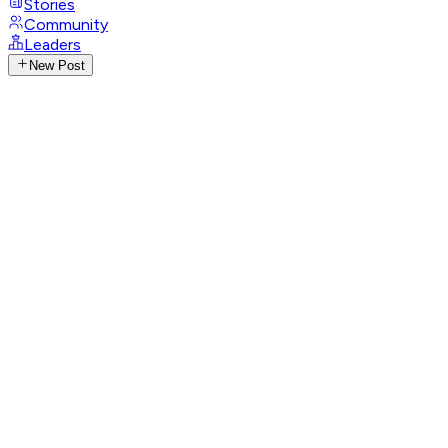
Stories
Community
Leaders
New Post