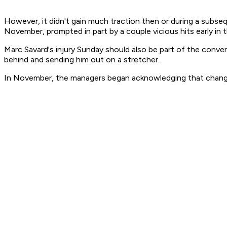
However, it didn't gain much traction then or during a subs
November, prompted in part by a couple vicious hits early in
Marc Savard's injury Sunday should also be part of the conve
behind and sending him out on a stretcher.
In November, the managers began acknowledging that change 