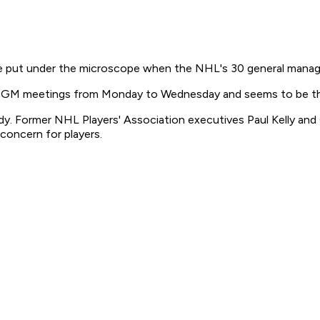
e put under the microscope when the NHL's 30 general manage
al GM meetings from Monday to Wednesday and seems to be the o
y. Former NHL Players' Association executives Paul Kelly and 
concern for players.