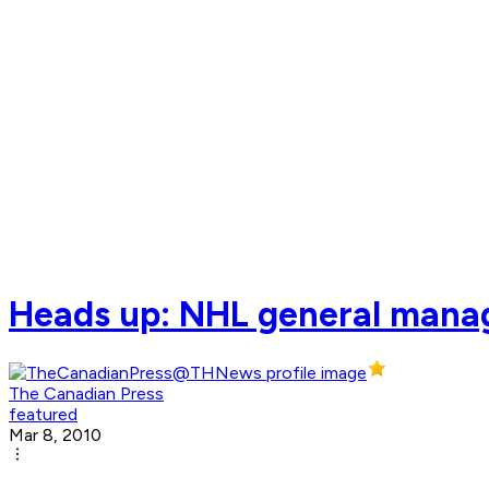
Heads up: NHL general manag
The Canadian Press
featured
Mar 8, 2010