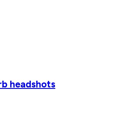
rb headshots