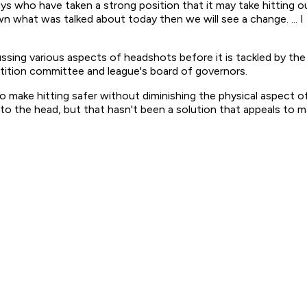
s who have taken a strong position that it may take hitting out
 what was talked about today then we will see a change. ... I 
ssing various aspects of headshots before it is tackled by th
ition committee and league's board of governors.
 to make hitting safer without diminishing the physical aspect
 to the head, but that hasn't been a solution that appeals to