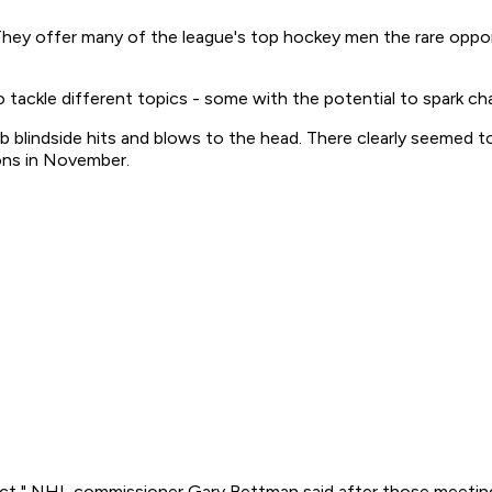
 They offer many of the league's top hockey men the rare oppo
o tackle different topics - some with the potential to spark ch
rb blindside hits and blows to the head. There clearly seemed 
ons in November.
ct," NHL commissioner Gary Bettman said after those meetings. 