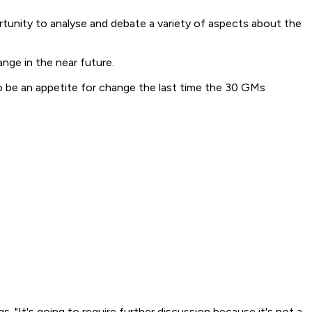
rtunity to analyse and debate a variety of aspects about the
ange in the near future.
to be an appetite for change the last time the 30 GMs
"It's going to require further discussion because it's not a