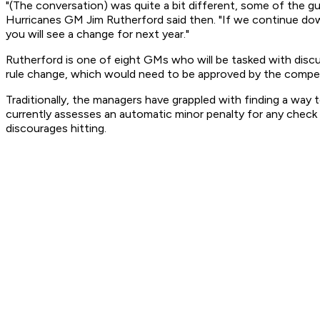
"(The conversation) was quite a bit different, some of the guy
Hurricanes GM Jim Rutherford said then. "If we continue down
you will see a change for next year."
Rutherford is one of eight GMs who will be tasked with discu
rule change, which would need to be approved by the compet
Traditionally, the managers have grappled with finding a way
currently assesses an automatic minor penalty for any check
discourages hitting.