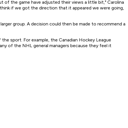
 of the game have adjusted their views a little bit," Carolina
think if we got the direction that it appeared we were going,
e larger group. A decision could then be made to recommend a
 of the sport. For example, the Canadian Hockey League
 many of the NHL general managers because they feel it