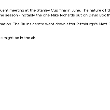
equent meeting at the Stanley Cup final in June. The nature o
 the season - notably the one Mike Richards put on David Booth
rsation. The Bruins centre went down after Pittsburgh's Matt C
might be in the air.