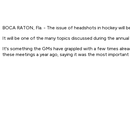
BOCA RATON, Fla. - The issue of headshots in hockey will b
It will be one of the many topics discussed during the annu
It's something the GMs have grappled with a few times alread
these meetings a year ago, saying it was the most important 