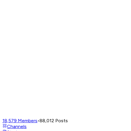
18,579
Members
•
88,012
Posts
Channels