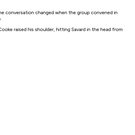
f the conversation changed when the group convened in
.
ooke raised his shoulder, hitting Savard in the head from