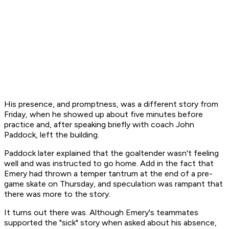
His presence, and promptness, was a different story from
Friday, when he showed up about five minutes before
practice and, after speaking briefly with coach John
Paddock, left the building.
Paddock later explained that the goaltender wasn't feeling
well and was instructed to go home. Add in the fact that
Emery had thrown a temper tantrum at the end of a pre-
game skate on Thursday, and speculation was rampant that
there was more to the story.
It turns out there was. Although Emery's teammates
supported the "sick" story when asked about his absence,