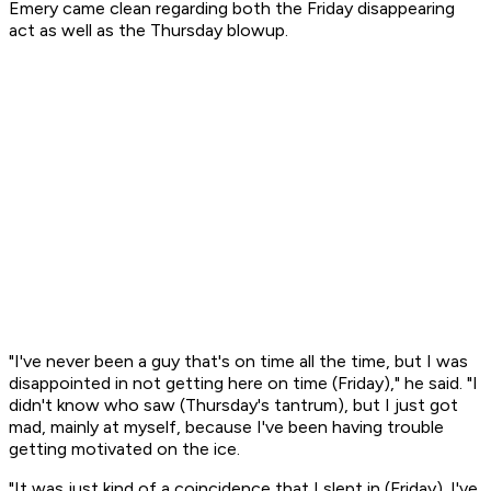
Emery came clean regarding both the Friday disappearing
act as well as the Thursday blowup.
"I've never been a guy that's on time all the time, but I was
disappointed in not getting here on time (Friday)," he said. "I
didn't know who saw (Thursday's tantrum), but I just got
mad, mainly at myself, because I've been having trouble
getting motivated on the ice.
"It was just kind of a coincidence that I slept in (Friday). I've