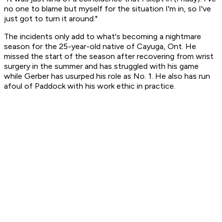
no one to blame but myself for the situation I'm in, so I've
just got to turn it around."
The incidents only add to what's becoming a nightmare
season for the 25-year-old native of Cayuga, Ont. He
missed the start of the season after recovering from wrist
surgery in the summer and has struggled with his game
while Gerber has usurped his role as No. 1. He also has run
afoul of Paddock with his work ethic in practice.