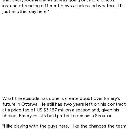
instead of reading different news articles and whatnot. It's
just another day here."
What the episode has done is create doubt over Emery's
future in Ottawa. He still has two years left on his contract
at a price tag of US $3.167 million a season and, given his
choice, Emery insists he'd prefer to remain a Senator.
"I like playing with the guys here, I like the chances the team