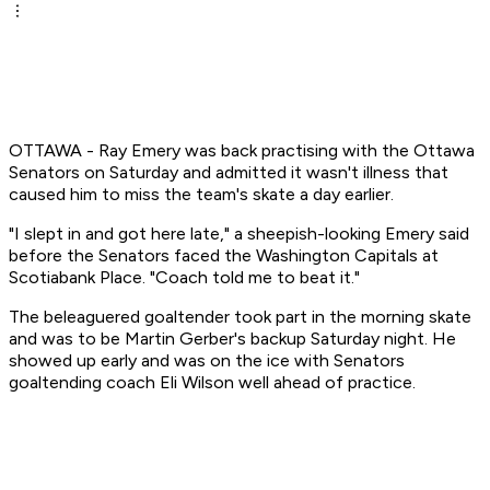
OTTAWA - Ray Emery was back practising with the Ottawa
Senators on Saturday and admitted it wasn't illness that
caused him to miss the team's skate a day earlier.
"I slept in and got here late," a sheepish-looking Emery said
before the Senators faced the Washington Capitals at
Scotiabank Place. "Coach told me to beat it."
The beleaguered goaltender took part in the morning skate
and was to be Martin Gerber's backup Saturday night. He
showed up early and was on the ice with Senators
goaltending coach Eli Wilson well ahead of practice.