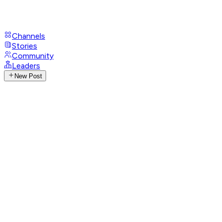
Channels
Stories
Community
Leaders
New Post