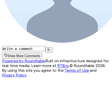
Show More Comments
Powered by Roundtable
Built on infrastructure designed for
real-time media. Learn more at
RTB.io
.
© Roundtable 2026.
By using this site you agree to the
Terms of Use
and
Privacy Policy