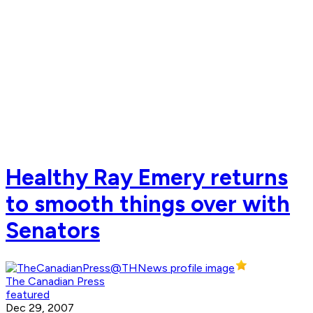
Healthy Ray Emery returns
to smooth things over with
Senators
The Canadian Press
featured
Dec 29, 2007