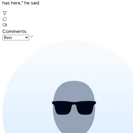
has here," he said.
Comments