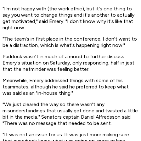
"I'm not happy with (the work ethic), but it's one thing to
say you want to change things and it's another to actually
get motivated," said Emery. "I don't know why it's like that
right now.
"The team's in first place in the conference. I don't want to
be a distraction, which is what's happening right now."
Paddock wasn't in much of a mood to further discuss
Emery's situation on Saturday, only responding, half in jest,
that the netminder was feeling better.
Meanwhile, Emery addressed things with some of his
teammates, although he said he preferred to keep what
was said as an "in-house thing."
"We just cleared the way so there wasn't any
misunderstandings that usually get done and twisted a little
bit in the media," Senators captain Daniel Alfredsson said.
"There was no message that needed to be sent.
"It was not an issue for us. It was just more making sure
that everybody knew what was going on, more or less,