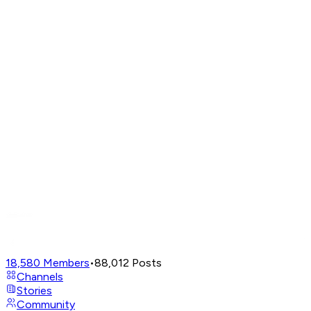
18,580
Members
•
88,012
Posts
Channels
Stories
Community