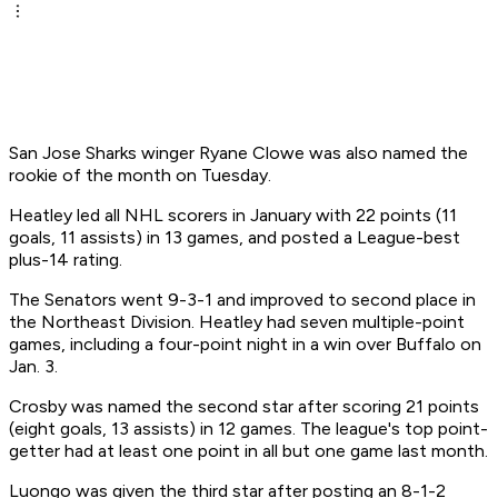
San Jose Sharks winger Ryane Clowe was also named the
rookie of the month on Tuesday.
Heatley led all NHL scorers in January with 22 points (11
goals, 11 assists) in 13 games, and posted a League-best
plus-14 rating.
The Senators went 9-3-1 and improved to second place in
the Northeast Division. Heatley had seven multiple-point
games, including a four-point night in a win over Buffalo on
Jan. 3.
Crosby was named the second star after scoring 21 points
(eight goals, 13 assists) in 12 games. The league's top point-
getter had at least one point in all but one game last month.
Luongo was given the third star after posting an 8-1-2