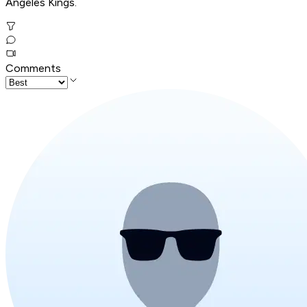
Angeles Kings.
Comments