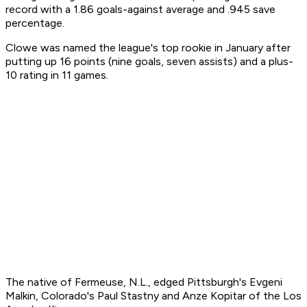
record with a 1.86 goals-against average and .945 save
percentage.
Clowe was named the league's top rookie in January after
putting up 16 points (nine goals, seven assists) and a plus-
10 rating in 11 games.
The native of Fermeuse, N.L., edged Pittsburgh's Evgeni
Malkin, Colorado's Paul Stastny and Anze Kopitar of the Los