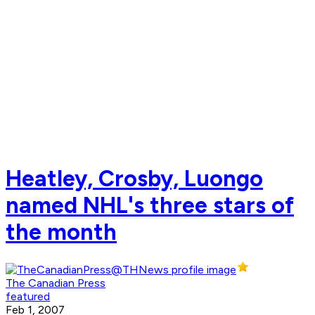
Heatley, Crosby, Luongo
named NHL's three stars of
the month
The Canadian Press
featured
Feb 1, 2007