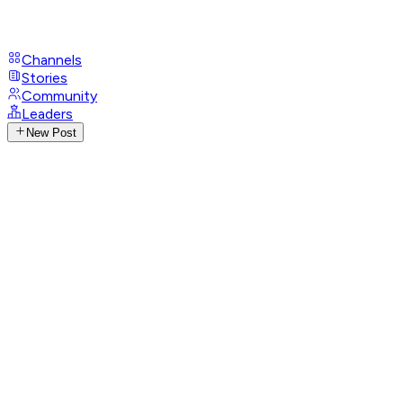
Channels
Stories
Community
Leaders
New Post