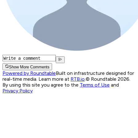
Show More Comments
Powered by Roundtable
Built on infrastructure designed for
real-time media. Learn more at
RTB.io
.
© Roundtable 2026.
By using this site you agree to the
Terms of Use
and
Privacy Policy