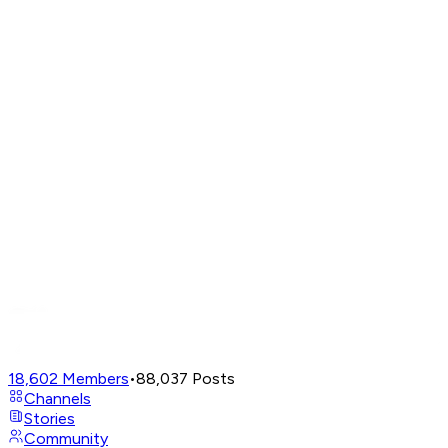
18,602
Members
•
88,037
Posts
Channels
Stories
Community