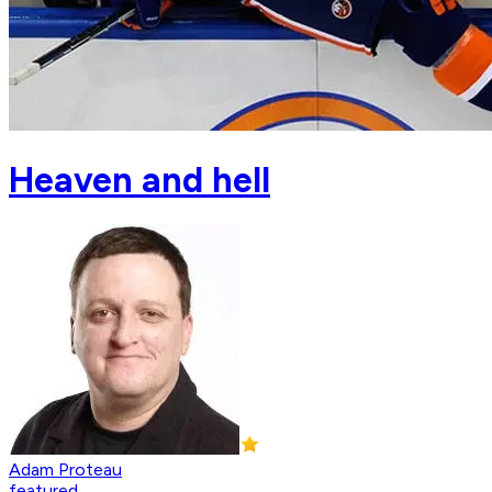
Heaven and hell
Adam Proteau
featured