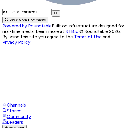
Show More Comments
Powered by Roundtable
Built on infrastructure designed for
real-time media. Learn more at
RTB.io
.
© Roundtable 2026.
By using this site you agree to the
Terms of Use
and
Privacy Policy
Channels
Stories
Community
Leaders