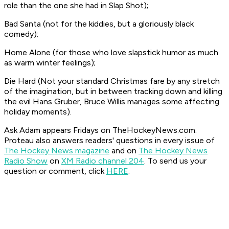
role than the one she had in
Slap Shot
);
Bad Santa
(not for the kiddies, but a gloriously black
comedy);
Home Alone
(for those who love slapstick humor as much
as warm winter feelings);
Die Hard
(Not your standard Christmas fare by any stretch
of the imagination, but in between tracking down and killing
the evil Hans Gruber, Bruce Willis manages some affecting
holiday moments).
Ask Adam appears Fridays on TheHockeyNews.com.
Proteau also answers readers' questions in every issue of
The Hockey News magazine
and on
The Hockey News
Radio Show
on
XM Radio channel 204
. To send us your
question or comment, click
HERE
.