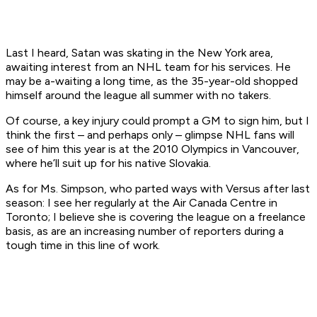
Last I heard, Satan was skating in the New York area,
awaiting interest from an NHL team for his services. He
may be a-waiting a long time, as the 35-year-old shopped
himself around the league all summer with no takers.
Of course, a key injury could prompt a GM to sign him, but I
think the first – and perhaps only – glimpse NHL fans will
see of him this year is at the 2010 Olympics in Vancouver,
where he’ll suit up for his native Slovakia.
As for Ms. Simpson, who parted ways with Versus after last
season: I see her regularly at the Air Canada Centre in
Toronto; I believe she is covering the league on a freelance
basis, as are an increasing number of reporters during a
tough time in this line of work.