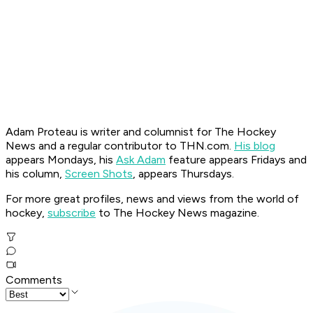
Adam Proteau is
writer and columnist for The Hockey
News
and a regular contributor to THN.com.
His blog
appears Mondays, his
Ask Adam
feature appears Fridays and
his column,
Screen Shots
, appears Thursdays.
For more great profiles, news and views from the world of
hockey,
subscribe
to The Hockey News magazine.
Comments