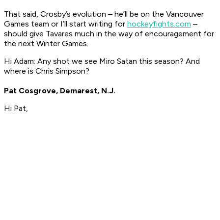
That said, Crosby’s evolution – he’ll be on the Vancouver
Games team or I’ll start writing for
hockeyfights.com
–
should give Tavares much in the way of encouragement for
the next Winter Games.
Hi Adam: Any shot we see Miro Satan this season? And
where is Chris Simpson?
Pat Cosgrove, Demarest, N.J.
Hi Pat,