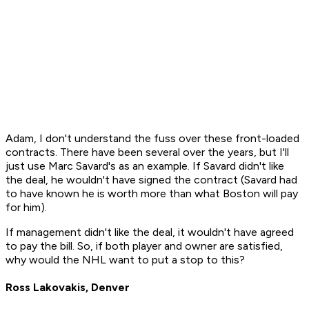
Adam, I don't understand the fuss over these front-loaded
contracts. There have been several over the years, but I'll
just use Marc Savard's as an example. If Savard didn't like
the deal, he wouldn't have signed the contract (Savard had
to have known he is worth more than what Boston will pay
for him).
If management didn't like the deal, it wouldn't have agreed
to pay the bill. So, if both player and owner are satisfied,
why would the NHL want to put a stop to this?
Ross Lakovakis, Denver