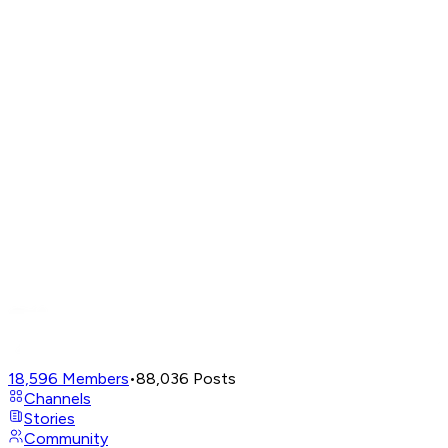
18,596
Members
•
88,036
Posts
Channels
Stories
Community