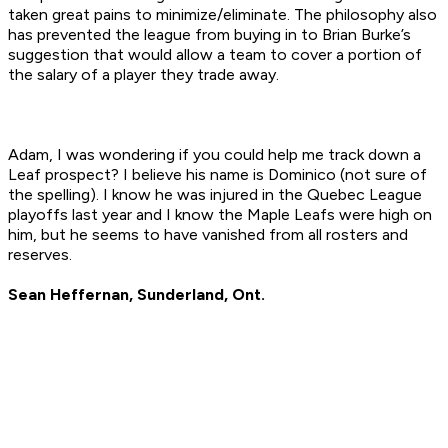
taken great pains to minimize/eliminate. The philosophy also
has prevented the league from buying in to Brian Burke’s
suggestion that would allow a team to cover a portion of
the salary of a player they trade away.
Adam, I was wondering if you could help me track down a
Leaf prospect? I believe his name is Dominico (not sure of
the spelling). I know he was injured in the Quebec League
playoffs last year and I know the Maple Leafs were high on
him, but he seems to have vanished from all rosters and
reserves.
Sean Heffernan, Sunderland, Ont.