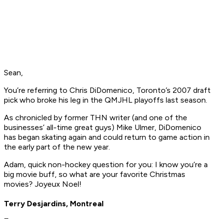
Sean,
You’re referring to Chris DiDomenico, Toronto’s 2007 draft
pick who broke his leg in the QMJHL playoffs last season.
As chronicled by former THN writer (and one of the
businesses’ all-time great guys) Mike Ulmer, DiDomenico
has began skating again and could return to game action in
the early part of the new year.
Adam, quick non-hockey question for you: I know you’re a
big movie buff, so what are your favorite Christmas
movies? Joyeux Noel!
Terry Desjardins, Montreal