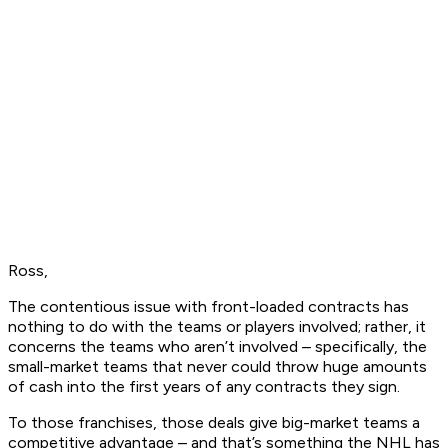
Ross,
The contentious issue with front-loaded contracts has
nothing to do with the teams or players involved; rather, it
concerns the teams who aren’t involved – specifically, the
small-market teams that never could throw huge amounts
of cash into the first years of any contracts they sign.
To those franchises, those deals give big-market teams a
competitive advantage – and that’s something the NHL has