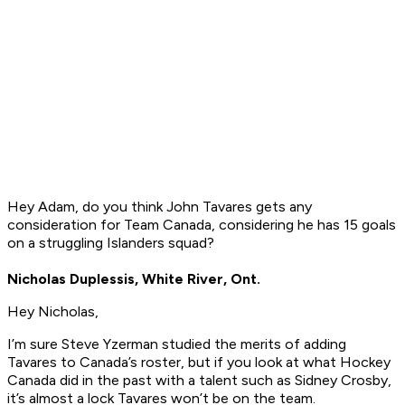
Hey Adam, do you think John Tavares gets any
consideration for Team Canada, considering he has 15 goals
on a struggling Islanders squad?
Nicholas Duplessis, White River, Ont.
Hey Nicholas,
I’m sure Steve Yzerman studied the merits of adding
Tavares to Canada’s roster, but if you look at what Hockey
Canada did in the past with a talent such as Sidney Crosby,
it’s almost a lock Tavares won’t be on the team.