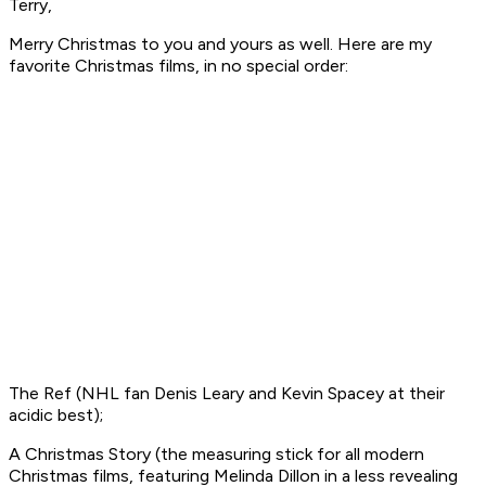
Terry,
Merry Christmas to you and yours as well. Here are my
favorite Christmas films, in no special order:
The Ref
(NHL fan Denis Leary and Kevin Spacey at their
acidic best);
A Christmas Story
(the measuring stick for all modern
Christmas films, featuring Melinda Dillon in a less revealing