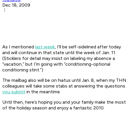
Dec 18, 2009
As I mentioned
last week
, I’ll be self-sidelined after today
and will continue in that state until the week of Jan. 11.
(Sticklers for detail may insist on labeling my absence a
“vacation,” but I’m going with “conditioning-optional
conditioning stint.”)
The mailbag also will be on hiatus until Jan. 8, when my THN
colleagues will take some stabs at answering the questions
you submit
in the meantime.
Until then, here’s hoping you and your family make the most
of the holiday season and enjoy a fantastic 2010.