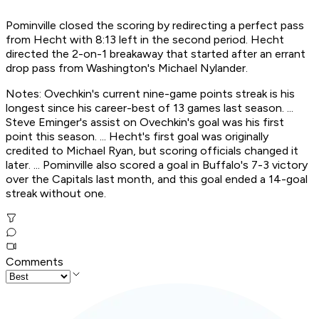
Pominville closed the scoring by redirecting a perfect pass
from Hecht with 8:13 left in the second period. Hecht
directed the 2-on-1 breakaway that started after an errant
drop pass from Washington's Michael Nylander.
Notes: Ovechkin's current nine-game points streak is his
longest since his career-best of 13 games last season. ...
Steve Eminger's assist on Ovechkin's goal was his first
point this season. ... Hecht's first goal was originally
credited to Michael Ryan, but scoring officials changed it
later. ... Pominville also scored a goal in Buffalo's 7-3 victory
over the Capitals last month, and this goal ended a 14-goal
streak without one.
Comments