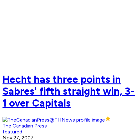
Hecht has three points in
Sabres' fifth straight win, 3-
1 over Capitals
The Canadian Press
featured
Nov 27, 2007