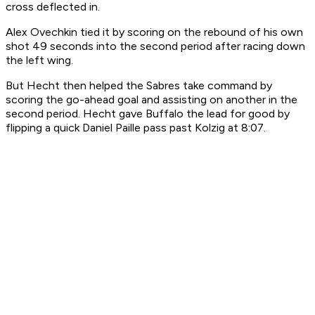
cross deflected in.
Alex Ovechkin tied it by scoring on the rebound of his own
shot 49 seconds into the second period after racing down
the left wing.
But Hecht then helped the Sabres take command by
scoring the go-ahead goal and assisting on another in the
second period. Hecht gave Buffalo the lead for good by
flipping a quick Daniel Paille pass past Kolzig at 8:07.