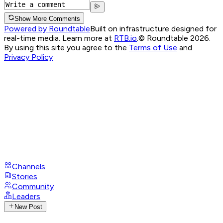
Show More Comments
Powered by Roundtable
Built on infrastructure designed for
real-time media. Learn more at
RTB.io
.
© Roundtable 2026.
By using this site you agree to the
Terms of Use
and
Privacy Policy
Channels
Stories
Community
Leaders
New Post