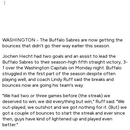
WASHINGTON - The Buffalo Sabres are now getting the
bounces that didn't go their way earlier this season.
Jochen Hecht had two goals and an assist to lead the
Buffalo Sabres to their season-high fifth straight victory, 3-
1 over the Washington Capitals on Monday night. Buffalo
struggled in the first part of the season despite often
playing well, and coach Lindy Ruff said the breaks and
bounces now are going his team's way.
"We had two or three games before (the streak) we
deserved to win; we did everything but win," Ruff said. "We
out-played, we outshot and we got nothing for it. (But) we
got a couple of bounces to start the streak and ever since
then, guys have kind of lightened up and played even
better."