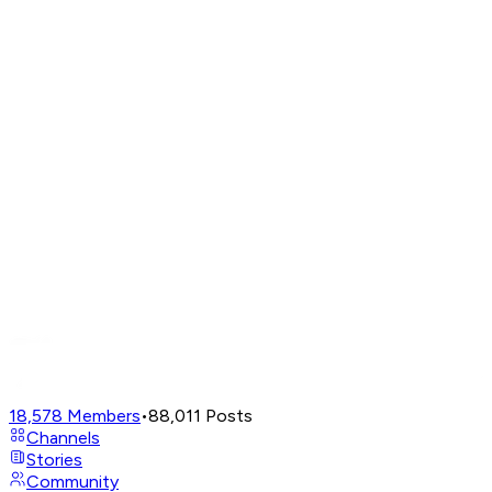
18,578
Members
•
88,011
Posts
Channels
Stories
Community