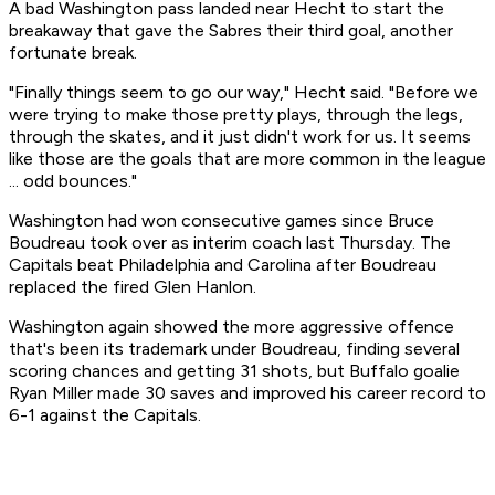
A bad Washington pass landed near Hecht to start the
breakaway that gave the Sabres their third goal, another
fortunate break.
"Finally things seem to go our way," Hecht said. "Before we
were trying to make those pretty plays, through the legs,
through the skates, and it just didn't work for us. It seems
like those are the goals that are more common in the league
... odd bounces."
Washington had won consecutive games since Bruce
Boudreau took over as interim coach last Thursday. The
Capitals beat Philadelphia and Carolina after Boudreau
replaced the fired Glen Hanlon.
Washington again showed the more aggressive offence
that's been its trademark under Boudreau, finding several
scoring chances and getting 31 shots, but Buffalo goalie
Ryan Miller made 30 saves and improved his career record to
6-1 against the Capitals.