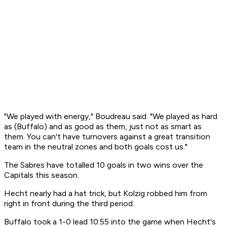
"We played with energy," Boudreau said. "We played as hard
as (Buffalo) and as good as them, just not as smart as
them. You can't have turnovers against a great transition
team in the neutral zones and both goals cost us."
The Sabres have totalled 10 goals in two wins over the
Capitals this season.
Hecht nearly had a hat trick, but Kolzig robbed him from
right in front during the third period.
Buffalo took a 1-0 lead 10:55 into the game when Hecht's