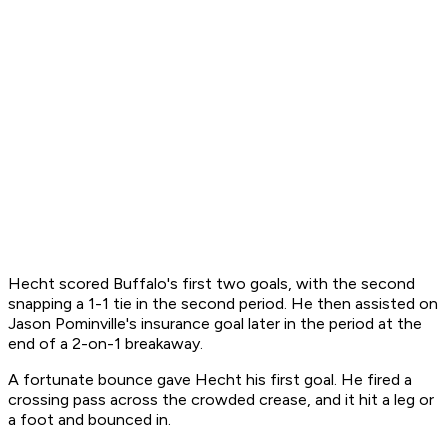
Hecht scored Buffalo's first two goals, with the second
snapping a 1-1 tie in the second period. He then assisted on
Jason Pominville's insurance goal later in the period at the
end of a 2-on-1 breakaway.
A fortunate bounce gave Hecht his first goal. He fired a
crossing pass across the crowded crease, and it hit a leg or
a foot and bounced in.