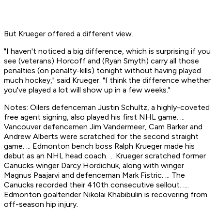
But Krueger offered a different view.
"I haven't noticed a big difference, which is surprising if you
see (veterans) Horcoff and (Ryan Smyth) carry all those
penalties (on penalty-kills) tonight without having played
much hockey," said Krueger. "I think the difference whether
you've played a lot will show up in a few weeks."
Notes: Oilers defenceman Justin Schultz, a highly-coveted
free agent signing, also played his first NHL game. ...
Vancouver defencemen Jim Vandermeer, Cam Barker and
Andrew Alberts were scratched for the second straight
game. ... Edmonton bench boss Ralph Krueger made his
debut as an NHL head coach. ... Krueger scratched former
Canucks winger Darcy Hordichuk, along with winger
Magnus Paajarvi and defenceman Mark Fistric. ... The
Canucks recorded their 410th consecutive sellout. ....
Edmonton goaltender Nikolai Khabibulin is recovering from
off-season hip injury.