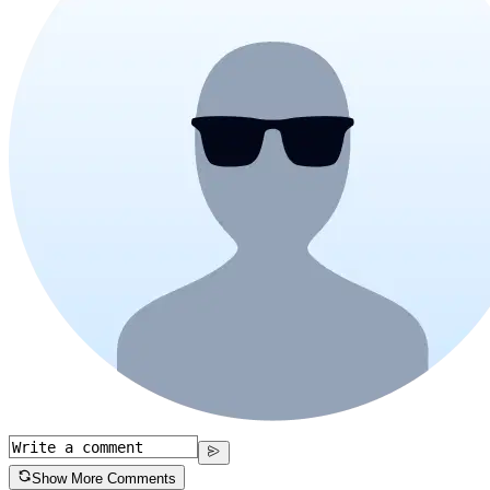
Show More Comments