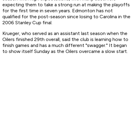
expecting them to take a strong run at making the playoffs
for the first time in seven years. Edmonton has not
qualified for the post-season since losing to Carolina in the
2006 Stanley Cup final.
Krueger, who served as an assistant last season when the
Oilers finished 29th overall, said the club is learning how to
finish games and has a much different "swagger." It began
to show itself Sunday as the Oilers overcame a slow start.