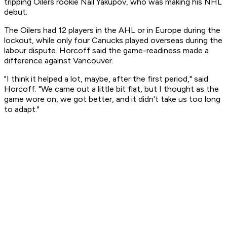
tripping Oilers rookie Nail Yakupov, who was making his NHL
debut.
The Oilers had 12 players in the AHL or in Europe during the
lockout, while only four Canucks played overseas during the
labour dispute. Horcoff said the game-readiness made a
difference against Vancouver.
"I think it helped a lot, maybe, after the first period," said
Horcoff. "We came out a little bit flat, but I thought as the
game wore on, we got better, and it didn't take us too long
to adapt."