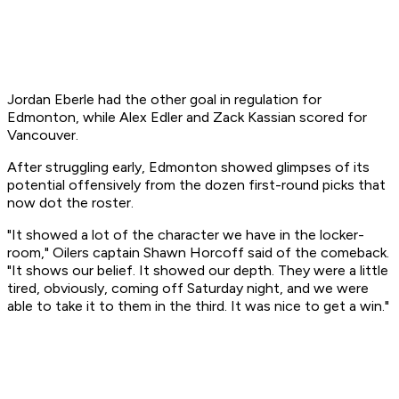
Jordan Eberle had the other goal in regulation for
Edmonton, while Alex Edler and Zack Kassian scored for
Vancouver.
After struggling early, Edmonton showed glimpses of its
potential offensively from the dozen first-round picks that
now dot the roster.
"It showed a lot of the character we have in the locker-
room," Oilers captain Shawn Horcoff said of the comeback.
"It shows our belief. It showed our depth. They were a little
tired, obviously, coming off Saturday night, and we were
able to take it to them in the third. It was nice to get a win."