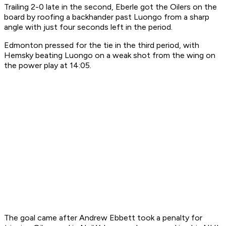
Trailing 2-0 late in the second, Eberle got the Oilers on the
board by roofing a backhander past Luongo from a sharp
angle with just four seconds left in the period.
Edmonton pressed for the tie in the third period, with
Hemsky beating Luongo on a weak shot from the wing on
the power play at 14:05.
The goal came after Andrew Ebbett took a penalty for