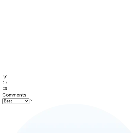
Comments