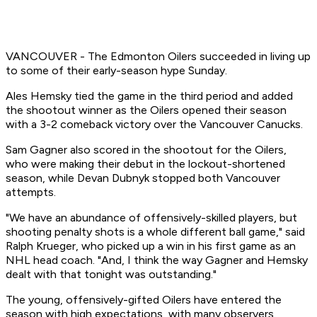
VANCOUVER - The Edmonton Oilers succeeded in living up
to some of their early-season hype Sunday.
Ales Hemsky tied the game in the third period and added
the shootout winner as the Oilers opened their season
with a 3-2 comeback victory over the Vancouver Canucks.
Sam Gagner also scored in the shootout for the Oilers,
who were making their debut in the lockout-shortened
season, while Devan Dubnyk stopped both Vancouver
attempts.
"We have an abundance of offensively-skilled players, but
shooting penalty shots is a whole different ball game," said
Ralph Krueger, who picked up a win in his first game as an
NHL head coach. "And, I think the way Gagner and Hemsky
dealt with that tonight was outstanding."
The young, offensively-gifted Oilers have entered the
season with high expectations, with many observers