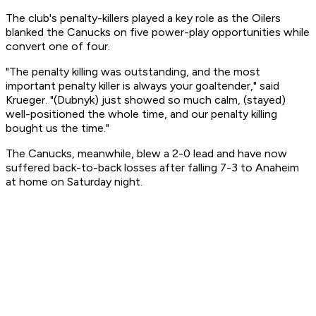
The club's penalty-killers played a key role as the Oilers
blanked the Canucks on five power-play opportunities while
convert one of four.
"The penalty killing was outstanding, and the most
important penalty killer is always your goaltender," said
Krueger. "(Dubnyk) just showed so much calm, (stayed)
well-positioned the whole time, and our penalty killing
bought us the time."
The Canucks, meanwhile, blew a 2-0 lead and have now
suffered back-to-back losses after falling 7-3 to Anaheim
at home on Saturday night.