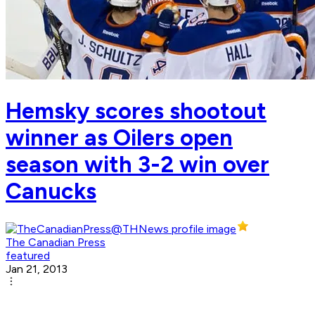
Hemsky scores shootout
winner as Oilers open
season with 3-2 win over
Canucks
The Canadian Press
featured
Jan 21, 2013