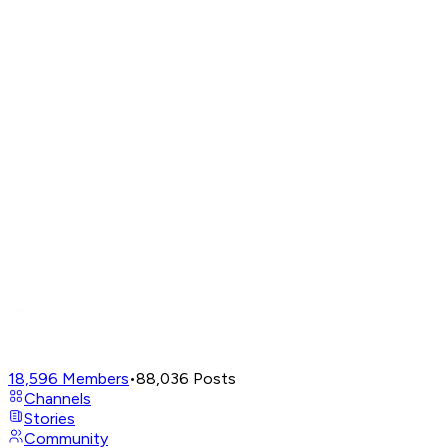
18,596
Members
•
88,036
Posts
Channels
Stories
Community