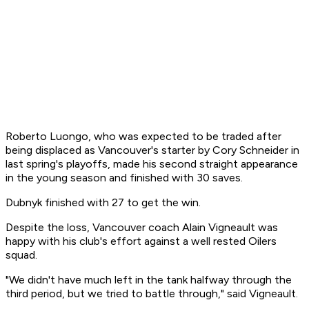
Roberto Luongo, who was expected to be traded after
being displaced as Vancouver's starter by Cory Schneider in
last spring's playoffs, made his second straight appearance
in the young season and finished with 30 saves.
Dubnyk finished with 27 to get the win.
Despite the loss, Vancouver coach Alain Vigneault was
happy with his club's effort against a well rested Oilers
squad.
"We didn't have much left in the tank halfway through the
third period, but we tried to battle through," said Vigneault.