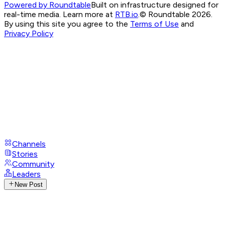
Powered by Roundtable
Built on infrastructure designed for
real-time media. Learn more at
RTB.io
.
© Roundtable 2026.
By using this site you agree to the
Terms of Use
and
Privacy Policy
Channels
Stories
Community
Leaders
New Post