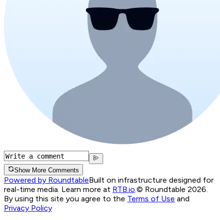
Show More Comments
Powered by Roundtable
Built on infrastructure designed for
real-time media. Learn more at
RTB.io
.
© Roundtable 2026.
By using this site you agree to the
Terms of Use
and
Privacy Policy