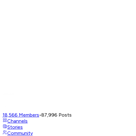
18,566
Members
•
87,996
Posts
Channels
Stories
Community