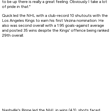
to be up there is really a great feeling. Obviously I take a lot
of pride in that."
Quick led the NHL with a club-record 10 shutouts with the
Los Angeles Kings to earn his first Vezina nomination. He
also was second overall with a 1.95 goals-against average
and posted 35 wins despite the Kings' offence being ranked
29th overall.
Nashville's Rinne led the NHL in wins (43), shots faced