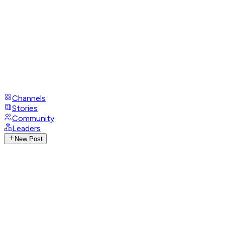
Channels
Stories
Community
Leaders
New Post