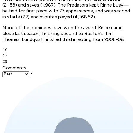
(2,153) and saves (1,987). The Predators kept Rinne busy—
he tied for first place with 73 appearances, and was second
in starts (72) and minutes played (4,168.52).
None of the nominees have won the award. Rinne came
close last season, finishing second to Boston's Tim
Thomas. Lundqvist finished third in voting from 2006-08.
Comments