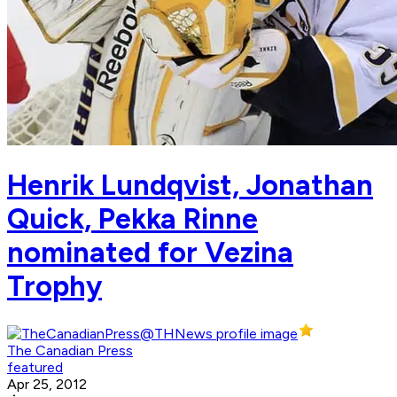
Henrik Lundqvist, Jonathan
Quick, Pekka Rinne
nominated for Vezina
Trophy
The Canadian Press
featured
Apr 25, 2012