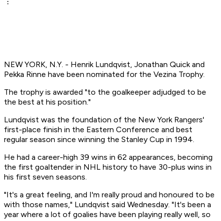
NEW YORK, N.Y. - Henrik Lundqvist, Jonathan Quick and
Pekka Rinne have been nominated for the Vezina Trophy.
The trophy is awarded "to the goalkeeper adjudged to be
the best at his position."
Lundqvist was the foundation of the New York Rangers'
first-place finish in the Eastern Conference and best
regular season since winning the Stanley Cup in 1994.
He had a career-high 39 wins in 62 appearances, becoming
the first goaltender in NHL history to have 30-plus wins in
his first seven seasons.
"It's a great feeling, and I'm really proud and honoured to be
with those names," Lundqvist said Wednesday. "It's been a
year where a lot of goalies have been playing really well, so