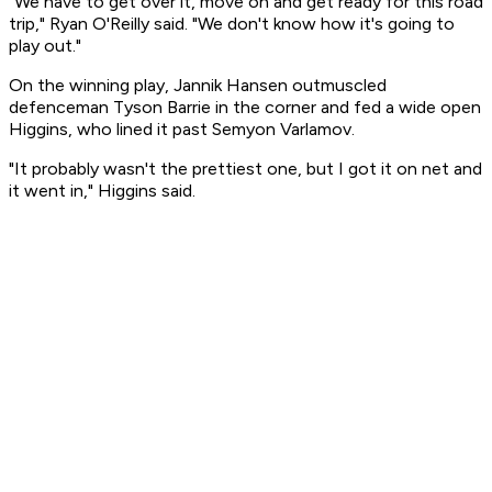
"We have to get over it, move on and get ready for this road
trip," Ryan O'Reilly said. "We don't know how it's going to
play out."
On the winning play, Jannik Hansen outmuscled
defenceman Tyson Barrie in the corner and fed a wide open
Higgins, who lined it past Semyon Varlamov.
"It probably wasn't the prettiest one, but I got it on net and
it went in," Higgins said.