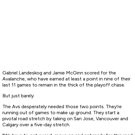
Gabriel Landeskog and Jamie McGinn scored for the
Avalanche, who have earned at least a point in nine of their
last 11 games to remain in the thick of the playoff chase.
But just barely.
The Avs desperately needed those two points. They're
running out of games to make up ground. They start a
pivotal road stretch by taking on San Jose, Vancouver and
Calgary over a five-day stretch.