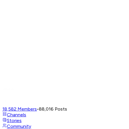
18,582
Members
•
88,016
Posts
Channels
Stories
Community