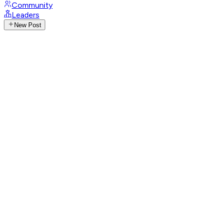
Community
Leaders
New Post