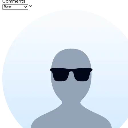
Comments