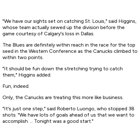
"We have our sights set on catching St. Louis," said Higgins,
whose team actually sewed up the division before the
game courtesy of Calgary's loss in Dallas.
The Blues are definitely within reach in the race for the top
seed in the Western Conference as the Canucks climbed to
within two points.
"It should be fun down the stretching trying to catch
them," Higgins added.
Fun, indeed.
Only, the Canucks are treating this more like business.
"It's just one step," said Roberto Luongo, who stopped 38
shots. "We have lots of goals ahead of us that we want to
accomplish. ... Tonight was a good start."