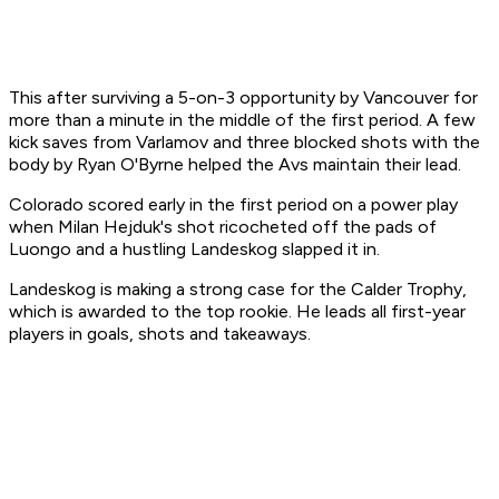
This after surviving a 5-on-3 opportunity by Vancouver for
more than a minute in the middle of the first period. A few
kick saves from Varlamov and three blocked shots with the
body by Ryan O'Byrne helped the Avs maintain their lead.
Colorado scored early in the first period on a power play
when Milan Hejduk's shot ricocheted off the pads of
Luongo and a hustling Landeskog slapped it in.
Landeskog is making a strong case for the Calder Trophy,
which is awarded to the top rookie. He leads all first-year
players in goals, shots and takeaways.