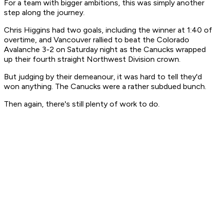
For a team with bigger ambitions, this was simply another
step along the journey.
Chris Higgins had two goals, including the winner at 1:40 of
overtime, and Vancouver rallied to beat the Colorado
Avalanche 3-2 on Saturday night as the Canucks wrapped
up their fourth straight Northwest Division crown.
But judging by their demeanour, it was hard to tell they'd
won anything. The Canucks were a rather subdued bunch.
Then again, there's still plenty of work to do.