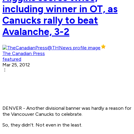
including winner in OT, as
Canucks rally to beat
Avalanche, 3-2
The Canadian Press
featured
Mar 25, 2012
DENVER - Another divisional banner was hardly a reason for
the Vancouver Canucks to celebrate.
So, they didn't. Not even in the least.