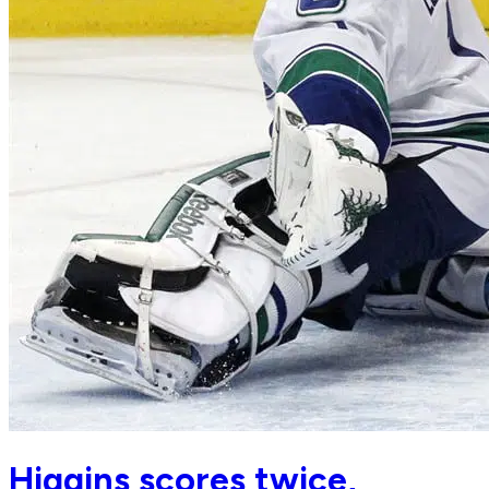
Higgins scores twice,