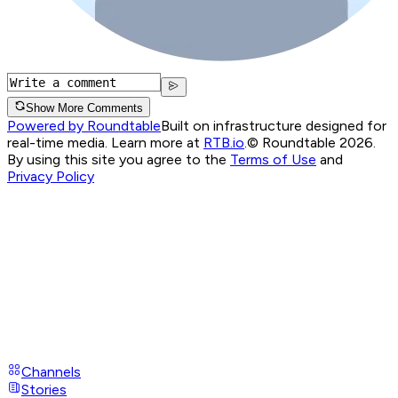
Show More Comments
Powered by Roundtable
Built on infrastructure designed for
real-time media. Learn more at
RTB.io
.
© Roundtable 2026.
By using this site you agree to the
Terms of Use
and
Privacy Policy
Channels
Stories