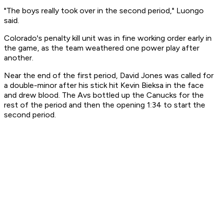
"The boys really took over in the second period," Luongo
said.
Colorado's penalty kill unit was in fine working order early in
the game, as the team weathered one power play after
another.
Near the end of the first period, David Jones was called for
a double-minor after his stick hit Kevin Bieksa in the face
and drew blood. The Avs bottled up the Canucks for the
rest of the period and then the opening 1:34 to start the
second period.