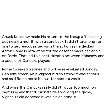
Chuck Kobasew made his return to the lineup after sitting
out nearly a month with a sore back. It didn't take long for
him to get reacquainted with the action as he decked
Aaron Rome in retaliation for the defenceman's earlier hit
on Barrie. That led to a brief skirmish between Kobasew and
a couple of Canucks players.
Rome tweaked his knee and will be re-evaluated Sunday.
Canucks coach Alain Vigneault didn't think it was serious
and said Rome could be out for about a week.
And while the Canucks really didn't focus too much on
capturing another divisional title following the game,
Vigneault did concede it was a nice honour.