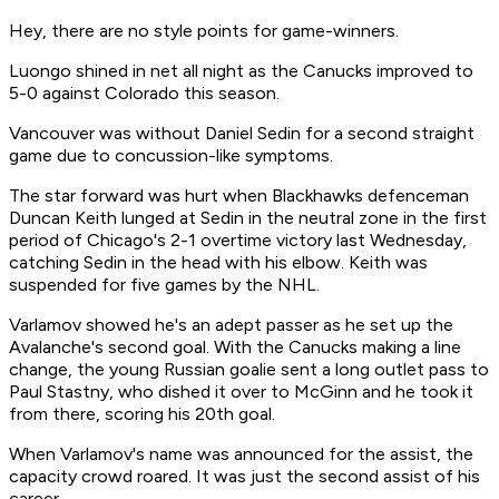
Hey, there are no style points for game-winners.
Luongo shined in net all night as the Canucks improved to
5-0 against Colorado this season.
Vancouver was without Daniel Sedin for a second straight
game due to concussion-like symptoms.
The star forward was hurt when Blackhawks defenceman
Duncan Keith lunged at Sedin in the neutral zone in the first
period of Chicago's 2-1 overtime victory last Wednesday,
catching Sedin in the head with his elbow. Keith was
suspended for five games by the NHL.
Varlamov showed he's an adept passer as he set up the
Avalanche's second goal. With the Canucks making a line
change, the young Russian goalie sent a long outlet pass to
Paul Stastny, who dished it over to McGinn and he took it
from there, scoring his 20th goal.
When Varlamov's name was announced for the assist, the
capacity crowd roared. It was just the second assist of his
career.