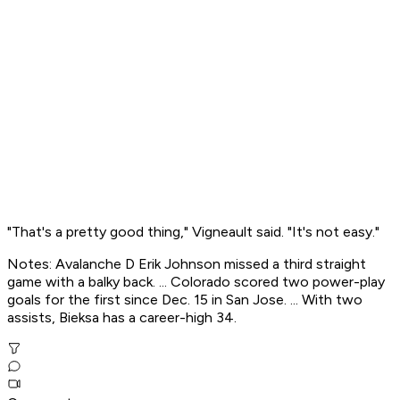
"That's a pretty good thing," Vigneault said. "It's not easy."
Notes: Avalanche D Erik Johnson missed a third straight
game with a balky back. ... Colorado scored two power-play
goals for the first since Dec. 15 in San Jose. ... With two
assists, Bieksa has a career-high 34.