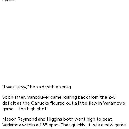
"I was lucky," he said with a shrug.
Soon after, Vancouver came roaring back from the 2-0
deficit as the Canucks figured out a little flaw in Varlamov's
game—the high shot.
Mason Raymond and Higgins both went high to beat
Varlamov within a 1:35 span. That quickly, it was a new game.