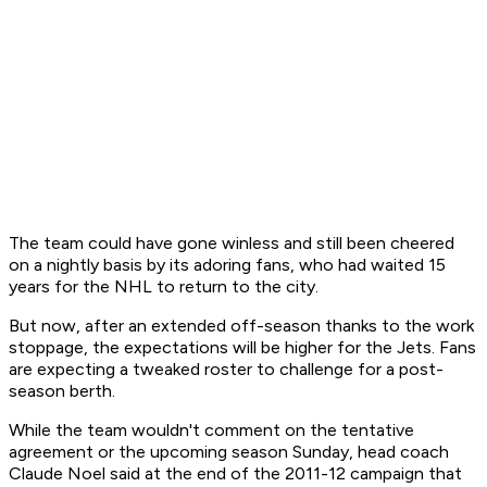
The team could have gone winless and still been cheered
on a nightly basis by its adoring fans, who had waited 15
years for the NHL to return to the city.
But now, after an extended off-season thanks to the work
stoppage, the expectations will be higher for the Jets. Fans
are expecting a tweaked roster to challenge for a post-
season berth.
While the team wouldn't comment on the tentative
agreement or the upcoming season Sunday, head coach
Claude Noel said at the end of the 2011-12 campaign that