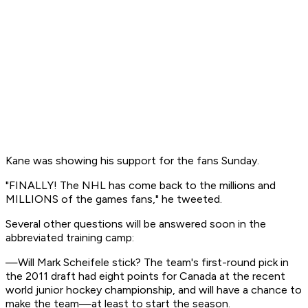
Kane was showing his support for the fans Sunday.
"FINALLY! The NHL has come back to the millions and
MILLIONS of the games fans," he tweeted.
Several other questions will be answered soon in the
abbreviated training camp:
—Will Mark Scheifele stick? The team's first-round pick in
the 2011 draft had eight points for Canada at the recent
world junior hockey championship, and will have a chance to
make the team—at least to start the season.