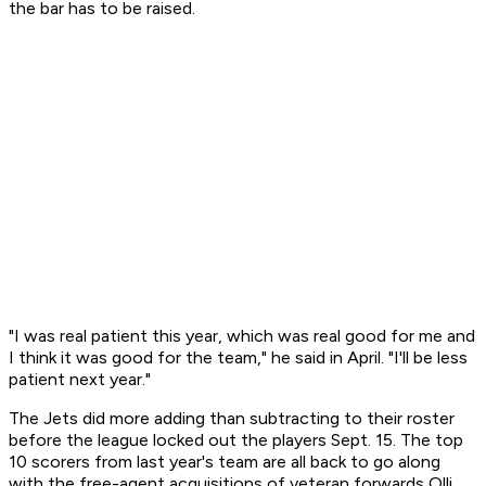
the bar has to be raised.
"I was real patient this year, which was real good for me and
I think it was good for the team," he said in April. "I'll be less
patient next year."
The Jets did more adding than subtracting to their roster
before the league locked out the players Sept. 15. The top
10 scorers from last year's team are all back to go along
with the free-agent acquisitions of veteran forwards Olli