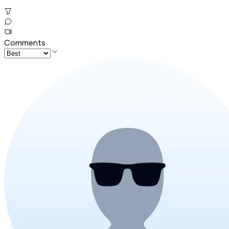
Comments