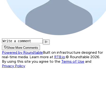
Show More Comments
Powered by Roundtable
Built on infrastructure designed for
real-time media. Learn more at
RTB.io
.
© Roundtable 2026.
By using this site you agree to the
Terms of Use
and
Privacy Policy