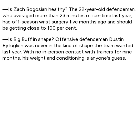
—Is Zach Bogosian healthy? The 22-year-old defenceman,
who averaged more than 23 minutes of ice-time last year,
had off-season wrist surgery five months ago and should
be getting close to 100 per cent.
—Is Big Buff in shape? Offensive defenceman Dustin
Byfuglien was never in the kind of shape the team wanted
last year. With no in-person contact with trainers for nine
months, his weight and conditioning is anyone's guess.