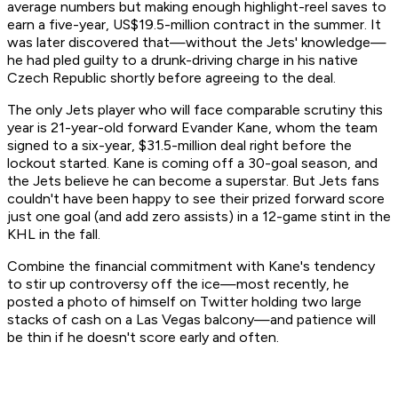
average numbers but making enough highlight-reel saves to
earn a five-year, US$19.5-million contract in the summer. It
was later discovered that—without the Jets' knowledge—
he had pled guilty to a drunk-driving charge in his native
Czech Republic shortly before agreeing to the deal.
The only Jets player who will face comparable scrutiny this
year is 21-year-old forward Evander Kane, whom the team
signed to a six-year, $31.5-million deal right before the
lockout started. Kane is coming off a 30-goal season, and
the Jets believe he can become a superstar. But Jets fans
couldn't have been happy to see their prized forward score
just one goal (and add zero assists) in a 12-game stint in the
KHL in the fall.
Combine the financial commitment with Kane's tendency
to stir up controversy off the ice—most recently, he
posted a photo of himself on Twitter holding two large
stacks of cash on a Las Vegas balcony—and patience will
be thin if he doesn't score early and often.