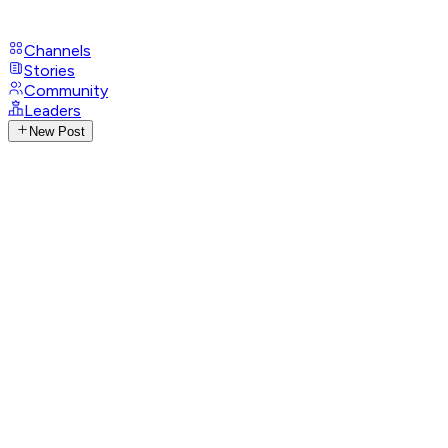
Channels
Stories
Community
Leaders
New Post