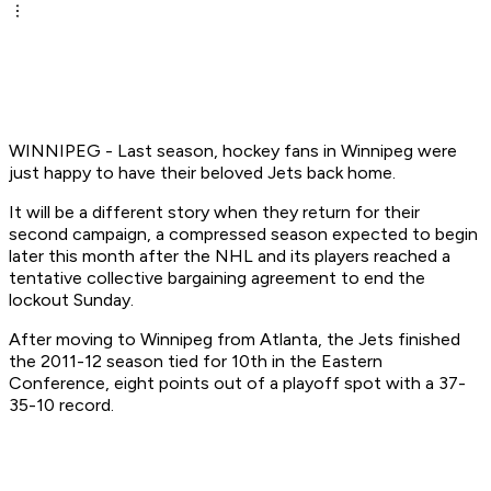
WINNIPEG - Last season, hockey fans in Winnipeg were
just happy to have their beloved Jets back home.
It will be a different story when they return for their
second campaign, a compressed season expected to begin
later this month after the NHL and its players reached a
tentative collective bargaining agreement to end the
lockout Sunday.
After moving to Winnipeg from Atlanta, the Jets finished
the 2011-12 season tied for 10th in the Eastern
Conference, eight points out of a playoff spot with a 37-
35-10 record.