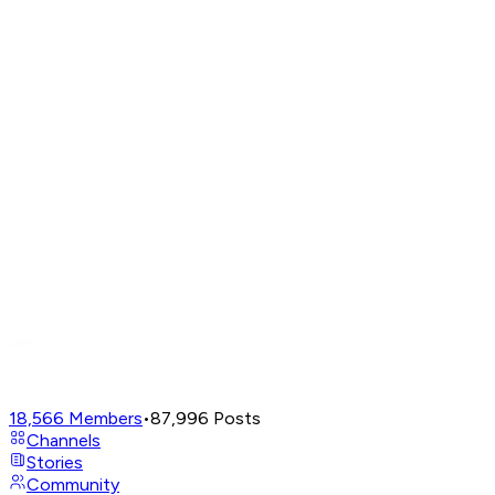
18,566
Members
•
87,996
Posts
Channels
Stories
Community