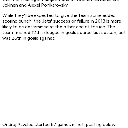
Jokinen and Alexei Ponikarovsky.
While they'll be expected to give the team some added
scoring punch, the Jets' success or failure in 2013 is more
likely to be determined at the other end of the ice. The
team finished 12th in league in goals scored last season, but
was 26th in goals against.
Ondrej Pavelec started 67 games in net, posting below-