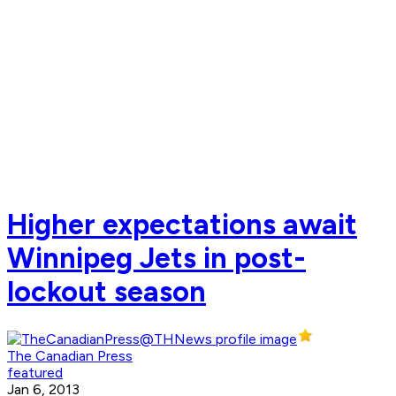
Higher expectations await
Winnipeg Jets in post-
lockout season
The Canadian Press
featured
Jan 6, 2013