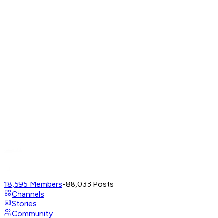
18,595
Members
•
88,033
Posts
Channels
Stories
Community