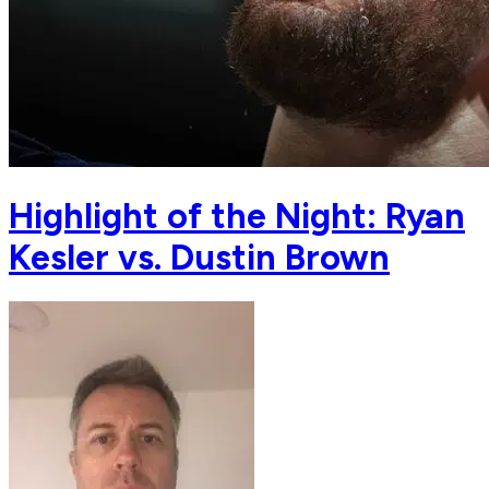
Highlight of the Night: Ryan
Kesler vs. Dustin Brown