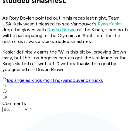
studded smashfest.
As Rory Boylen pointed out in his recap last night, Team
USA likely wasn't pleased to see Vancouver's
Ryan Kesler
drop the gloves with
Dustin Brown
of the Kings, since both
will be participating at the Olympics in Sochi, but for the
rest of us it was a star-studded smashfest.
Kesler definitely earns the 'W' in this tilt by jerseying Brown
early, but the Los Angeles captain got the last laugh as the
Kings skated off with a 1-0 victory thanks to a goal by –
you guesed it – Dustin Brown.
los angeles kings
•
fighting
•
vancouver canucks
Comments