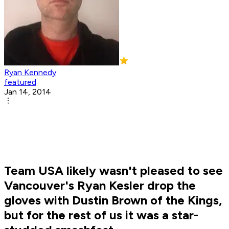
Ryan Kennedy
featured
Jan 14, 2014
Team USA likely wasn't pleased to see
Vancouver's Ryan Kesler drop the
gloves with Dustin Brown of the Kings,
but for the rest of us it was a star-