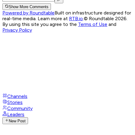
Show More Comments
Powered by Roundtable
Built on infrastructure designed for
real-time media. Learn more at
RTB.io
.
© Roundtable 2026.
By using this site you agree to the
Terms of Use
and
Privacy Policy
Channels
Stories
Community
Leaders
New Post