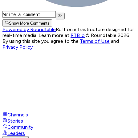
Show More Comments
Powered by Roundtable
Built on infrastructure designed for
real-time media. Learn more at
RTB.io
.
© Roundtable 2026.
By using this site you agree to the
Terms of Use
and
Privacy Policy
Channels
Stories
Community
Leaders