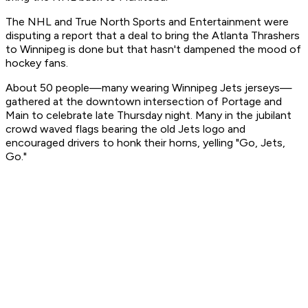
The NHL and True North Sports and Entertainment were
disputing a report that a deal to bring the Atlanta Thrashers
to Winnipeg is done but that hasn't dampened the mood of
hockey fans.
About 50 people—many wearing Winnipeg Jets jerseys—
gathered at the downtown intersection of Portage and
Main to celebrate late Thursday night. Many in the jubilant
crowd waved flags bearing the old Jets logo and
encouraged drivers to honk their horns, yelling "Go, Jets,
Go."