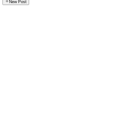
New Post