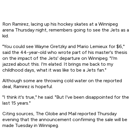
Ron Ramirez, lacing up his hockey skates at a Winnipeg
arena Thursday night, remembers going to see the Jets as a
kid.
"You could see Wayne Gretzky and Mario Lemieux for $6,"
said the 44-year-old who wrote part of his master's thesis
on the impact of the Jets' departure on Winnipeg. "I'm
jazzed about this. I'm elated. It brings me back to my
childhood days, what it was like to be a Jets fan."
Although some are throwing cold water on the reported
deal, Ramirez is hopeful.
"I think it's true," he said. "But I've been disappointed for the
last 15 years."
Citing sources, The Globe and Mail reported Thursday
evening that the announcement confirming the sale will be
made Tuesday in Winnipeg.