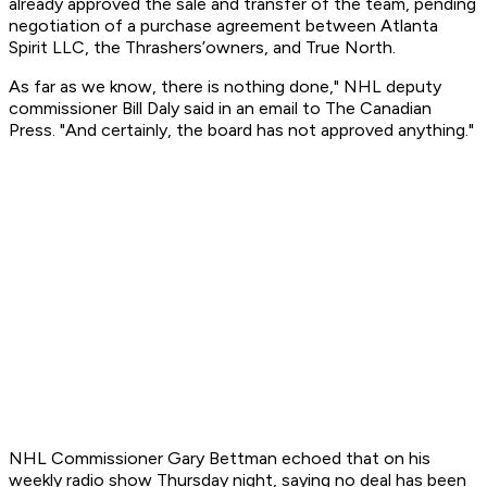
already approved the sale and transfer of the team, pending
negotiation of a purchase agreement between Atlanta
Spirit LLC, the Thrashers’owners, and True North.
As far as we know, there is nothing done," NHL deputy
commissioner Bill Daly said in an email to The Canadian
Press. "And certainly, the board has not approved anything."
NHL Commissioner Gary Bettman echoed that on his
weekly radio show Thursday night, saying no deal has been