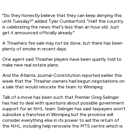
"Do they honestly believe that they can keep denying this
until Tuesday?" added Tyler Cumberford. "Half the country
is celebrating the news that's less than an hour old. Just
get it announced officially already."
A Thrashers fire sale may not be done, but there has been
plenty of smoke in recent days.
One agent said Thrasher players have been quietly told to
make new real estate plans.
And the Atlanta Journal-Constitution reported earlier this
week that the Thrasher owners had begun negotiations on
a sale that would relocate the team to Winnipeg.
Talk of a move has been such that Premier Greg Selinger
has had to deal with questions about possible government
support for an NHL team. Selinger has said taxpayers won't
subsidize a franchise in Winnipeg but the province will
consider everything else in its power to aid the return of
the NHL, including help renovate the MTS centre which is