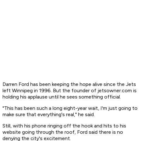
Darren Ford has been keeping the hope alive since the Jets
left Winnipeg in 1996. But the founder of jetsowner.com is
holding his applause until he sees something official.
"This has been such a long eight-year wait, I'm just going to
make sure that everything's real," he said.
Still, with his phone ringing off the hook and hits to his
website going through the roof, Ford said there is no
denying the city's excitement.