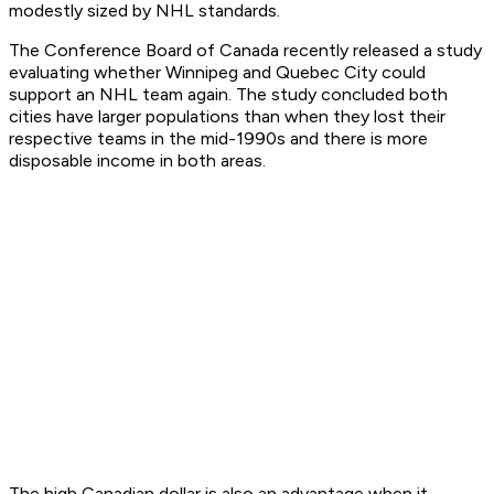
modestly sized by NHL standards.
The Conference Board of Canada recently released a study
evaluating whether Winnipeg and Quebec City could
support an NHL team again. The study concluded both
cities have larger populations than when they lost their
respective teams in the mid-1990s and there is more
disposable income in both areas.
The high Canadian dollar is also an advantage when it