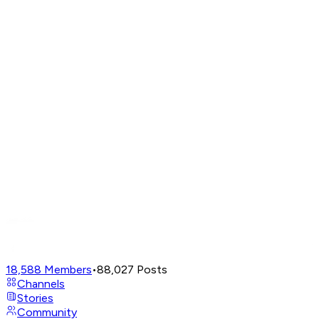
18,588
Members
•
88,027
Posts
Channels
Stories
Community