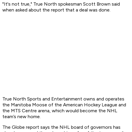
"It's not true," True North spokesman Scott Brown said
when asked about the report that a deal was done.
True North Sports and Entertainment owns and operates
the Manitoba Moose of the American Hockey League and
the MTS Centre arena, which would become the NHL
team’s new home.
The Globe report says the NHL board of governors has