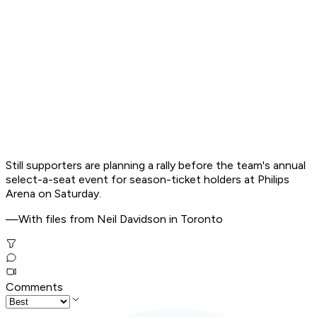
Still supporters are planning a rally before the team's annual
select-a-seat event for season-ticket holders at Philips
Arena on Saturday.
—With files from Neil Davidson in Toronto
Comments