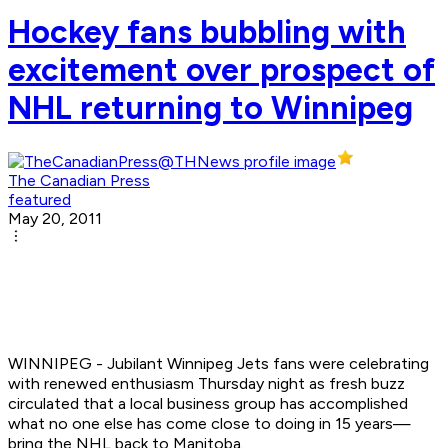
Hockey fans bubbling with
excitement over prospect of
NHL returning to Winnipeg
The Canadian Press
featured
May 20, 2011
WINNIPEG - Jubilant Winnipeg Jets fans were celebrating
with renewed enthusiasm Thursday night as fresh buzz
circulated that a local business group has accomplished
what no one else has come close to doing in 15 years—
bring the NHL back to Manitoba.