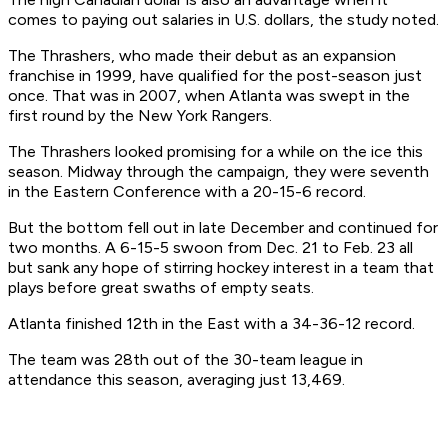
comes to paying out salaries in U.S. dollars, the study noted.
The Thrashers, who made their debut as an expansion
franchise in 1999, have qualified for the post-season just
once. That was in 2007, when Atlanta was swept in the
first round by the New York Rangers.
The Thrashers looked promising for a while on the ice this
season. Midway through the campaign, they were seventh
in the Eastern Conference with a 20-15-6 record.
But the bottom fell out in late December and continued for
two months. A 6-15-5 swoon from Dec. 21 to Feb. 23 all
but sank any hope of stirring hockey interest in a team that
plays before great swaths of empty seats.
Atlanta finished 12th in the East with a 34-36-12 record.
The team was 28th out of the 30-team league in
attendance this season, averaging just 13,469.