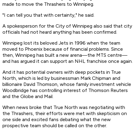
made to move the Thrashers to Winnipeg.
"I can tell you that with certainty," he said.
A spokesperson for the City of Winnipeg also said that city
officials had not heard anything has been confirmed.
Winnipeg lost its beloved Jets in 1996 when the team
moved to Phoenix because of financial problems. Since
then, Winnipeg has built a new arena—the MTS centre—
and has argued it can support an NHL franchise once again.
And it has potential owners with deep pockets in True
North, which is led by businessman Mark Chipman and
billionaire David Thomson, whose family investment vehicle
Woodbridge has controlling interest of Thomson Reuters
and the Globe and Mail.
When news broke that True North was negotiating with
the Thrashers, their efforts were met with skepticism on
one side and excited fans debating what the new
prospective team should be called on the other.