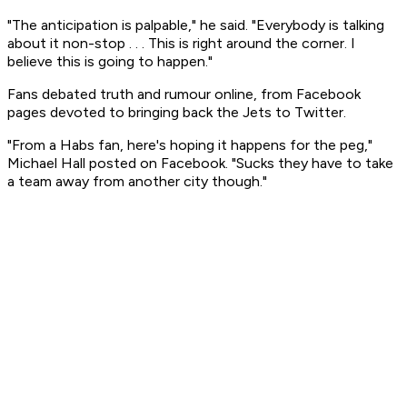
"The anticipation is palpable," he said. "Everybody is talking
about it non-stop . . . This is right around the corner. I
believe this is going to happen."
Fans debated truth and rumour online, from Facebook
pages devoted to bringing back the Jets to Twitter.
"From a Habs fan, here's hoping it happens for the peg,"
Michael Hall posted on Facebook. "Sucks they have to take
a team away from another city though."