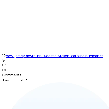
new jersey devils
•
nhl
•
Seattle Kraken
•
carolina hurricanes
Comments