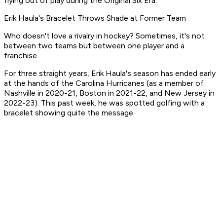
flying out of play during the Original Six Era.
Erik Haula's Bracelet Throws Shade at Former Team
Who doesn't love a rivalry in hockey? Sometimes, it's not
between two teams but between one player and a
franchise.
For three straight years, Erik Haula's season has ended early
at the hands of the Carolina Hurricanes (as a member of
Nashville in 2020-21, Boston in 2021-22, and New Jersey in
2022-23). This past week, he was spotted golfing with a
bracelet showing quite the message.