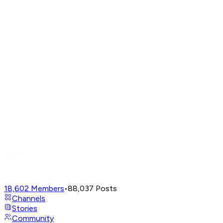
18,602
Members
•
88,037
Posts
Channels
Stories
Community