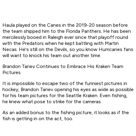
Haula played on the Canes in the 2019-20 season before
the team shipped him to the Florida Panthers. He has been
mercilessly booed in Raleigh ever since that playoff round
with the Predators when he kept battling with Martin
Necas. He's still on the Devils, so you know Hurricanes fans
will want to knock his team out another time.
Brandon Tanev Continues to Embrace His Kraken Team
Pictures
It is impossible to escape two of the funniest pictures in
hockey, Brandon Tanev opening his eyes as wide as possible
for his team pictures for the Seattle Kraken. Even fishing,
he knew what pose to strike for the cameras.
As an added bonus to the fishing picture, it looks as if the
fish is getting in on the act, too.