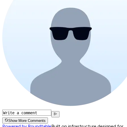
Show More Comments
Powered by Roundtable
Built on infrastructure designed for