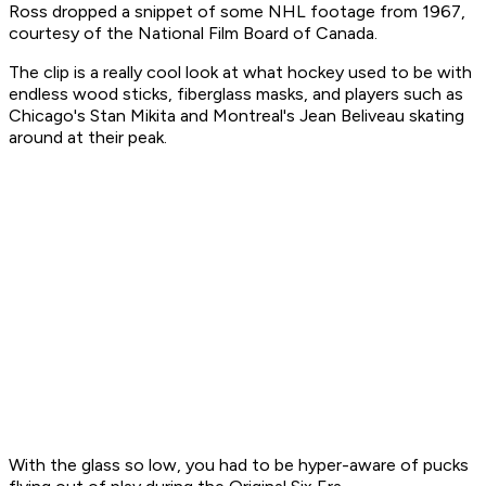
Ross dropped a snippet of some NHL footage from 1967,
courtesy of the National Film Board of Canada.
The clip is a really cool look at what hockey used to be with
endless wood sticks, fiberglass masks, and players such as
Chicago's Stan Mikita and Montreal's Jean Beliveau skating
around at their peak.
With the glass so low, you had to be hyper-aware of pucks