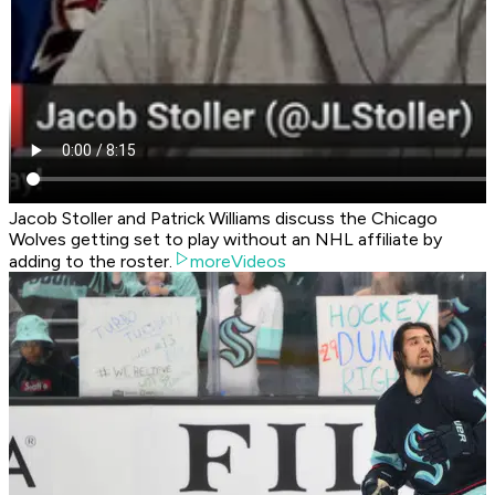
Jacob Stoller and Patrick Williams discuss the Chicago
Wolves getting set to play without an NHL affiliate by
adding to the roster.
moreVideos