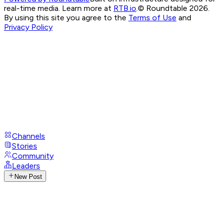
real-time media. Learn more at
RTB.io
.
© Roundtable 2026.
By using this site you agree to the
Terms of Use
and
Privacy Policy
Channels
Stories
Community
Leaders
New Post