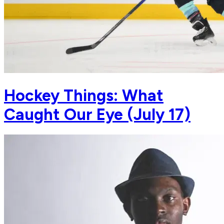
Hockey Things: What
Caught Our Eye (July 17)