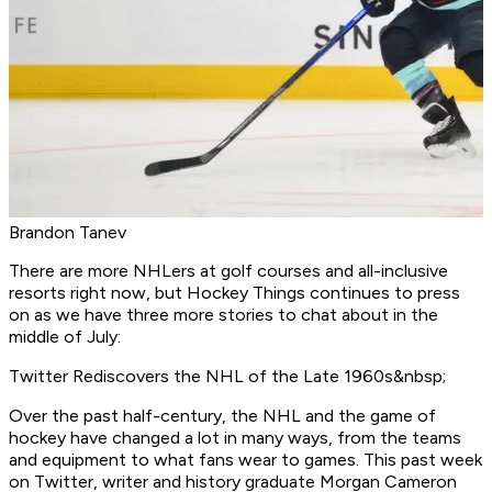
Brandon Tanev
There are more NHLers at golf courses and all-inclusive
resorts right now, but Hockey Things continues to press
on as we have three more stories to chat about in the
middle of July:
Twitter Rediscovers the NHL of the Late 1960s&nbsp;
Over the past half-century, the NHL and the game of
hockey have changed a lot in many ways, from the teams
and equipment to what fans wear to games. This past week
on Twitter, writer and history graduate Morgan Cameron