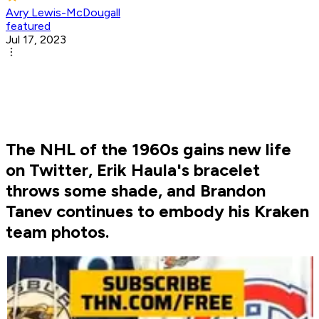
Avry Lewis-McDougall
featured
Jul 17, 2023
The NHL of the 1960s gains new life
on Twitter, Erik Haula's bracelet
throws some shade, and Brandon
Tanev continues to embody his Kraken
team photos.