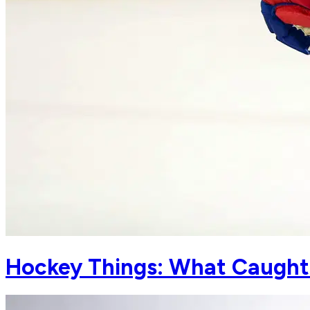
Hockey Things: What Caught 