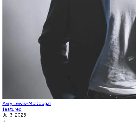
Avry Lewis-McDougall
featured
Jul 3, 2023