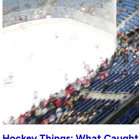
Hockey Things: What Caught 