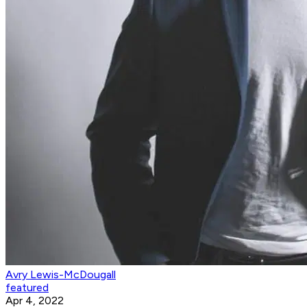
Avry Lewis-McDougall
featured
Apr 4, 2022