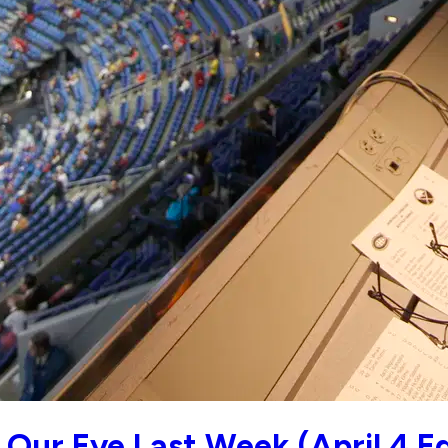
Our Eye Last Week (April 4 Ed