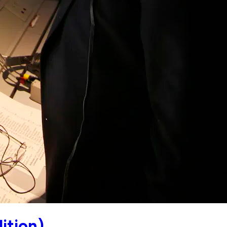
ition)