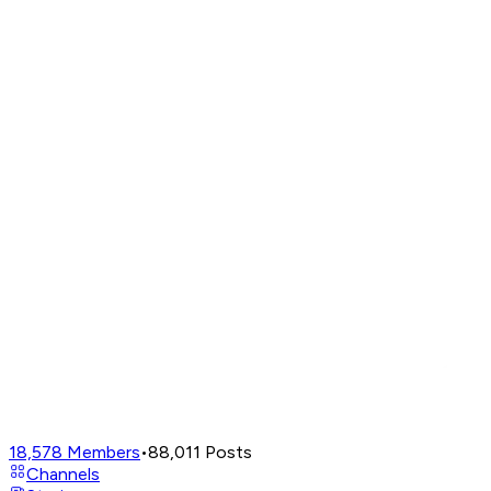
18,578
Members
•
88,011
Posts
Channels