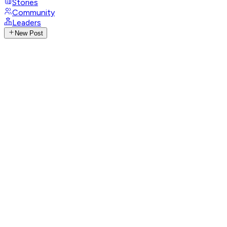
Stories
Community
Leaders
New Post