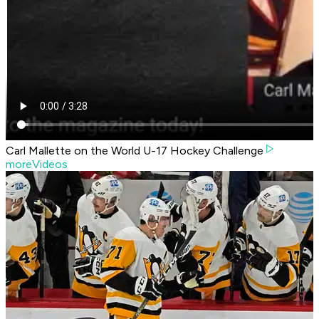
Carl Mallette on the World U-17 Hockey Challenge
moreVideos