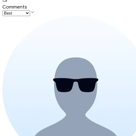
Comments