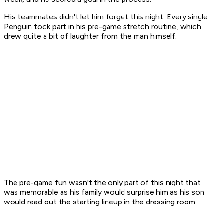
His teammates didn't let him forget this night. Every single
Penguin took part in his pre-game stretch routine, which
drew quite a bit of laughter from the man himself.
The pre-game fun wasn't the only part of this night that
was memorable as his family would surprise him as his son
would read out the starting lineup in the dressing room.