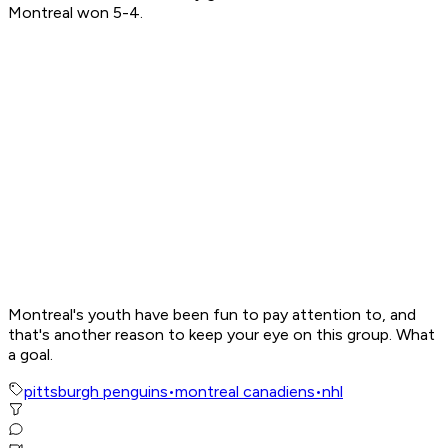
Montreal won 5-4.
Montreal's youth have been fun to pay attention to, and
that's another reason to keep your eye on this group. What
a goal.
pittsburgh penguins
•
montreal canadiens
•
nhl