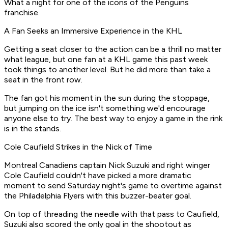
What a night for one of the icons of the Penguins
franchise.
A Fan Seeks an Immersive Experience in the KHL
Getting a seat closer to the action can be a thrill no matter
what league, but one fan at a KHL game this past week
took things to another level. But he did more than take a
seat in the front row.
The fan got his moment in the sun during the stoppage,
but jumping on the ice isn't something we'd encourage
anyone else to try. The best way to enjoy a game in the rink
is in the stands.
Cole Caufield Strikes in the Nick of Time
Montreal Canadiens captain Nick Suzuki and right winger
Cole Caufield couldn't have picked a more dramatic
moment to send Saturday night's game to overtime against
the Philadelphia Flyers with this buzzer-beater goal.
On top of threading the needle with that pass to Caufield,
Suzuki also scored the only goal in the shootout as