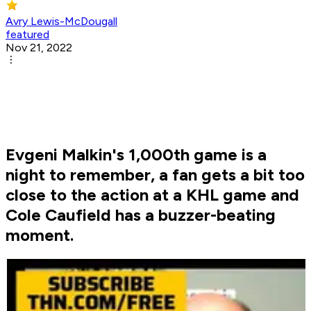
Avry Lewis-McDougall
featured
Nov 21, 2022
Evgeni Malkin's 1,000th game is a
night to remember, a fan gets a bit too
close to the action at a KHL game and
Cole Caufield has a buzzer-beating
moment.