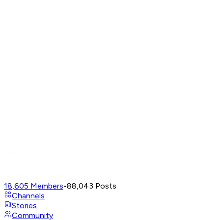
18,605
Members
•
88,043
Posts
Channels
Stories
Community