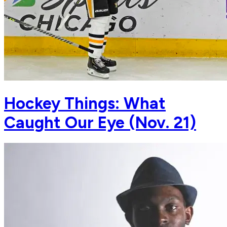
Hockey Things: What
Caught Our Eye (Nov. 21)