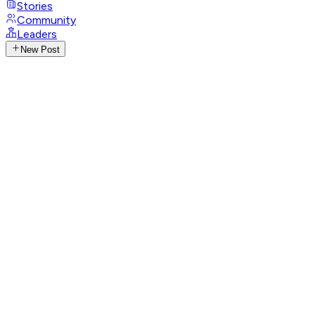
Stories
Community
Leaders
New Post