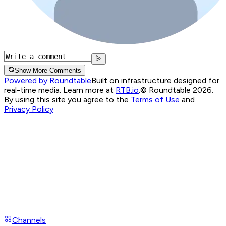
Show More Comments
Powered by Roundtable
Built on infrastructure designed for
real-time media. Learn more at
RTB.io
.
© Roundtable 2026.
By using this site you agree to the
Terms of Use
and
Privacy Policy
Channels