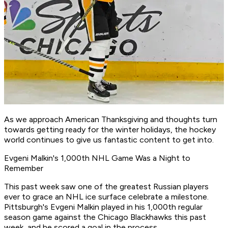
As we approach American Thanksgiving and thoughts turn
towards getting ready for the winter holidays, the hockey
world continues to give us fantastic content to get into.
Evgeni Malkin's 1,000th NHL Game Was a Night to
Remember
This past week saw one of the greatest Russian players
ever to grace an NHL ice surface celebrate a milestone.
Pittsburgh's Evgeni Malkin played in his 1,000th regular
season game against the Chicago Blackhawks this past
week, and he scored a goal in the process.