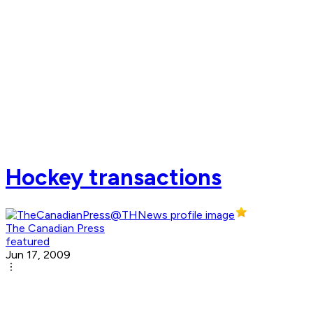
Hockey transactions
The Canadian Press
featured
Jun 17, 2009