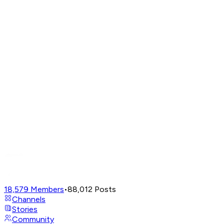
18,579
Members
•
88,012
Posts
Channels
Stories
Community