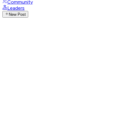
Community
Leaders
New Post