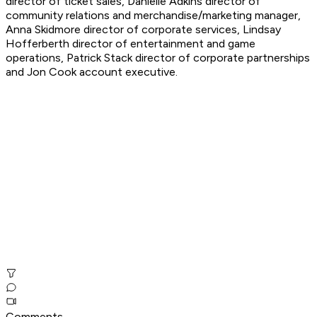
director of ticket sales, Danielle Adkins director of
community relations and merchandise/marketing manager,
Anna Skidmore director of corporate services, Lindsay
Hofferberth director of entertainment and game
operations, Patrick Stack director of corporate partnerships
and Jon Cook account executive.
Comments