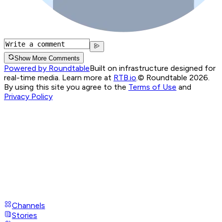
Show More Comments
Powered by Roundtable
Built on infrastructure designed for
real-time media. Learn more at
RTB.io
.
© Roundtable 2026.
By using this site you agree to the
Terms of Use
and
Privacy Policy
Channels
Stories