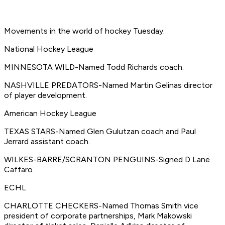
Movements in the world of hockey Tuesday:
National Hockey League
MINNESOTA WILD-Named Todd Richards coach.
NASHVILLE PREDATORS-Named Martin Gelinas director
of player development.
American Hockey League
TEXAS STARS-Named Glen Gulutzan coach and Paul
Jerrard assistant coach.
WILKES-BARRE/SCRANTON PENGUINS-Signed D Lane
Caffaro.
ECHL
CHARLOTTE CHECKERS-Named Thomas Smith vice
president of corporate partnerships, Mark Makowski