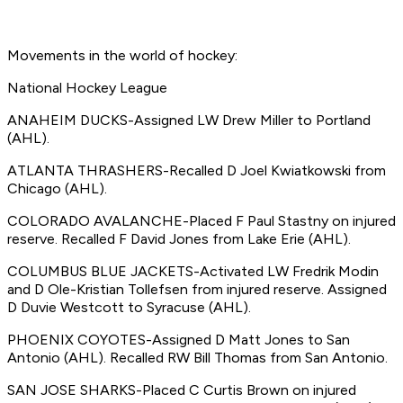
Movements in the world of hockey:
National Hockey League
ANAHEIM DUCKS-Assigned LW Drew Miller to Portland
(AHL).
ATLANTA THRASHERS-Recalled D Joel Kwiatkowski from
Chicago (AHL).
COLORADO AVALANCHE-Placed F Paul Stastny on injured
reserve. Recalled F David Jones from Lake Erie (AHL).
COLUMBUS BLUE JACKETS-Activated LW Fredrik Modin
and D Ole-Kristian Tollefsen from injured reserve. Assigned
D Duvie Westcott to Syracuse (AHL).
PHOENIX COYOTES-Assigned D Matt Jones to San
Antonio (AHL). Recalled RW Bill Thomas from San Antonio.
SAN JOSE SHARKS-Placed C Curtis Brown on injured