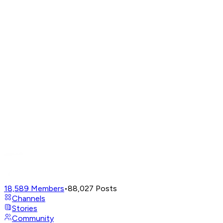
18,589
Members
•
88,027
Posts
Channels
Stories
Community