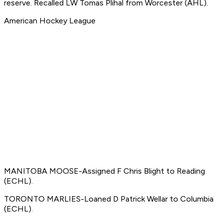
reserve. Recalled LW Tomas Plihal from Worcester (AHL).
American Hockey League
MANITOBA MOOSE-Assigned F Chris Blight to Reading
(ECHL).
TORONTO MARLIES-Loaned D Patrick Wellar to Columbia
(ECHL).