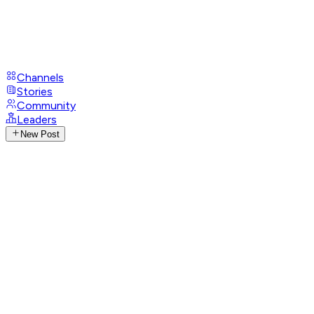
Channels
Stories
Community
Leaders
New Post