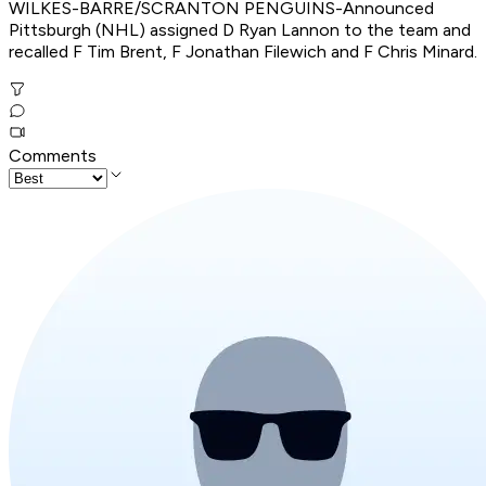
WILKES-BARRE/SCRANTON PENGUINS-Announced
Pittsburgh (NHL) assigned D Ryan Lannon to the team and
recalled F Tim Brent, F Jonathan Filewich and F Chris Minard.
Comments