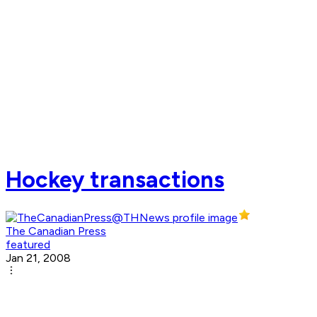
Hockey transactions
The Canadian Press
featured
Jan 21, 2008