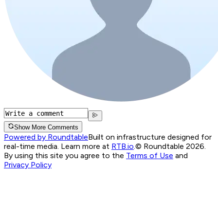
Show More Comments
Powered by Roundtable
Built on infrastructure designed for
real-time media. Learn more at
RTB.io
.
© Roundtable 2026.
By using this site you agree to the
Terms of Use
and
Privacy Policy