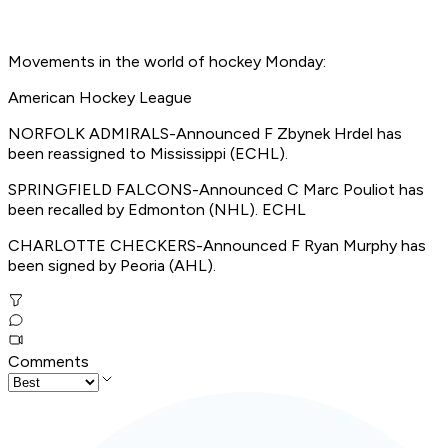
Movements in the world of hockey Monday:
American Hockey League
NORFOLK ADMIRALS-Announced F Zbynek Hrdel has
been reassigned to Mississippi (ECHL).
SPRINGFIELD FALCONS-Announced C Marc Pouliot has
been recalled by Edmonton (NHL). ECHL
CHARLOTTE CHECKERS-Announced F Ryan Murphy has
been signed by Peoria (AHL).
Comments