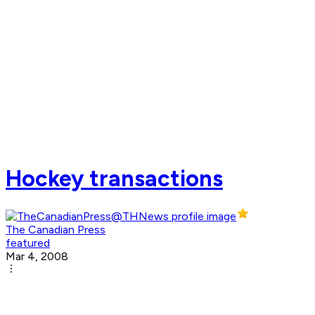
Hockey transactions
The Canadian Press
featured
Mar 4, 2008