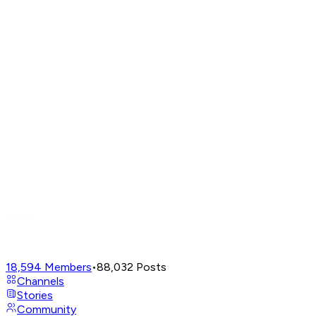
18,594
Members
•
88,032
Posts
Channels
Stories
Community