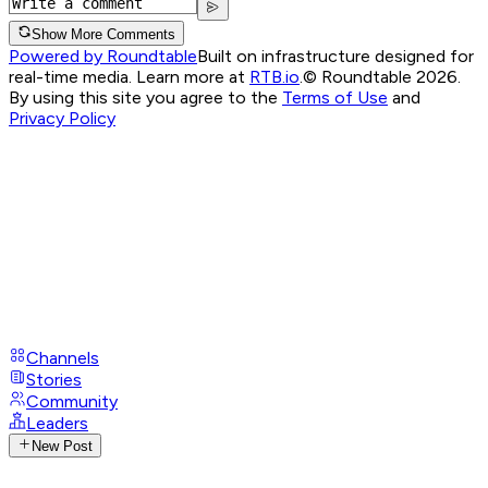
Show More Comments
Powered by Roundtable
Built on infrastructure designed for
real-time media. Learn more at
RTB.io
.
© Roundtable 2026.
By using this site you agree to the
Terms of Use
and
Privacy Policy
Channels
Stories
Community
Leaders
New Post