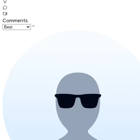
Comments