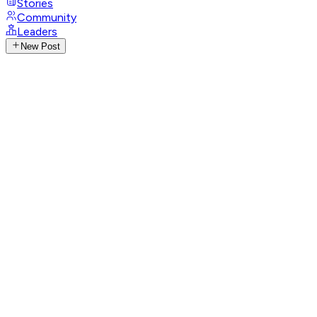
Stories
Community
Leaders
New Post