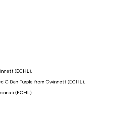
nnett (ECHL).
d G Dan Turple from Gwinnett (ECHL).
innati (ECHL).