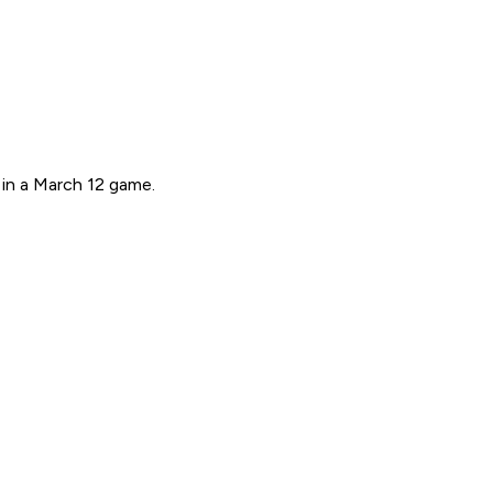
in a March 12 game.