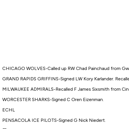
CHICAGO WOLVES-Called up RW Chad Painchaud from Gwi
GRAND RAPIDS GRIFFINS-Signed LW Kory Karlander. Recalle
MILWAUKEE ADMIRALS-Recalled F James Sixsmith from Cinc
WORCESTER SHARKS-Signed C Oren Eizenman.
ECHL
PENSACOLA ICE PILOTS-Signed G Nick Niedert.