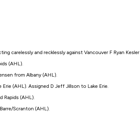
g carelessly and recklessly against Vancouver F Ryan Kesler 
ds (AHL).
nsen from Albany (AHL).
 (AHL). Assigned D Jeff Jillson to Lake Erie.
 Rapids (AHL).
arre/Scranton (AHL).