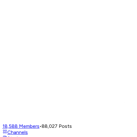
18,588
Members
•
88,027
Posts
Channels