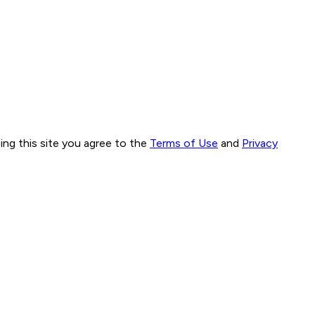
ng this site you agree to the
Terms of Use
and
Privacy