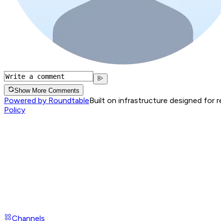
Show More Comments
Powered by Roundtable
Built on infrastructure designed for 
Policy
Channels