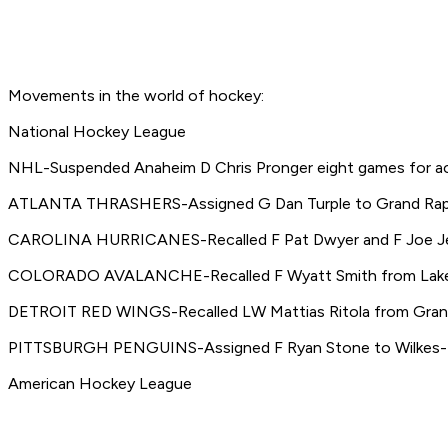
Movements in the world of hockey:
National Hockey League
NHL-Suspended Anaheim D Chris Pronger eight games for actin
ATLANTA THRASHERS-Assigned G Dan Turple to Grand Rapi
CAROLINA HURRICANES-Recalled F Pat Dwyer and F Joe Je
COLORADO AVALANCHE-Recalled F Wyatt Smith from Lake Erie
DETROIT RED WINGS-Recalled LW Mattias Ritola from Grand
PITTSBURGH PENGUINS-Assigned F Ryan Stone to Wilkes-B
American Hockey League