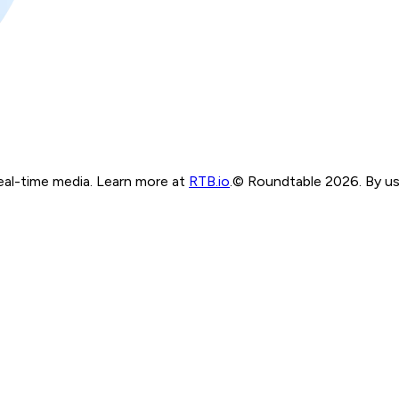
real-time media. Learn more at
RTB.io
.
© Roundtable 2026. By usi