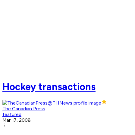
Hockey transactions
The Canadian Press
featured
Mar 17, 2008