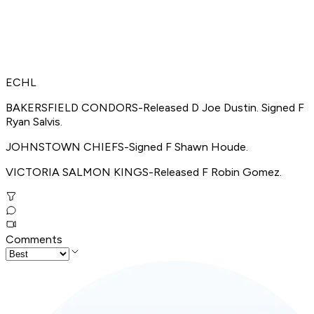
ECHL
BAKERSFIELD CONDORS-Released D Joe Dustin. Signed F
Ryan Salvis.
JOHNSTOWN CHIEFS-Signed F Shawn Houde.
VICTORIA SALMON KINGS-Released F Robin Gomez.
Comments