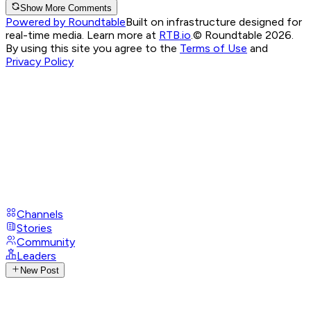
Show More Comments
Powered by Roundtable
Built on infrastructure designed for
real-time media. Learn more at
RTB.io
.
© Roundtable 2026.
By using this site you agree to the
Terms of Use
and
Privacy Policy
Channels
Stories
Community
Leaders
New Post