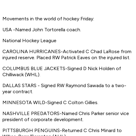
Movements in the world of hockey Friday:
USA -Named John Tortorella coach.
National Hockey League
CAROLINA HURRICANES-Activated C Chad LaRose from
injured reserve. Placed RW Patrick Eaves on the injured list.
COLUMBUS BLUE JACKETS-Signed D Nick Holden of
Chilliwack (WHL).
DALLAS STARS - Signed RW Raymond Sawada to a two-
year contract.
MINNESOTA WILD-Signed C Colton Gillies.
NASHVILLE PREDATORS-Named Chris Parker senior vice
president of corporate development.
PITTSBURGH PENGUINS-Returned C Chris Minard to