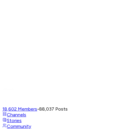
18,602
Members
•
88,037
Posts
Channels
Stories
Community