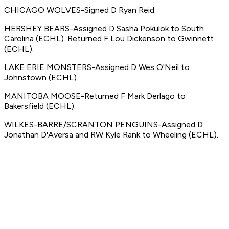
CHICAGO WOLVES-Signed D Ryan Reid.
HERSHEY BEARS-Assigned D Sasha Pokulok to South
Carolina (ECHL). Returned F Lou Dickenson to Gwinnett
(ECHL).
LAKE ERIE MONSTERS-Assigned D Wes O'Neil to
Johnstown (ECHL).
MANITOBA MOOSE-Returned F Mark Derlago to
Bakersfield (ECHL).
WILKES-BARRE/SCRANTON PENGUINS-Assigned D
Jonathan D'Aversa and RW Kyle Rank to Wheeling (ECHL).