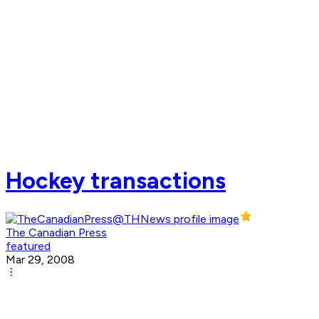
Hockey transactions
The Canadian Press
featured
Mar 29, 2008