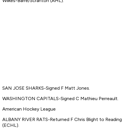
Wilkes-Barre/Scranton (AHL).
SAN JOSE SHARKS-Signed F Matt Jones.
WASHINGTON CAPITALS-Signed C Mathieu Perreault.
American Hockey League
ALBANY RIVER RATS-Returned F Chris Blight to Reading
(ECHL).