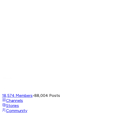
18,574
Members
•
88,004
Posts
Channels
Stories
Community