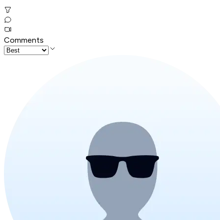
Comments