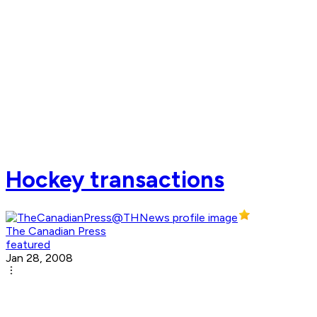
Hockey transactions
The Canadian Press
featured
Jan 28, 2008