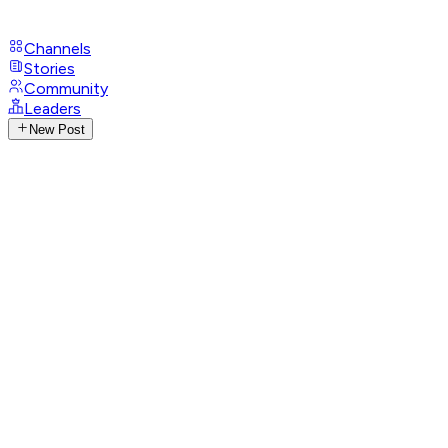
Channels
Stories
Community
Leaders
New Post