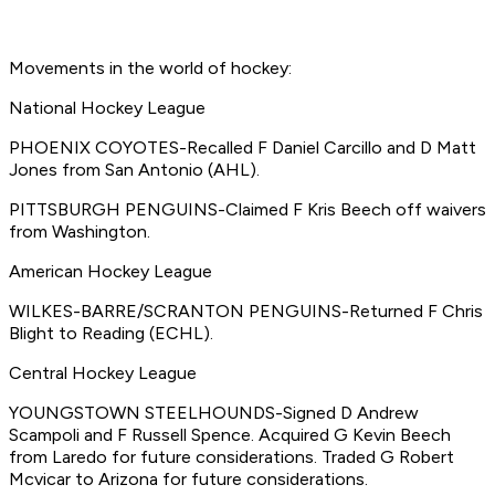
Movements in the world of hockey:
National Hockey League
PHOENIX COYOTES-Recalled F Daniel Carcillo and D Matt
Jones from San Antonio (AHL).
PITTSBURGH PENGUINS-Claimed F Kris Beech off waivers
from Washington.
American Hockey League
WILKES-BARRE/SCRANTON PENGUINS-Returned F Chris
Blight to Reading (ECHL).
Central Hockey League
YOUNGSTOWN STEELHOUNDS-Signed D Andrew
Scampoli and F Russell Spence. Acquired G Kevin Beech
from Laredo for future considerations. Traded G Robert
Mcvicar to Arizona for future considerations.