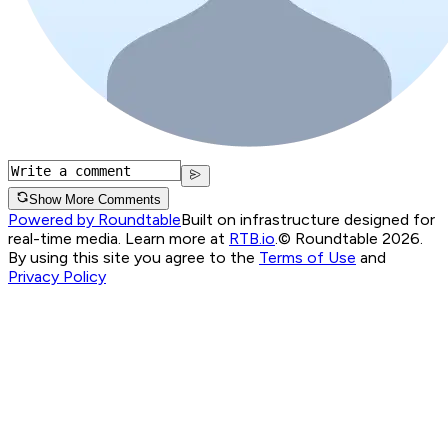
Show More Comments
Powered by Roundtable
Built on infrastructure designed for
real-time media. Learn more at
RTB.io
.
© Roundtable 2026.
By using this site you agree to the
Terms of Use
and
Privacy Policy